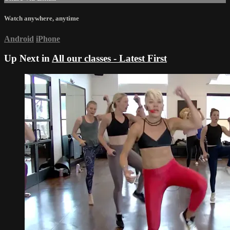
Watch anywhere, anytime
Android
iPhone
Up Next in
All our classes - Latest First