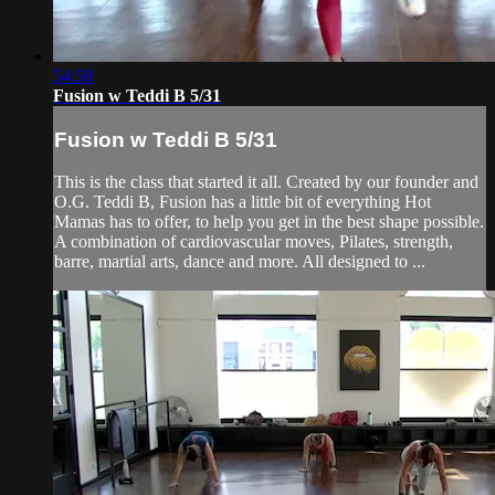
54:58
Fusion w Teddi B 5/31
Fusion w Teddi B 5/31
This is the class that started it all. Created by our founder and
O.G. Teddi B, Fusion has a little bit of everything Hot
Mamas has to offer, to help you get in the best shape possible.
A combination of cardiovascular moves, Pilates, strength,
barre, martial arts, dance and more. All designed to ...