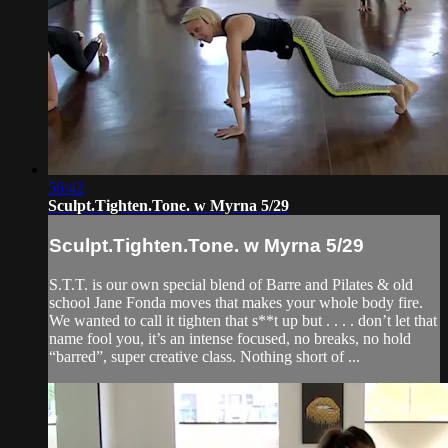
56:42
Sculpt.Tighten.Tone. w Myrna 5/29
Sculpt.Tighten.Tone. w Myrna 5/29
S.T.T. is our own special blend of Barre and Pilates & old
school Jane Fonda moves that makes your whole body fire.
We wanted to call it tighten that s**t up but . . . . don’t let that
name fool you, it’s an intense focused, no breaks, no hold
“barred”, super creative class. Nothing short of ...