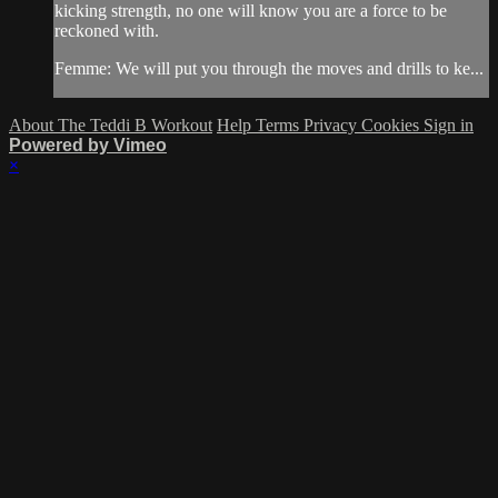
kicking strength, no one will know you are a force to be
reckoned with.
Femme: We will put you through the moves and drills to ke...
About The Teddi B Workout
Help
Terms
Privacy
Cookies
Sign in
Powered by Vimeo
×