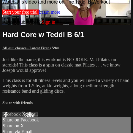
Watch this video and more on The Teddi B Workout
Start your free trial
Learn more
Already subscribed?
Sign in
Hard Core w Teddi B 6/1
All our classes - Latest First
• 59m
Just like the name, this workout is NO JOKE. Mat Pilates on
steroids! This class is a spin on classic mat Pilates . . . we know
Joseph would approve!
This class is for all fitness levels and you will need a variety of hand
weights from 1-5lbs, ankle weights, a long medium strength
resistance band and gliding discs.
Share with friends
Facebook
X
Email
Share on Facebook
Share on X
Share via Email