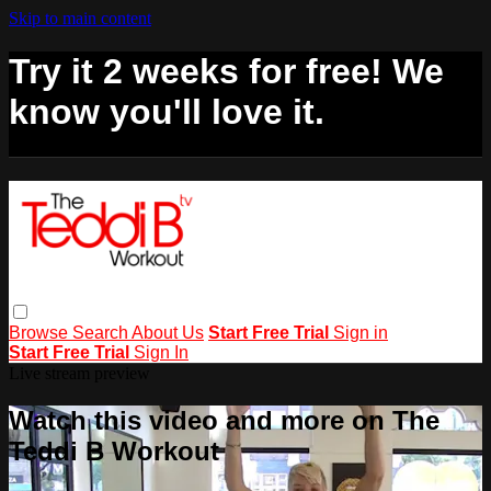
Skip to main content
Try it 2 weeks for free! We
know you'll love it.
Browse
Search
About Us
Start Free Trial
Sign in
Start Free Trial
Sign In
Live stream preview
Watch this video and more on The
Teddi B Workout