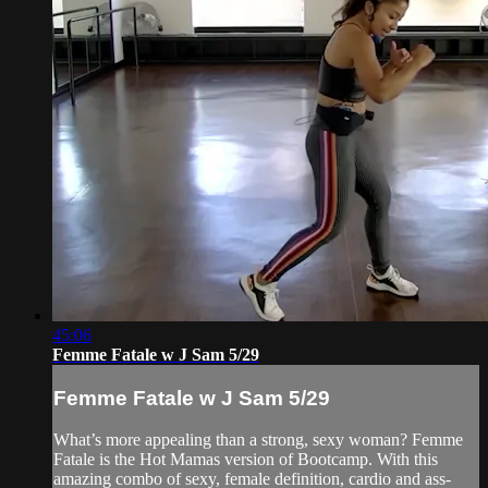
45:06
Femme Fatale w J Sam 5/29
Femme Fatale w J Sam 5/29
What’s more appealing than a strong, sexy woman? Femme
Fatale is the Hot Mamas version of Bootcamp. With this
amazing combo of sexy, female definition, cardio and ass-