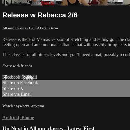
Already subscribed?
Sign in
Release w Rebecca 2/6
All our classes - Latest First
• 47m
Release is the Hot Mamas version of stretching and letting go. The clas
feeling open and an emotional catharsis that will possibly bring tears t
This class is for all fitness levels and you’ll need a mat, possibly a c
Share with friends
Facebook
X
Email
Share on Facebook
Share on X
Share via Email
Watch anywhere, anytime
Android
iPhone
Up Next in
All our classes - Latest First