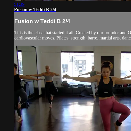
51:39
Fusion w Teddi B 2/4
Fusion w Teddi B 2/4
This is the class that started it all. Created by our founder and
cardiovascular moves, Pilates, strength, barre, martial arts, dan