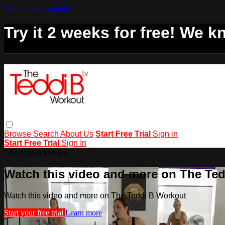
Skip to main content
Try it 2 weeks for free! We kn
Browse
Search
About Us
Start Free Trial
Sign in
Start Free Trial
Sign In
Live stream preview
Watch this video and more on The Te
Watch this video and more on The Teddi B Workout
Start your free trial
Learn more