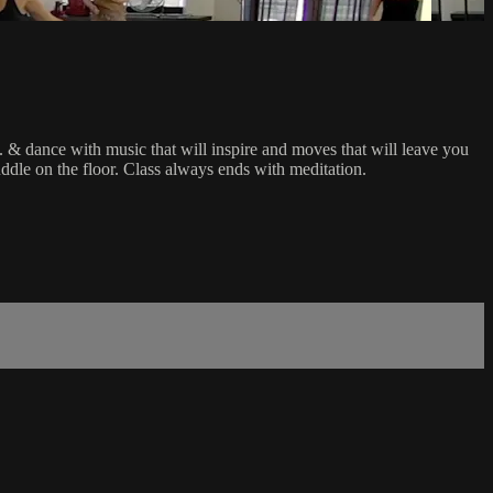
.I. & dance with music that will inspire and moves that will leave you
puddle on the floor. Class always ends with meditation.