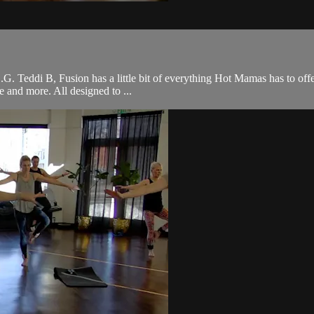
 O.G. Teddi B, Fusion has a little bit of everything Hot Mamas has to off
ce and more. All designed to ...