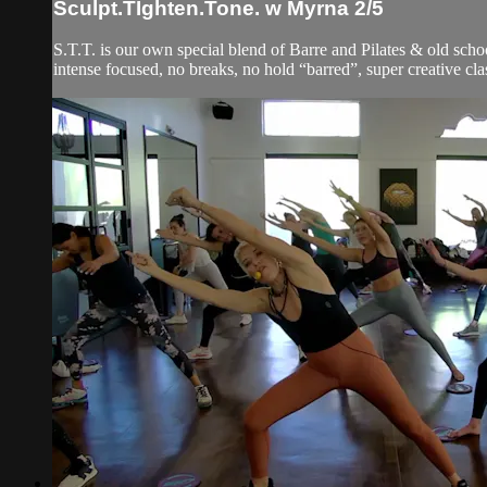
Sculpt.TIghten.Tone. w Myrna 2/5
S.T.T. is our own special blend of Barre and Pilates & old schoo
intense focused, no breaks, no hold “barred”, super creative clas