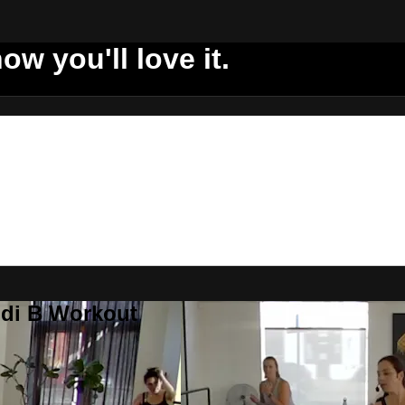
ow you'll love it.
ddi B Workout