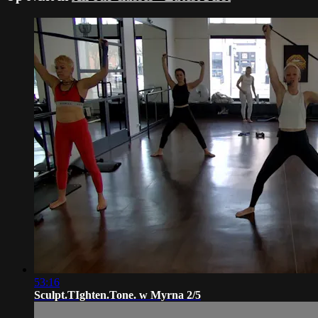
53:16
Sculpt.TIghten.Tone. w Myrna 2/5