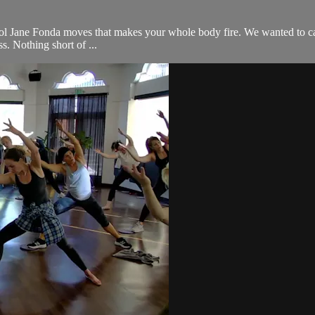
l Jane Fonda moves that makes your whole body fire. We wanted to call it 
s. Nothing short of ...