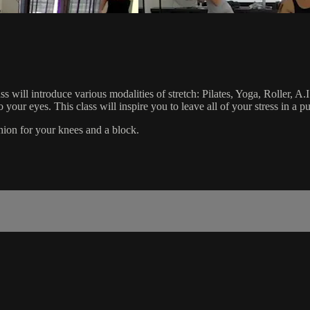
s will introduce various modalities of stretch: Pilates, Yoga, Roller, A
o your eyes. This class will inspire you to leave all of your stress in a 
ushion for your knees and a block.