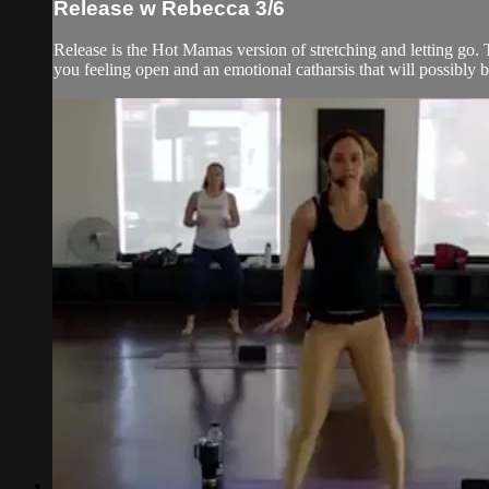
Release w Rebecca 3/6
Release is the Hot Mamas version of stretching and letting go. T
you feeling open and an emotional catharsis that will possibly br