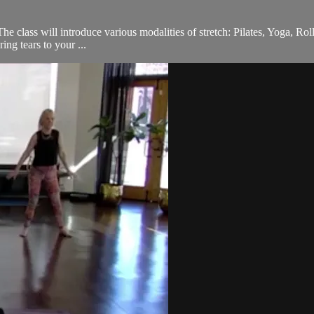
he class will introduce various modalities of stretch: Pilates, Yoga, Rol
ing tears to your ...