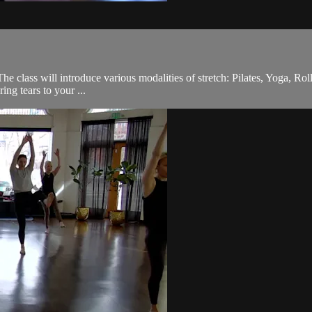
he class will introduce various modalities of stretch: Pilates, Yoga, Rol
ing tears to your ...