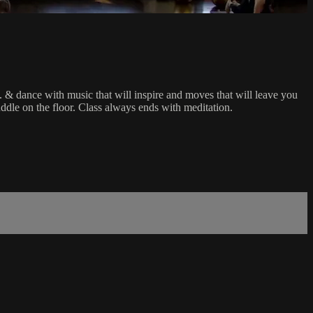
.I. & dance with music that will inspire and moves that will leave you
puddle on the floor. Class always ends with meditation.