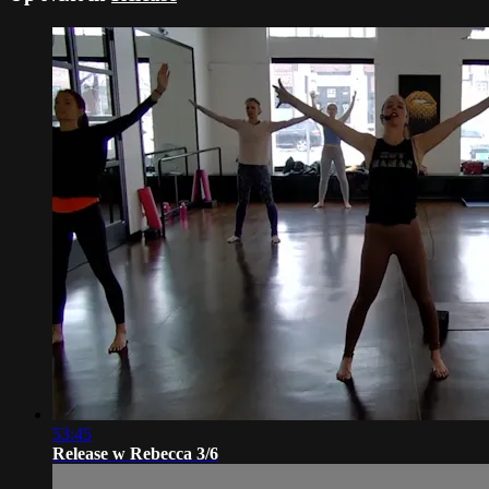
53:45
Release w Rebecca 3/6