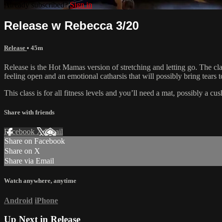
Already subscribed?
Sign in
Release w Rebecca 3/20
Release
• 45m
Release is the Hot Mamas version of stretching and letting go. The clas
feeling open and an emotional catharsis that will possibly bring tears t
This class is for all fitness levels and you’ll need a mat, possibly a c
Share with friends
Facebook
X
Email
Share on Facebook
Share on X
Share via Email
Watch anywhere, anytime
Android
iPhone
Up Next in
Release