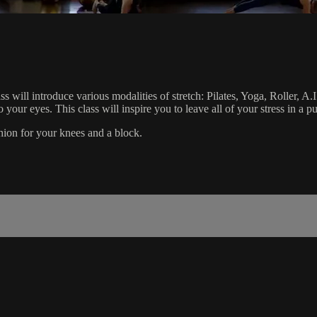
s will introduce various modalities of stretch: Pilates, Yoga, Roller, A
o your eyes. This class will inspire you to leave all of your stress in a 
ushion for your knees and a block.