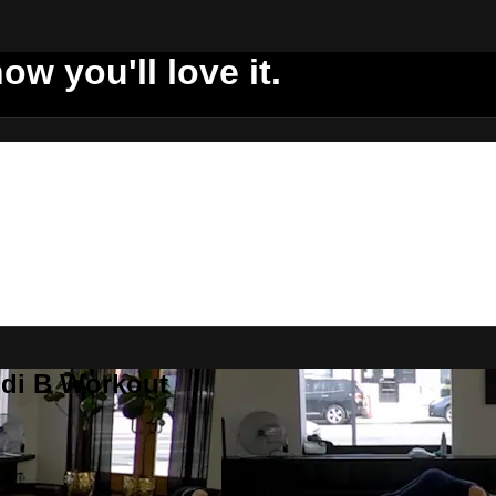
ow you'll love it.
ddi B Workout