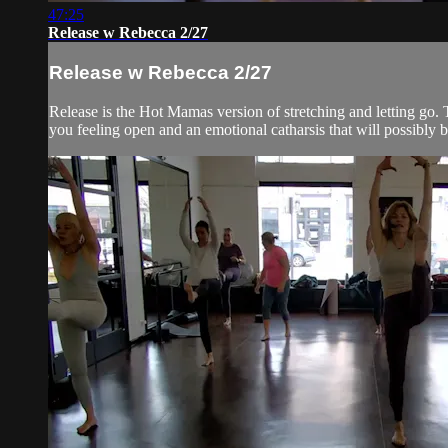
47:25
Release w Rebecca 2/27
Release w Rebecca 2/27
Release is the Hot Mamas version of stretching and letting go. T
you feeling open and an emotional catharsis that will possibly br