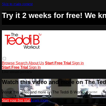
Skip to main content
Try it 2 weeks for free! We kn
Browse
Search
About Us
Start Free Trial
Sign in
Start Free Trial
Sign In
Live stream preview
Watch this video and more on The Te
Watch this video and more on The Teddi B Workout
Start your free trial
Learn more