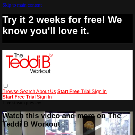
Skip to main content
Try it 2 weeks for free! We
know you'll love it.
Browse
Search
About Us
Start Free Trial
Sign in
Start Free Trial
Sign In
Live stream preview
Watch this video and more on The
Teddi B Workout