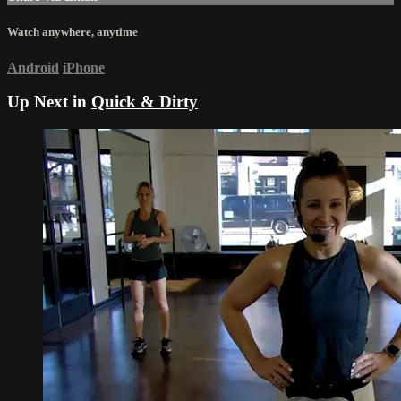
Watch anywhere, anytime
Android
iPhone
Up Next in
Quick & Dirty