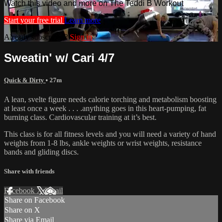
Watch this video and more on The Teddi B Workout
Start your free trial
Learn more
Already subscribed?
Sign in
Sweatin' w/ Cari 4/7
Quick & Dirty
• 27m
A lean, svelte figure needs calorie torching and metabolism boosting
at least once a week . . . .anything goes in this heart-pumping, fat
burning class. Cardiovascular training at it’s best.
This class is for all fitness levels and you will need a variety of hand
weights from 1-8 lbs, ankle weights or wrist weights, resistance
bands and gliding discs.
Share with friends
Facebook
X
Email
Share on Facebook
Share on X
Share via Email