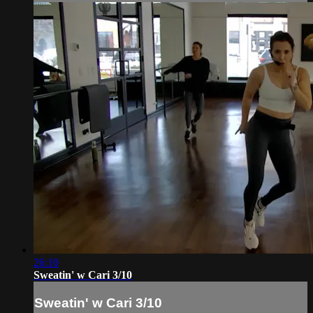
26:10
Sweatin' w Cari 3/10
Sweatin' w Cari 3/10