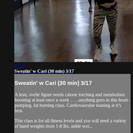
27:47
Sweatin' w Cari (30 min) 3/17
Sweatin' w Cari (30 min) 3/17
A lean, svelte figure needs calorie torching and metabolism
boosting at least once a week . . . .anything goes in this heart-
pumping, fat burning class. Cardiovascular training at it’s
best.
This class is for all fitness levels and you will need a variety
of hand weights from 1-8 lbs, ankle wei...