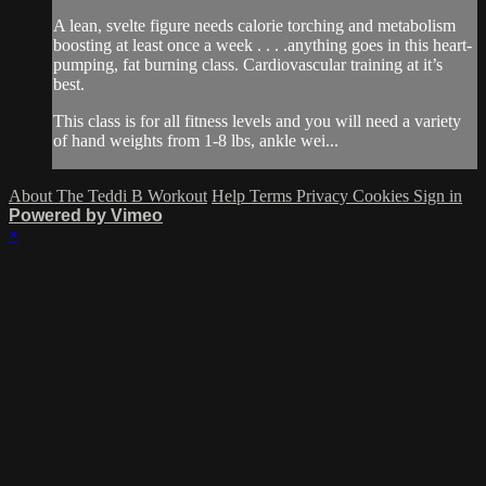
A lean, svelte figure needs calorie torching and metabolism
boosting at least once a week . . . .anything goes in this heart-
pumping, fat burning class. Cardiovascular training at it’s
best.
This class is for all fitness levels and you will need a variety
of hand weights from 1-8 lbs, ankle wei...
About The Teddi B Workout
Help
Terms
Privacy
Cookies
Sign in
Powered by Vimeo
×