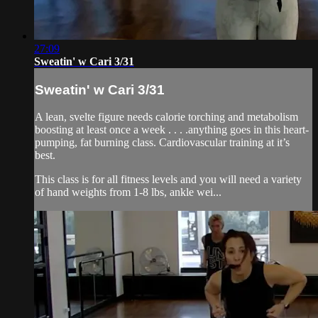
27:09
Sweatin' w Cari 3/31
Sweatin' w Cari 3/31
A lean, svelte figure needs calorie torching and metabolism
boosting at least once a week . . . .anything goes in this heart-
pumping, fat burning class. Cardiovascular training at it’s
best.
This class is for all fitness levels and you will need a variety
of hand weights from 1-8 lbs, ankle wei...