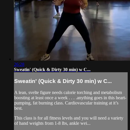
26:28
Sweatin' (Quick & Dirty 30 min) w C...
Sweatin' (Quick & Dirty 30 min) w C...
A lean, svelte figure needs calorie torching and metabolism
boosting at least once a week . . . .anything goes in this heart-
pumping, fat burning class. Cardiovascular training at it’s
best.
This class is for all fitness levels and you will need a variety
of hand weights from 1-8 lbs, ankle wei...