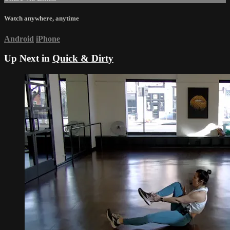
Watch anywhere, anytime
Android
iPhone
Up Next in
Quick & Dirty