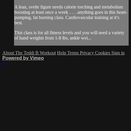
A lean, svelte figure needs calorie torching and metabolism
boosting at least once a week . . . .anything goes in this heart-
pumping, fat burning class. Cardiovascular training at it’s
best.
This class is for all fitness levels and you will need a variety
of hand weights from 1-8 lbs, ankle wei...
About The Teddi B Workout
Help
Terms
Privacy
Cookies
Sign in
Powered by Vimeo
×