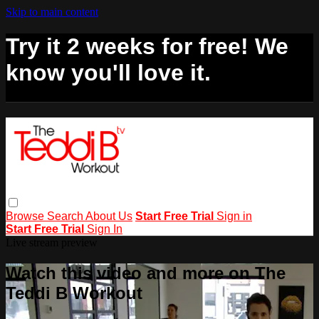
Skip to main content
Try it 2 weeks for free! We
know you'll love it.
Browse
Search
About Us
Start Free Trial
Sign in
Start Free Trial
Sign In
Live stream preview
Watch this video and more on The
Teddi B Workout