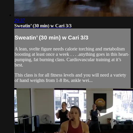
29:37
Sweatin’ (30 min) w Cari 3/3
Sweatin’ (30 min) w Cari 3/3
A lean, svelte figure needs calorie torching and metabolism
boosting at least once a week . . . .anything goes in this heart-
pumping, fat burning class. Cardiovascular training at it’s
best.
This class is for all fitness levels and you will need a variety
of hand weights from 1-8 lbs, ankle wei...