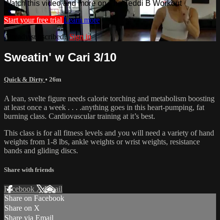
Watch this video and more on The Teddi B Workout
Start your free trial
Learn more
Already subscribed?
Sign in
Sweatin' w Cari 3/10
Quick & Dirty
• 26m
A lean, svelte figure needs calorie torching and metabolism boosting
at least once a week . . . .anything goes in this heart-pumping, fat
burning class. Cardiovascular training at it’s best.
This class is for all fitness levels and you will need a variety of hand
weights from 1-8 lbs, ankle weights or wrist weights, resistance
bands and gliding discs.
Share with friends
Facebook
X
Email
Share on Facebook
Share on X
Share via Email