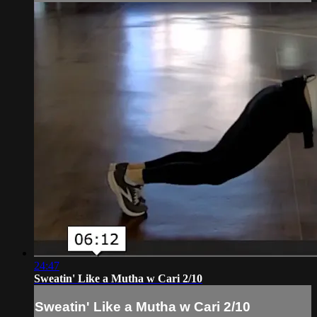
24:47
Sweatin' Like a Mutha w Cari 2/10
Sweatin' Like a Mutha w Cari 2/10