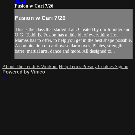
52:34
Fusion w Cari 7/26
Fusion w Cari 7/26
This is the class that started it all. Created by our founder and
O.G. Teddi B, Fusion has a little bit of everything Hot
Mamas has to offer, to help you get in the best shape possible.
A combination of cardiovascular moves, Pilates, strength,
barre, martial arts, dance and more. All designed to...
About The Teddi B Workout
Help
Terms
Privacy
Cookies
Sign in
Powered by Vimeo
×