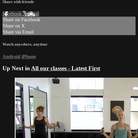
Share with friends
Facebook
X
Email
Share on Facebook
Share on X
Share via Email
Watch anywhere, anytime
Android
iPhone
Up Next in
All our classes - Latest First