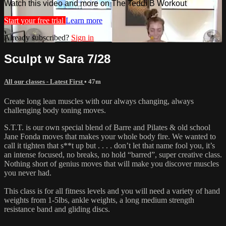
Watch this video and more on The Teddi B Workout
Start your free trial
Learn more
Already subscribed?
Sign in
Sculpt w Sara 7/28
All our classes - Latest First
• 47m
Create long lean muscles with our always changing, always
challenging body toning moves.
S.T.T. is our own special blend of Barre and Pilates & old school
Jane Fonda moves that makes your whole body fire. We wanted to
call it tighten that s**t up but . . . . don’t let that name fool you, it’s
an intense focused, no breaks, no hold “barred”, super creative class.
Nothing short of genius moves that will make you discover muscles
you never had.
This class is for all fitness levels and you will need a variety of hand
weights from 1-5lbs, ankle weights, a long medium strength
resistance band and gliding discs.