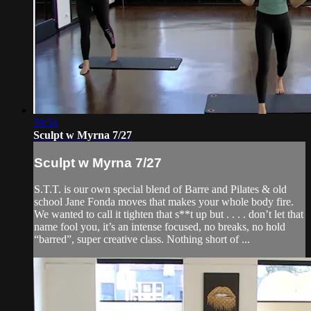
59:51
Sculpt w Myrna 7/27
Sculpt w Myrna 7/27
S.T.T. is our own special blend of Barre and Pilates & old
school Jane Fonda moves that makes your whole body fire.
We wanted to call it tighten that s**t up but . . . . don’t let that
name fool you, it’s an intense focused, no breaks, no hold
“barred”, super creative class. Nothing short of ...