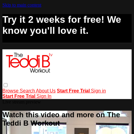
Skip to main content
Try it 2 weeks for free! We
know you'll love it.
Browse
Search
About Us
Start Free Trial
Sign in
Start Free Trial
Sign In
Live stream preview
Watch this video and more on The
Teddi B Workout