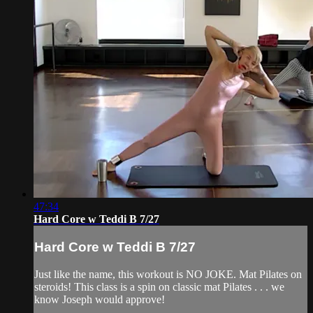
47:34
Hard Core w Teddi B 7/27
Hard Core w Teddi B 7/27
Just like the name, this workout is NO JOKE. Mat Pilates on
steroids! This class is a spin on classic mat Pilates . . . we
know Joseph would approve!