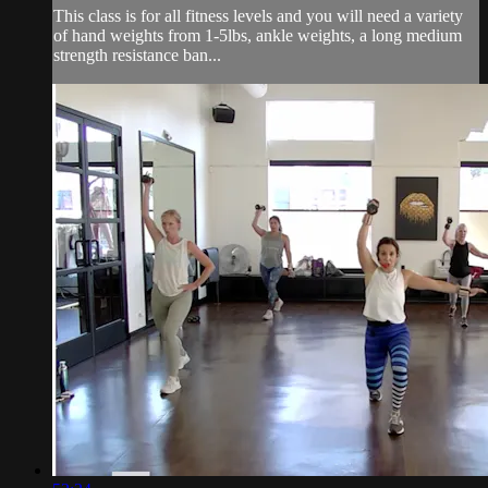
This class is for all fitness levels and you will need a variety
of hand weights from 1-5lbs, ankle weights, a long medium
strength resistance ban...