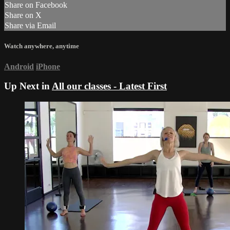
Share on Facebook
Share on X
Share via Email
Watch anywhere, anytime
Android
iPhone
Up Next in
All our classes - Latest First