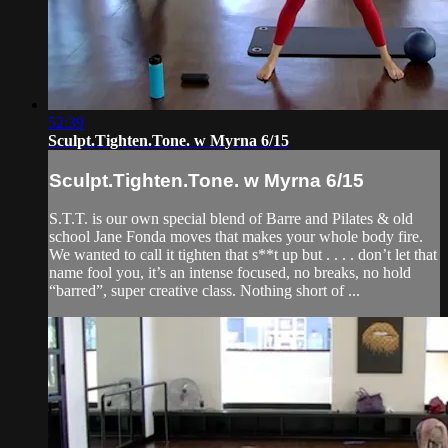
52:39
Sculpt.Tighten.Tone. w Myrna 6/15
Sculpt.Tighten.Tone. w Myrna 6/15
S.T.T. is our own special blend of Barre and Pilates & old
school Jane Fonda moves that makes your whole body fire.
We wanted to call it tighten that s**t up but . . . . don’t let that
name fool you, it’s an intense focused, no breaks, no hold
“barred”, super creative class. Nothing short of ...