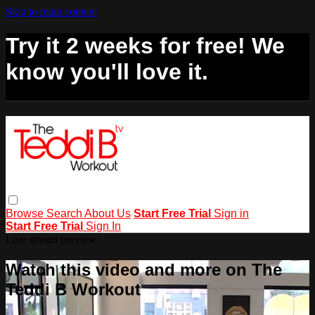
Skip to main content
Try it 2 weeks for free! We
know you'll love it.
Browse
Search
About Us
Start Free Trial
Sign in
Start Free Trial
Sign In
Live stream preview
Watch this video and more on The
Teddi B Workout