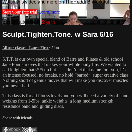
Watch this video and more on The Teddi B Workout
Start your free trial
Learn more
Already subscribed?
Sign in
Sculpt.Tighten.Tone. w Sara 6/16
All our classes - Latest First
• 54m
S.T.T. is our own special blend of Barre and Pilates & old school
Jane Fonda moves that makes your whole body fire. We wanted to
call it tighten that s**t up but . . . . don’t let that name fool you, it’s
an intense focused, no breaks, no hold “barred”, super creative class.
Nothing short of genius moves that will make you discover muscles
you never had.
This class is for all fitness levels and you will need a variety of hand
weights from 1-5lbs, ankle weights, a long medium strength
resistance band and gliding discs.
Share with friends
Facebook
X
Email