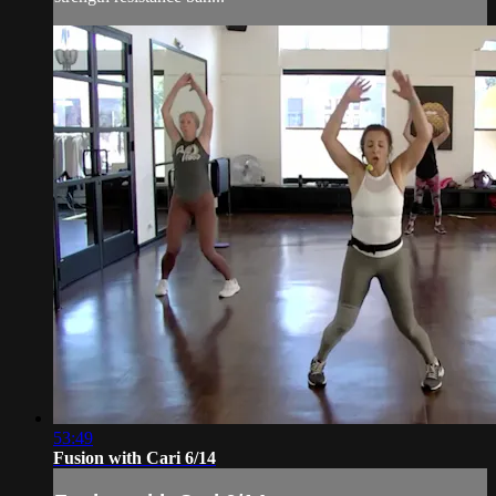
53:49
Fusion with Cari 6/14