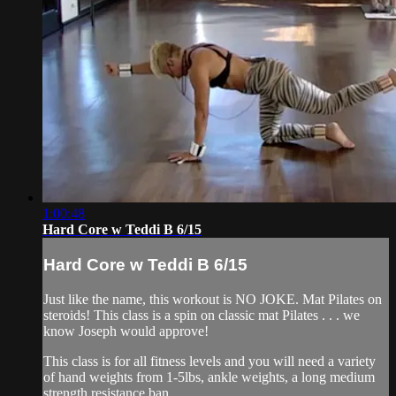
1:00:48
Hard Core w Teddi B 6/15
Hard Core w Teddi B 6/15
Just like the name, this workout is NO JOKE. Mat Pilates on
steroids! This class is a spin on classic mat Pilates . . . we
know Joseph would approve!
This class is for all fitness levels and you will need a variety
of hand weights from 1-5lbs, ankle weights, a long medium
strength resistance ban...