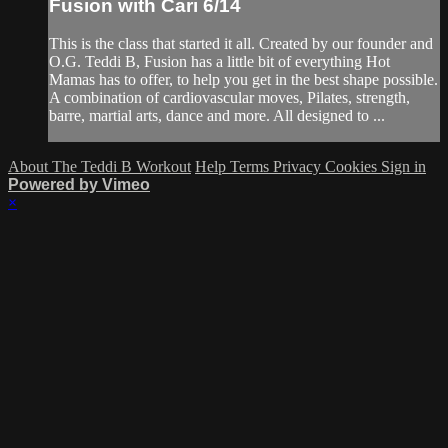
Fusion with Cari 6/14
This is the class that started it all. Created by our founder and
O.G. Teddi B, Fusion has a little bit of everything Hot
Mamas has to offer, to help you get in the best shape possible.
A combination of cardiovascular moves, Pilates, strength,
barre, martial arts, dance and more. All designed to ...
About The Teddi B Workout
Help
Terms
Privacy
Cookies
Sign in
Powered by Vimeo
×