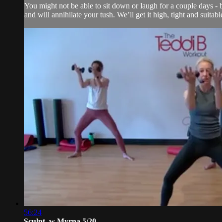
You might not be able to sit down or laugh for a couple days - b
and will annihilate your tush. We’ll get it high, tight and suitab
56:24
Sculpt. w Myrna 5/20