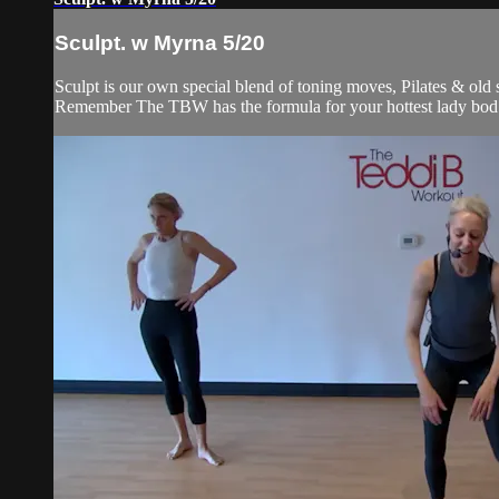
Sculpt. w Myrna 5/20
Sculpt is our own special blend of toning moves, Pilates & old
Remember The TBW has the formula for your hottest lady bod. 