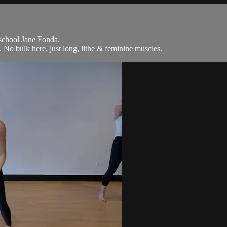
 school Jane Fonda.
No bulk here, just long, lithe & feminine muscles.