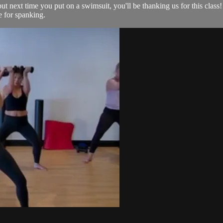
ut next time you put on a swimsuit, you'll be thanking us for this class!
le for spanking.