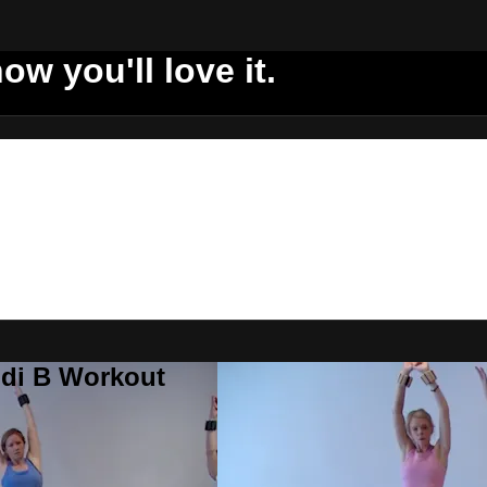
ow you'll love it.
ddi B Workout