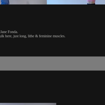
l Jane Fonda.
k here, just long, lithe & feminine muscles.