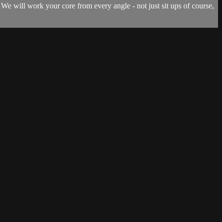
 We will work your core from every angle - not just sit ups of course,