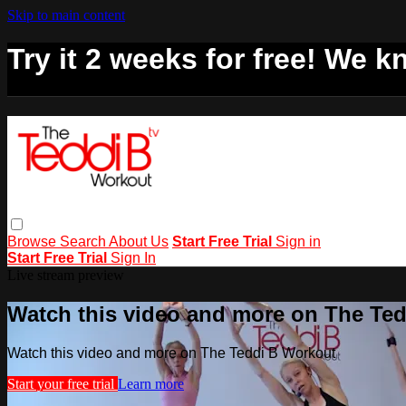
Skip to main content
Try it 2 weeks for free! We kn
Browse
Search
About Us
Start Free Trial
Sign in
Start Free Trial
Sign In
Live stream preview
Watch this video and more on The Te
Watch this video and more on The Teddi B Workout
Start your free trial
Learn more