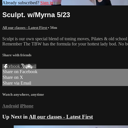
Already subscribed?
Sign in
Sculpt. w/Myrna 5/23
All our classes - Latest First
• 56m
Sculpt is our own special blend of toning moves, Pilates & old schoo
Remember The TBW has the formula for your hottest lady bod. No bul
Share with friends
Facebook
X
Email
Share on Facebook
Share on X
Share via Email
Watch anywhere, anytime
Android
iPhone
Up Next in
All our classes - Latest First