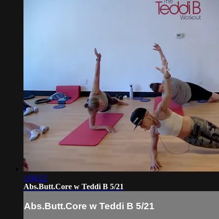
1:04:22
Abs.Butt.Core w Teddi B 5/21
Abs.Butt.Core w Teddi B 5/21