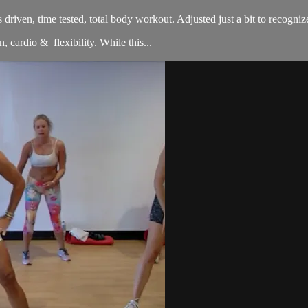
sults driven, time tested, total body workout. Adjusted just a bit to re
, cardio & flexibility. While this...