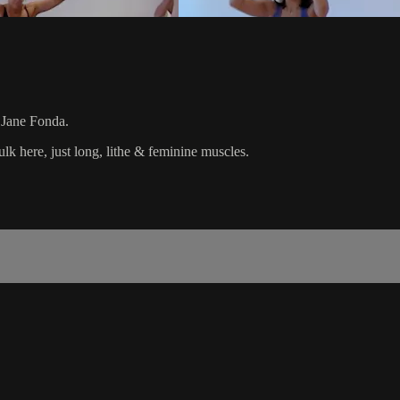
l Jane Fonda.
 here, just long, lithe & feminine muscles.