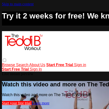
Skip to main content
Try it 2 weeks for free! We kn
Browse
Search
About Us
Start Free Trial
Sign in
Start Free Trial
Sign In
Live stream preview
Watch this video and more on The Te
Watch this video and more on The Teddi B Workout
Start your free trial
Learn more