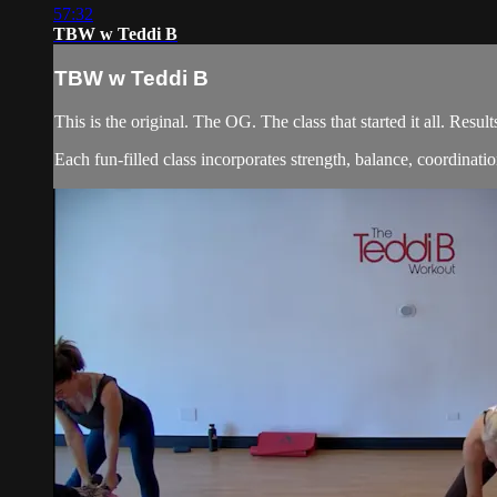
57:32
TBW w Teddi B
TBW w Teddi B
This is the original. The OG. The class that started it all. Re
Each fun-filled class incorporates strength, balance, coordination