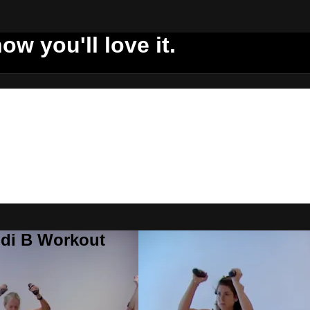
ow you'll love it.
ddi B Workout