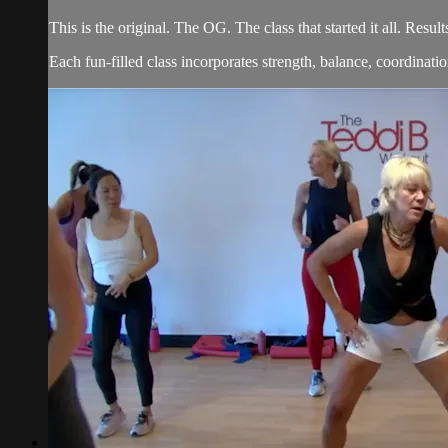
This is the original. The OG. The class that started it all. Re
Each fun-filled class incorporates strength, balance, coordination