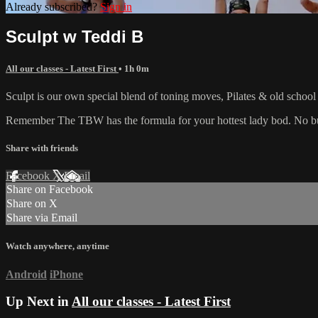
Already subscribed?
Sign in
Sculpt w Teddi B
All our classes - Latest First
• 1h 0m
Sculpt is our own special blend of toning moves, Pilates & old schoo
Remember The TBW has the formula for your hottest lady bod. No bulk
Share with friends
Facebook
X
Email
Share on Facebook
Share on X
Share via Email
Watch anywhere, anytime
Android
iPhone
Up Next in
All our classes - Latest First