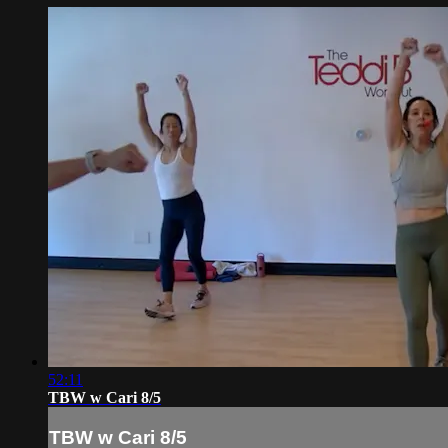
52:11
TBW w Cari 8/5
TBW w Cari 8/5