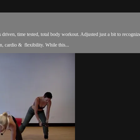
sults driven, time tested, total body workout. Adjusted just a bit to re
, cardio & flexibility. While this...