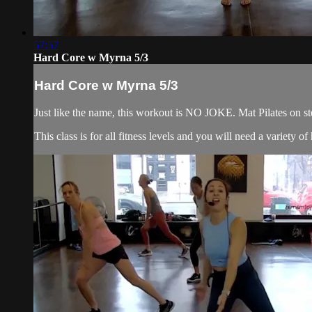
57:57
Hard Core w Myrna 5/3
Hard Core w Myrna 5/3
Just like the name, this workout is NO JOKE. Mat Pilates on ste
This class is for all fitness levels and you will need a variety 