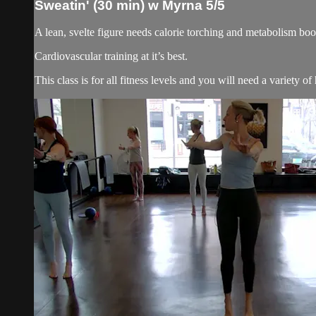
Sweatin' (30 min) w Myrna 5/5
A lean, svelte figure needs calorie torching and metabolism boost
Cardiovascular training at it’s best.
This class is for all fitness levels and you will need a variety o