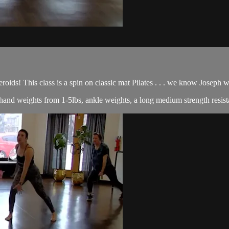
roids! This class is a spin on classic mat Pilates . . . we know Joseph
of hand weights from 1-5lbs, ankle weights, a long medium strength resist