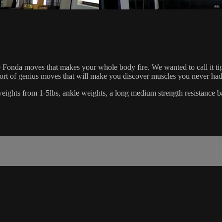
Fonda moves that makes your whole body fire. We wanted to call it tighten
short of genius moves that will make you discover muscles you never had
d weights from 1-5lbs, ankle weights, a long medium strength resistance b