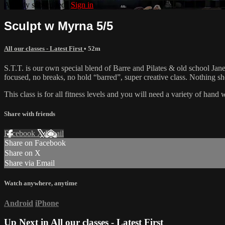
Already subscribed?
Sign in
Sculpt w Myrna 5/5
All our classes - Latest First
• 52m
S.T.T. is our own special blend of Barre and Pilates & old school Jane 
focused, no breaks, no hold “barred”, super creative class. Nothing 
This class is for all fitness levels and you will need a variety of han
Share with friends
Facebook
X
Email
Share on Facebook
Share on X
Share via Email
Watch anywhere, anytime
Android
iPhone
Up Next in
All our classes - Latest First