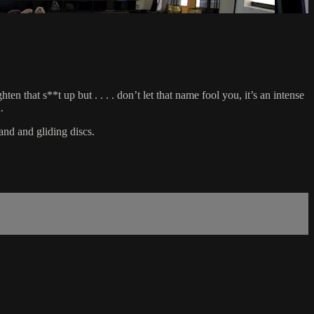
 that s**t up but . . . . don’t let that name fool you, it’s an intense
.
and and gliding discs.