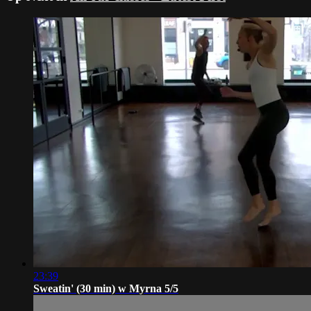
23:39
Sweatin' (30 min) w Myrna 5/5