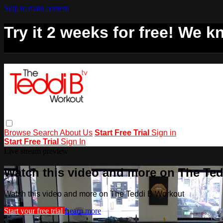
Skip to main content
Try it 2 weeks for free! We kn
Browse
Search
About Us
Start Free Trial
Sign in
Start Free Trial
Sign In
Live stream preview
Watch this video and more on The Te
Watch this video and more on The Teddi B Workout
Start your free trial
Learn more