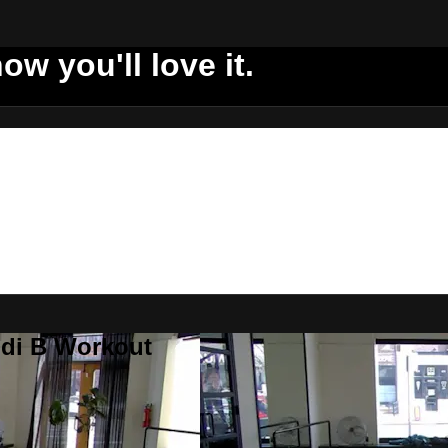
ow you'll love it.
ddi B Workout