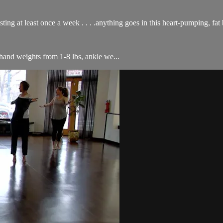
ing at least once a week . . . .anything goes in this heart-pumping, fat 
f hand weights from 1-8 lbs, ankle we...