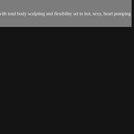
th total body sculpting and flexibility set to hot, sexy, heart pumping