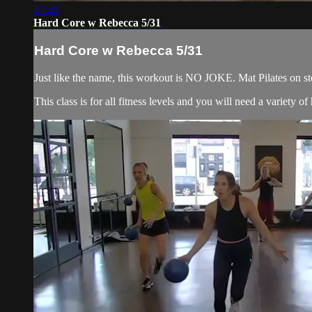
43:40
Hard Core w Rebecca 5/31
Hard Core w Rebecca 5/31
Just like the name, this workout is NO JOKE. Mat Pilates on ste
This class is for all fitness levels and you will need a variety 