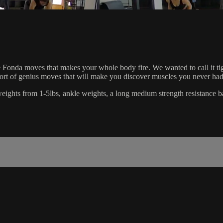
Fonda moves that makes your whole body fire. We wanted to call it tighten
short of genius moves that will make you discover muscles you never had
d weights from 1-5lbs, ankle weights, a long medium strength resistance b