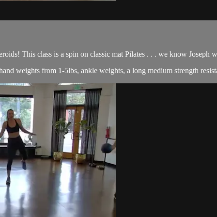
roids! This class is a spin on classic mat Pilates . . . we know Joseph
of hand weights from 1-5lbs, ankle weights, a long medium strength resist