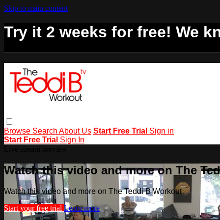
Skip to main content
Try it 2 weeks for free! We kn
Browse
Search
About Us
Start Free Trial
Sign in
Start Free Trial
Sign In
Live stream preview
Watch this video and more on The Te
Watch this video and more on The Teddi B Workout
Start your free trial
Learn more