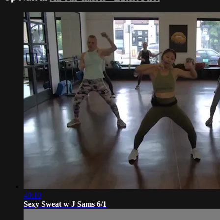
40:10
Sexy Sweat w J Sams 6/1