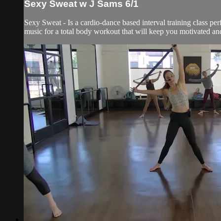
Sexy Sweat w J Sams 6/1
Sexy Sweat - Is a cardio-dance based interval training class per
music for a total body workout that will keep you motivated and 