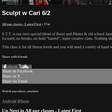
Already subscribed?
Sign in
Sculpt w Cari 6/2
All our classes - Latest First
• 57m
S.T.T. is our own special blend of Barre and Pilates & old school Jane 
focused, no breaks, no hold “barred”, super creative class. Nothing 
This class is for all fitness levels and you will need a variety of han
Share with friends
Facebook
X
Email
Share on Facebook
Share on X
Share via Email
Watch anywhere, anytime
Android
iPhone
Up Next in
All our classes - Latest First