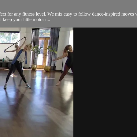
fect for any fitness level. We mix easy to follow dance-inspired moves wi
keep your little motor r...