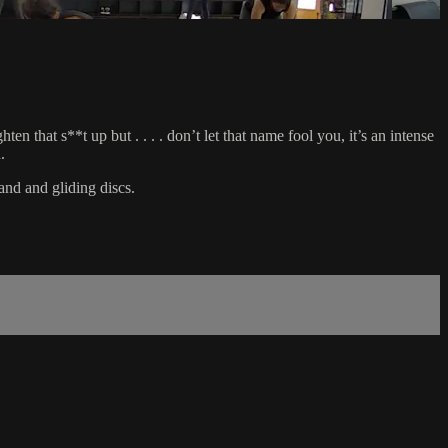
 that s**t up but . . . . don’t let that name fool you, it’s an intense
.
and and gliding discs.