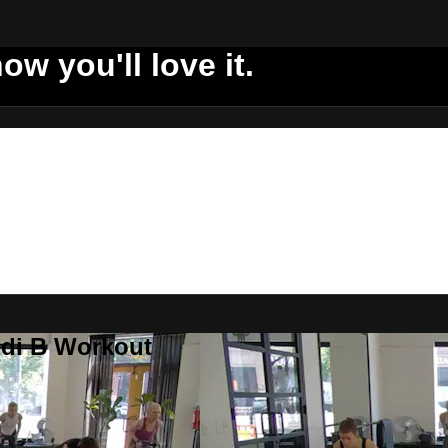
ow you'll love it.
ddi B Workout