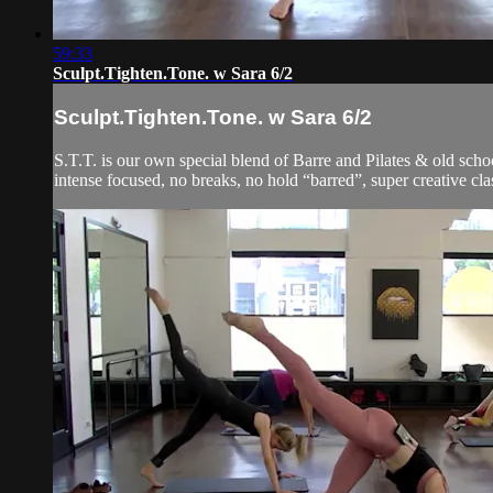
59:33
Sculpt.Tighten.Tone. w Sara 6/2
Sculpt.Tighten.Tone. w Sara 6/2
S.T.T. is our own special blend of Barre and Pilates & old schoo
intense focused, no breaks, no hold “barred”, super creative clas