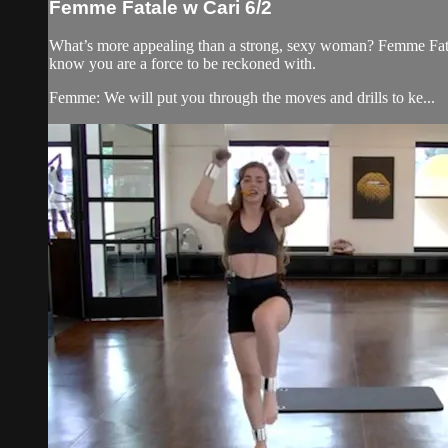
Femme Fatale w Cari 6/2
What’s more appealing than a strong, sexy woman? Femme Fatale
know you are a force to be reckoned with.
Femme: We will put you through the moves and drills to ke...