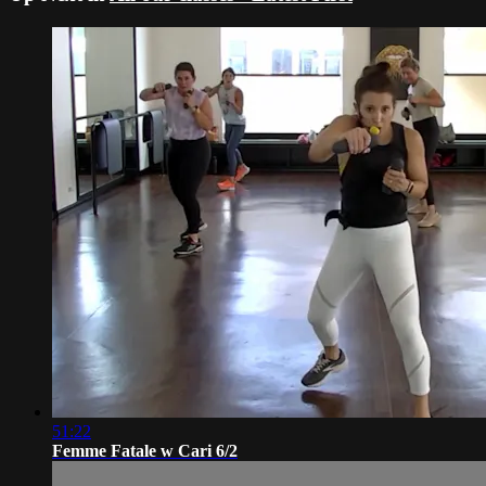
51:22
Femme Fatale w Cari 6/2