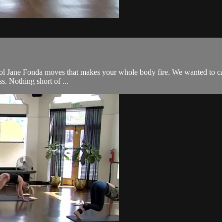
l Jane Fonda moves that makes your whole body fire. We wanted to call it 
s. Nothing short of ...