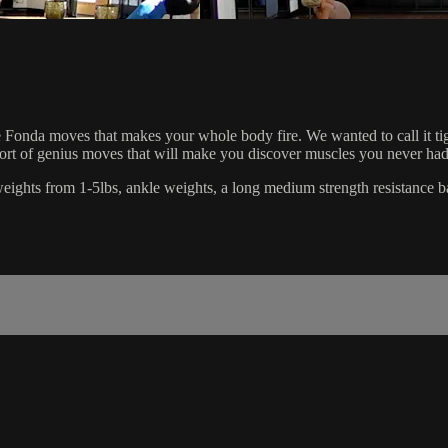
Fonda moves that makes your whole body fire. We wanted to call it tighten
short of genius moves that will make you discover muscles you never had
d weights from 1-5lbs, ankle weights, a long medium strength resistance b