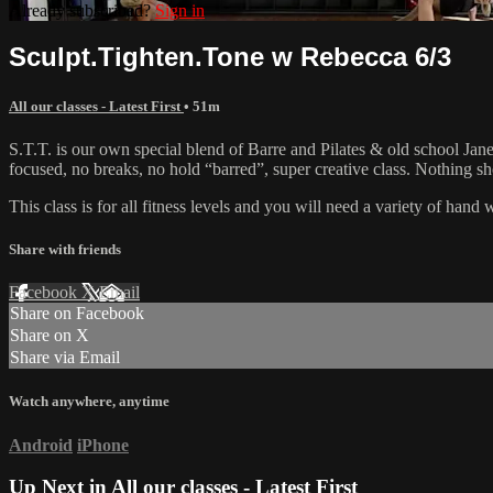
Already subscribed?
Sign in
Sculpt.Tighten.Tone w Rebecca 6/3
All our classes - Latest First
• 51m
S.T.T. is our own special blend of Barre and Pilates & old school Jane 
focused, no breaks, no hold “barred”, super creative class. Nothing 
This class is for all fitness levels and you will need a variety of han
Share with friends
Facebook
X
Email
Share on Facebook
Share on X
Share via Email
Watch anywhere, anytime
Android
iPhone
Up Next in
All our classes - Latest First