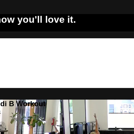
ow you'll love it.
ddi B Workout