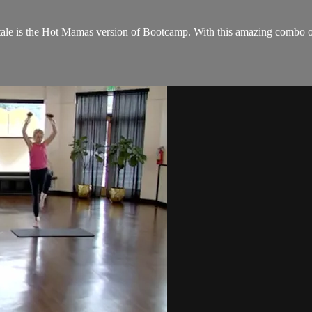
 is the Hot Mamas version of Bootcamp. With this amazing combo of se