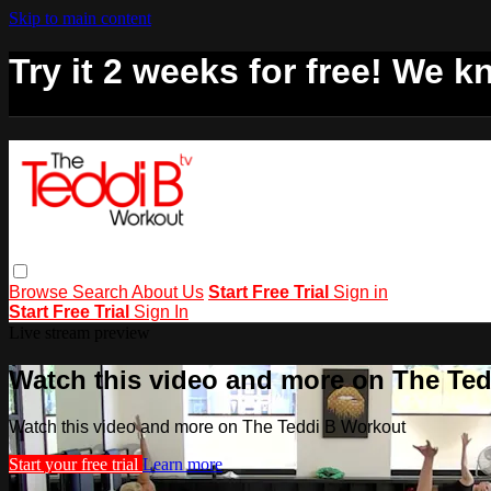
Skip to main content
Try it 2 weeks for free! We kn
Browse
Search
About Us
Start Free Trial
Sign in
Start Free Trial
Sign In
Live stream preview
Watch this video and more on The Te
Watch this video and more on The Teddi B Workout
Start your free trial
Learn more