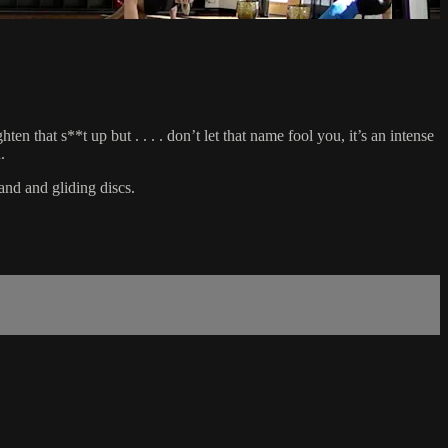
 that s**t up but . . . . don’t let that name fool you, it’s an intense
.
and and gliding discs.