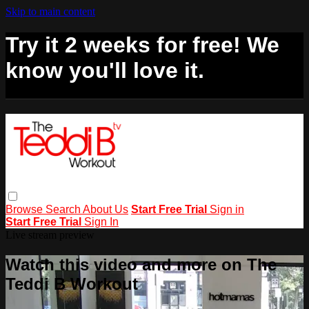
Skip to main content
Try it 2 weeks for free! We
know you'll love it.
Browse
Search
About Us
Start Free Trial
Sign in
Start Free Trial
Sign In
Live stream preview
Watch this video and more on The
Teddi B Workout