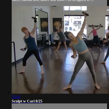
55:42
Sculpt w Cari 8/25