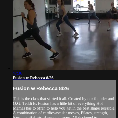
47:36
Fusion w Rebecca 8/26
Fusion w Rebecca 8/26
This is the class that started it all. Created by our founder and
O.G. Teddi B, Fusion has a little bit of everything Hot
Mamas has to offer, to help you get in the best shape possible.
A combination of cardiovascular moves, Pilates, strength,
barre, martial arts, dance and more. All designed to ...