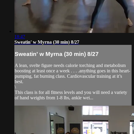
18:47
Sweatin' w Myrna (30 min) 8/27
Sweatin' w Myrna (30 min) 8/27
A lean, svelte figure needs calorie torching and metabolism
boosting at least once a week . . . .anything goes in this heart-
pumping, fat burning class. Cardiovascular training at it’s
best.
\
This class is for all fitness levels and you will need a variety
of hand weights from 1-8 lbs, ankle wei...