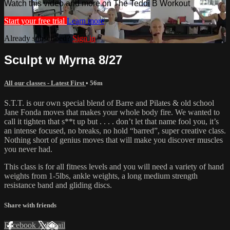
Watch this video and more on The Teddi B Workout
Start your free trial
Learn more
Already subscribed?
Sign in
Sculpt w Myrna 8/27
All our classes - Latest First
• 56m
S.T.T. is our own special blend of Barre and Pilates & old school
Jane Fonda moves that makes your whole body fire. We wanted to
call it tighten that s**t up but . . . . don’t let that name fool you, it’s
an intense focused, no breaks, no hold “barred”, super creative class.
Nothing short of genius moves that will make you discover muscles
you never had.
This class is for all fitness levels and you will need a variety of hand
weights from 1-5lbs, ankle weights, a long medium strength
resistance band and gliding discs.
Share with friends
Facebook
X
Email