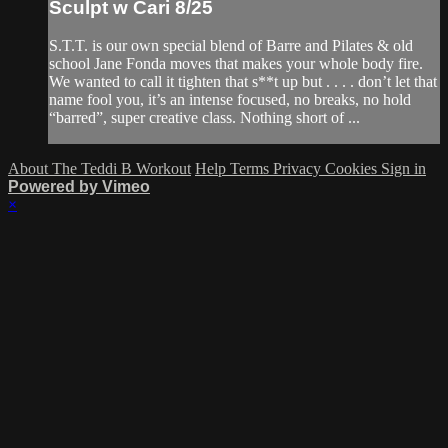
Sculpt w Cari 8/25
S.T.T. is our own special blend of Barre and Pilates & old
school Jane Fonda moves that makes your whole body fire.
We wanted to call it tighten that s**t up but . . . . don’t let that
name fool you, it’s an intense focused, no breaks, no hold
“barred”, super creative class. Nothing short of ...
About The Teddi B Workout
Help
Terms
Privacy
Cookies
Sign in
Powered by Vimeo
×