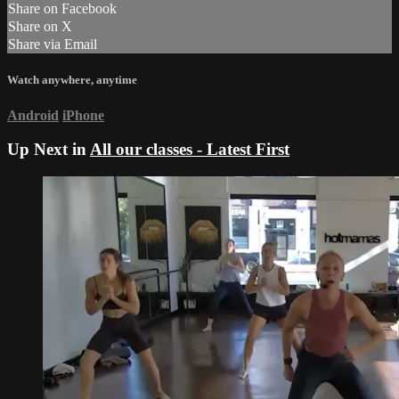
Share on Facebook
Share on X
Share via Email
Watch anywhere, anytime
Android
iPhone
Up Next in
All our classes - Latest First