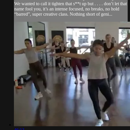
We wanted to call it tighten that s**t up but . . . . don’t let that
name fool you, it’s an intense focused, no breaks, no hold
“barred”, super creative class. Nothing short of geni...
46:13