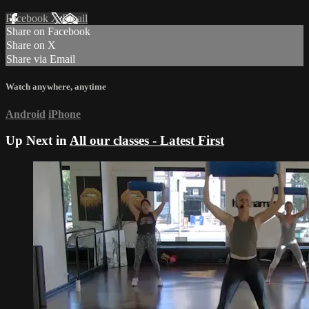
Facebook
X
Email
Share on Facebook
Share on X
Share via Email
Watch anywhere, anytime
Android
iPhone
Up Next in
All our classes - Latest First