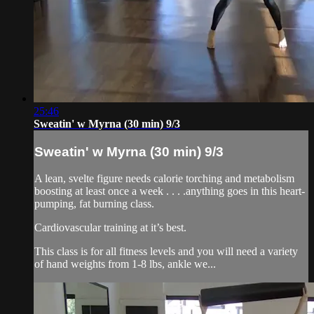
25:46
Sweatin' w Myrna (30 min) 9/3
Sweatin' w Myrna (30 min) 9/3
A lean, svelte figure needs calorie torching and metabolism
boosting at least once a week . . . .anything goes in this heart-
pumping, fat burning class.
Cardiovascular training at it’s best.
This class is for all fitness levels and you will need a variety
of hand weights from 1-8 lbs, ankle we...