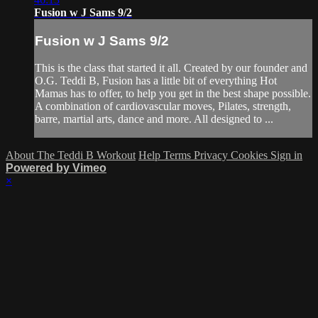
Fusion w J Sams 9/2
Fusion w J Sams 9/2
This is the class that started it all. Created by our founder and
O.G. Teddi B, Fusion has a little bit of everything Hot
Mamas has to offer, to help you get in the best shape possible.
A combination of cardiovascular moves, Pilates, strength,
barre, martial arts, dance and more. All designed to ...
About The Teddi B Workout
Help
Terms
Privacy
Cookies
Sign in
Powered by Vimeo
×