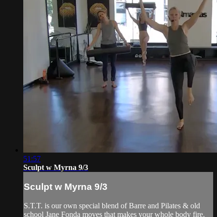
51:57
Sculpt w Myrna 9/3
Sculpt w Myrna 9/3
S.T.T. is our own special blend of Barre and Pilates & old
school Jane Fonda moves that makes your whole body fire.