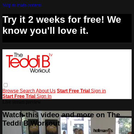
Skip to main content
Try it 2 weeks for free! We
know you'll love it.
Browse
Search
About Us
Start Free Trial
Sign in
Start Free Trial
Sign In
Live stream preview
Watch this video and more on The
Teddi B Workout