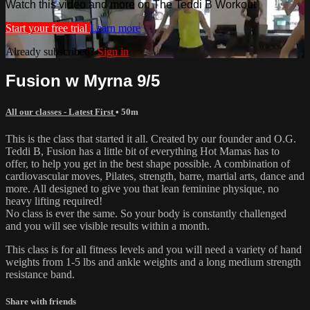
Watch this video and more on The Teddi B Workout
Start your free trial
Learn more
Already subscribed?
Sign in
Fusion w Myrna 9/5
All our classes - Latest First
• 50m
This is the class that started it all. Created by our founder and O.G.
Teddi B, Fusion has a little bit of everything Hot Mamas has to
offer, to help you get in the best shape possible. A combination of
cardiovascular moves, Pilates, strength, barre, martial arts, dance and
more. All designed to give you that lean feminine physique, no
heavy lifting required!
No class is ever the same. So your body is constantly challenged
and you will see visible results within a month.
This class is for all fitness levels and you will need a variety of hand
weights from 1-5 lbs and ankle weights and a long medium strength
resistance band.
Share with friends