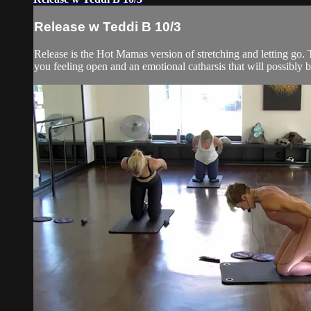
Release w Teddi B 10/3
Release is the Hot Mamas version of stretching and letting go. T
you feeling open and an emotional catharsis that will possibly br