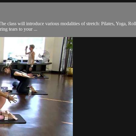
he class will introduce various modalities of stretch: Pilates, Yoga, Rol
ing tears to your ...