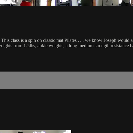
This class is a spin on classic mat Pilates . . . we know Joseph would 
d weights from 1-5lbs, ankle weights, a long medium strength resistance b