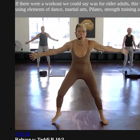
If there were a workout we could say was for older adults, thi
using elements of dance, martial arts, Pilates, strength training an
1:05:38
Release w Teddi B 10/3