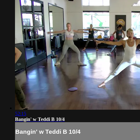
52:15
Bangin' w Teddi B 10/4
Bangin' w Teddi B 10/4