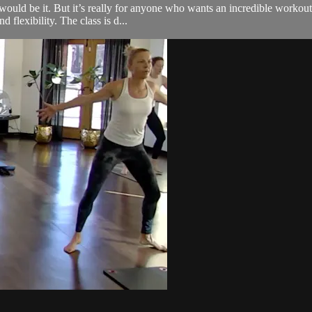
s would be it. But it’s really for anyone who wants an incredible worko
d flexibility. The class is d...