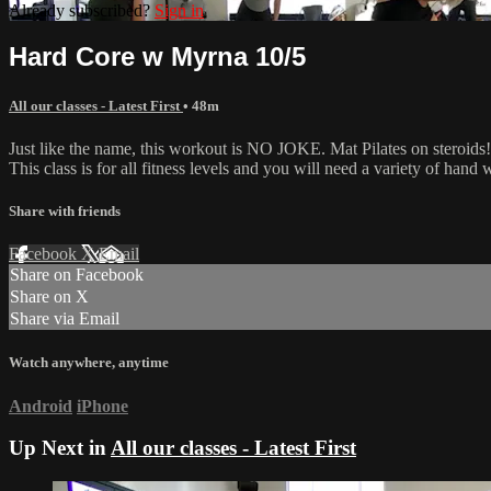
Already subscribed?
Sign in
Hard Core w Myrna 10/5
All our classes - Latest First
• 48m
Just like the name, this workout is NO JOKE. Mat Pilates on steroids! 
This class is for all fitness levels and you will need a variety of han
Share with friends
Facebook
X
Email
Share on Facebook
Share on X
Share via Email
Watch anywhere, anytime
Android
iPhone
Up Next in
All our classes - Latest First