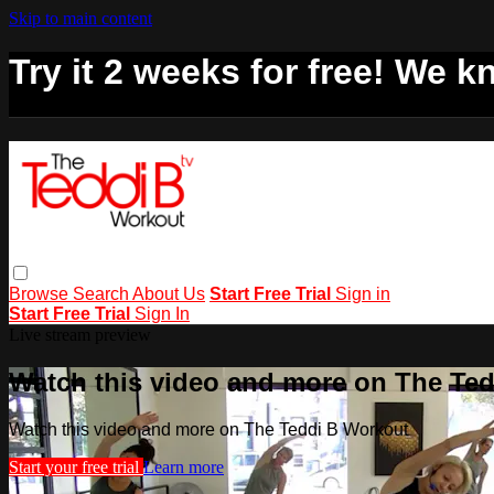
Skip to main content
Try it 2 weeks for free! We kn
Browse
Search
About Us
Start Free Trial
Sign in
Start Free Trial
Sign In
Live stream preview
Watch this video and more on The Te
Watch this video and more on The Teddi B Workout
Start your free trial
Learn more