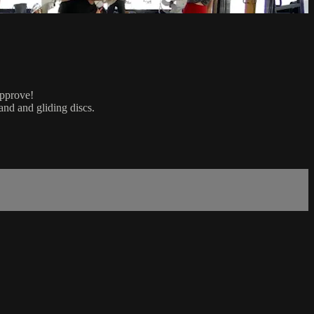
approve!
and and gliding discs.