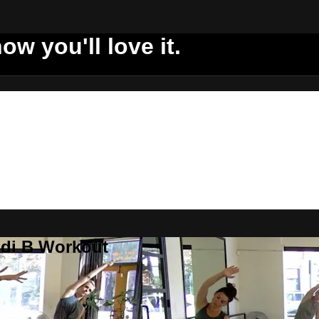
ow you'll love it.
ddi B Workout