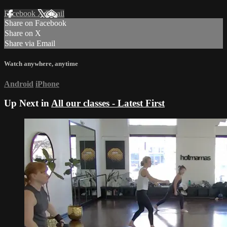
Facebook
X
Email
Share on Facebook
Share on X
Share via Email
Watch anywhere, anytime
Android
iPhone
Up Next in
All our classes - Latest First