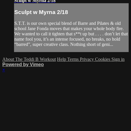
Sculpt w Myrna 2/18
Sculpt w Myrna 2/18
S.T.T. is our own special blend of Barre and Pilates & old
school Jane Fonda moves that makes your whole body fire.
We wanted to call it tighten that s**t up but . . . . don’t let that
name fool you, it’s an intense focused, no breaks, no hold
“barred”, super creative class. Nothing short of geni...
About The Teddi B Workout
Help
Terms
Privacy
Cookies
Sign in
Powered by Vimeo
×