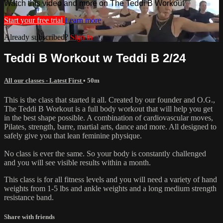
Watch this video and more on The Teddi B Workout
Start your free trial
Learn more
Already subscribed?
Sign in
Teddi B Workout w Teddi B 2/24
All our classes - Latest First
• 50m
This is the class that started it all. Created by our founder and O.G.,
The Teddi B Workout is a full body workout that will help you get
in the best shape possible. A combination of cardiovascular moves,
Pilates, strength, barre, martial arts, dance and more. All designed to
safely give you that lean feminine physique.
No class is ever the same. So your body is constantly challenged
and you will see visible results within a month.
This class is for all fitness levels and you will need a variety of hand
weights from 1-5 lbs and ankle weights and a long medium strength
resistance band.
Share with friends