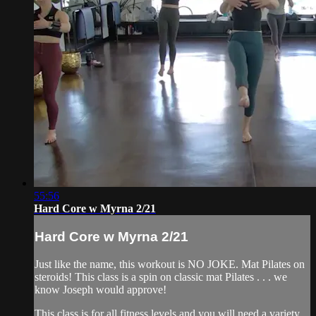
55:56
Hard Core w Myrna 2/21
Hard Core w Myrna 2/21
Just like the name, this workout is NO JOKE. Mat Pilates on
steroids! This class is a spin on classic mat Pilates . . . we
know Joseph would approve!
This class is for all fitness levels and you will need a variety