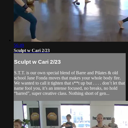
56:49
Sculpt w Cari 2/23
Sculpt w Cari 2/23
S.T.T. is our own special blend of Barre and Pilates & old
school Jane Fonda moves that makes your whole body fire.
We wanted to call it tighten that s**t up but . . . . don’t let that
name fool you, it’s an intense focused, no breaks, no hold
“barred”, super creative class. Nothing short of gen...