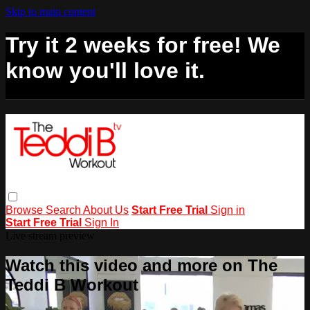
Skip to main content
Try it 2 weeks for free! We
know you'll love it.
Browse
Search
About Us
Start Free Trial
Sign in
Start Free Trial
Sign In
Live stream preview
Watch this video and more on The
Teddi B Workout