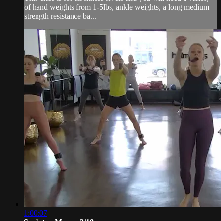
of hand weights from 1-5lbs, ankle weights, a long medium
strength resistance ba...
1:00:07