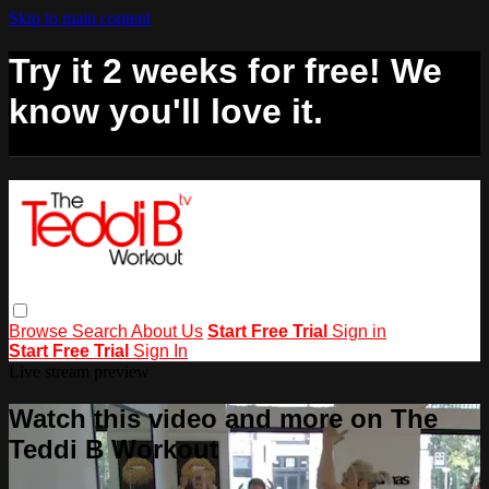
Skip to main content
Try it 2 weeks for free! We
know you'll love it.
Browse
Search
About Us
Start Free Trial
Sign in
Start Free Trial
Sign In
Live stream preview
Watch this video and more on The
Teddi B Workout