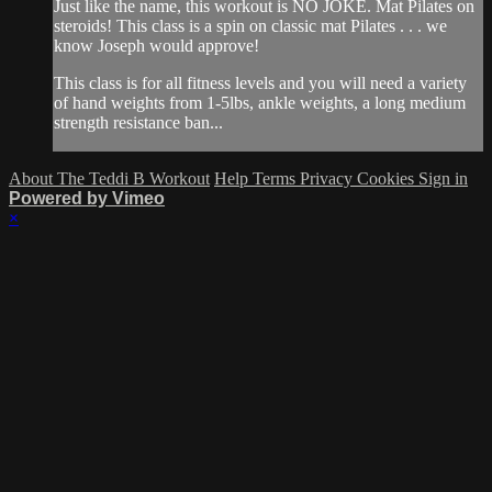
Just like the name, this workout is NO JOKE. Mat Pilates on
steroids! This class is a spin on classic mat Pilates . . . we
know Joseph would approve!
This class is for all fitness levels and you will need a variety
of hand weights from 1-5lbs, ankle weights, a long medium
strength resistance ban...
About The Teddi B Workout
Help
Terms
Privacy
Cookies
Sign in
Powered by Vimeo
×