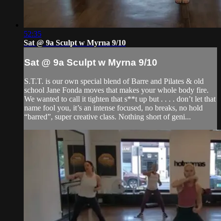
52:35
Sat @ 9a Sculpt w Myrna 9/10
Sat @ 9a Sculpt w Myrna 9/10
S.T.T. is our own special blend of Barre and Pilates & old
school Jane Fonda moves that makes your whole body fire.
We wanted to call it tighten that s**t up but . . . . don’t let that
name fool you, it’s an intense focused, no breaks, no hold
“barred”, super creative class. Nothing short of geni...