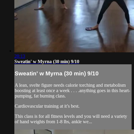
28:13
Sweatin' w Myrna (30 min) 9/10
Sweatin' w Myrna (30 min) 9/10
A lean, svelte figure needs calorie torching and metabolism
boosting at least once a week . . . .anything goes in this heart-
pumping, fat burning class.
Cardiovascular training at it’s best.
This class is for all fitness levels and you will need a variety
of hand weights from 1-8 lbs, ankle we...