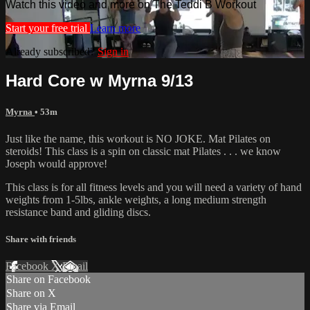
Watch this video and more on The Teddi B Workout
Start your free trial
Learn more
Already subscribed?
Sign in
Hard Core w Myrna 9/13
Myrna
• 53m
Just like the name, this workout is NO JOKE. Mat Pilates on
steroids! This class is a spin on classic mat Pilates . . . we know
Joseph would approve!
This class is for all fitness levels and you will need a variety of hand
weights from 1-5lbs, ankle weights, a long medium strength
resistance band and gliding discs.
Share with friends
Facebook
X
Email
Share on Facebook
Share on X
Share via Email