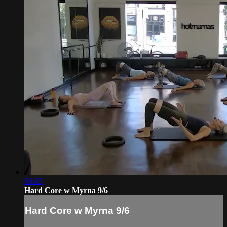
56:03
Hard Core w Myrna 9/6
Hard Core w Myrna 9/6