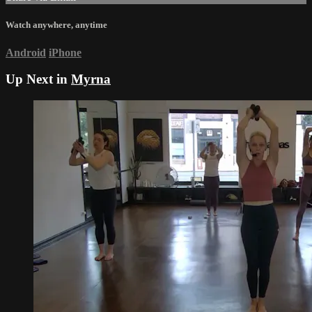
Watch anywhere, anytime
Android
iPhone
Up Next in
Myrna