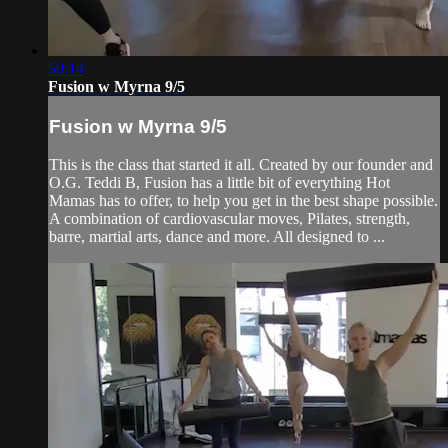
50:14
Fusion w Myrna 9/5
Fusion w Myrna 9/5
This is the class that started it all. Created by our founder and
O.G. Teddi B, Fusion has a little bit of everything Hot
Mamas has to offer, to help you get in the best shape possible.
A combination of cardiovascular moves, Pilates, strength,
barre, martial arts, dance and more. All designed to ...