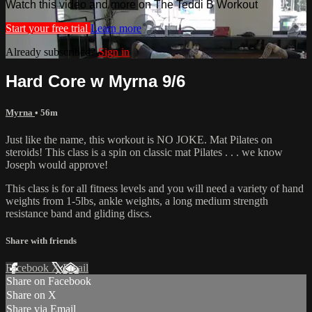
Watch this video and more on The Teddi B Workout
Start your free trial
Learn more
Already subscribed?
Sign in
Hard Core w Myrna 9/6
Myrna
• 56m
Just like the name, this workout is NO JOKE. Mat Pilates on
steroids! This class is a spin on classic mat Pilates . . . we know
Joseph would approve!
This class is for all fitness levels and you will need a variety of hand
weights from 1-5lbs, ankle weights, a long medium strength
resistance band and gliding discs.
Share with friends
Facebook
X
Email
Share on Facebook
Share on X
Share via Email