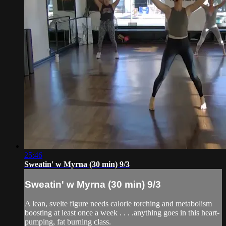
25:46
Sweatin' w Myrna (30 min) 9/3
Sweatin' w Myrna (30 min) 9/3
A lean, svelte figure needs calorie torching and metabolism
boosting at least once a week . . . .anything goes in this heart-
pumping, fat burning class.