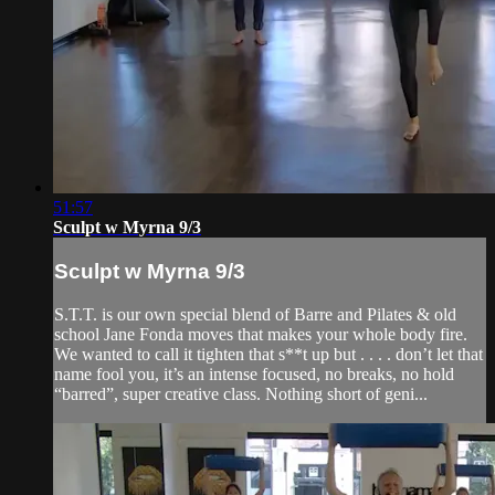
51:57
Sculpt w Myrna 9/3
Sculpt w Myrna 9/3
S.T.T. is our own special blend of Barre and Pilates & old
school Jane Fonda moves that makes your whole body fire.
We wanted to call it tighten that s**t up but . . . . don’t let that
name fool you, it’s an intense focused, no breaks, no hold
“barred”, super creative class. Nothing short of geni...