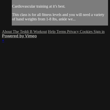
Cardiovascular training at it’s best.
This class is for all fitness levels and you will need a variety
of hand weights from 1-8 lbs, ankle we...
About The Teddi B Workout
Help
Terms
Privacy
Cookies
Sign in
Powered by Vimeo
×