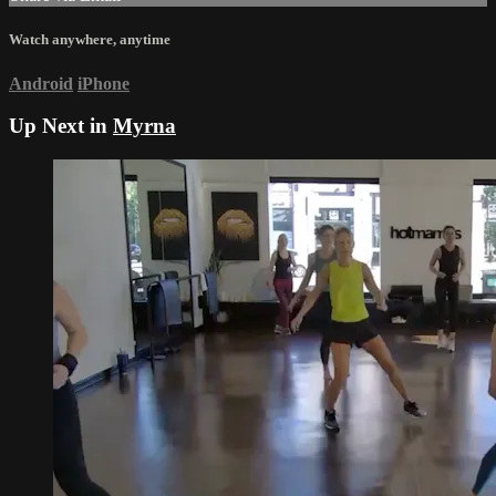
Watch anywhere, anytime
Android
iPhone
Up Next in
Myrna