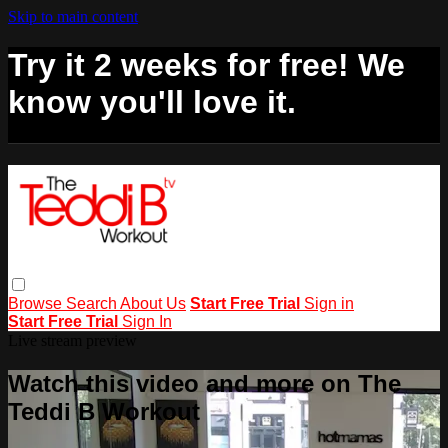
Skip to main content
Try it 2 weeks for free! We
know you'll love it.
Browse
Search
About Us
Start Free Trial
Sign in
Start Free Trial
Sign In
Live stream preview
Watch this video and more on The
Teddi B Workout