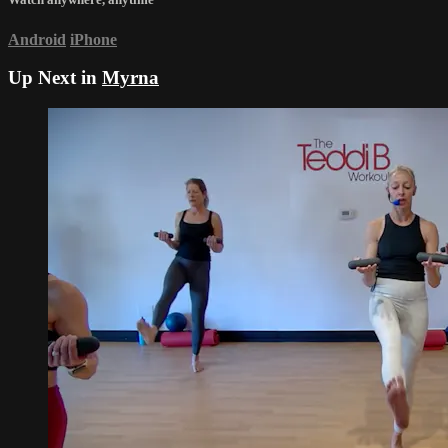
Android
iPhone
Up Next in
Myrna