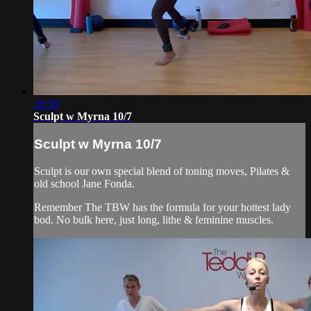
31:50
Sculpt w Myrna 10/7
Sculpt w Myrna 10/7
Sculpt is our own special blend of toning moves, Pilates &
old school Jane Fonda.
Remember The TBW has the formula for your hottest lady
bod. No bulk here, just long, lithe & feminine muscles.