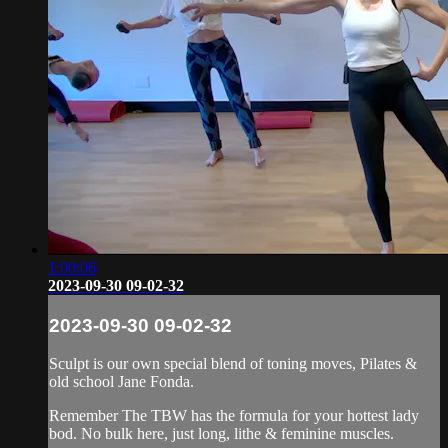
1:00:06
2023-09-30 09-02-32
2023-09-30 09-02-32
Sculpt is our own special blend of toning moves, Pilates &
old school Jane Fonda.
Remember The TBW has the formula for your hottest lady
bod. No bulk here, just long, lithe & feminine muscles.