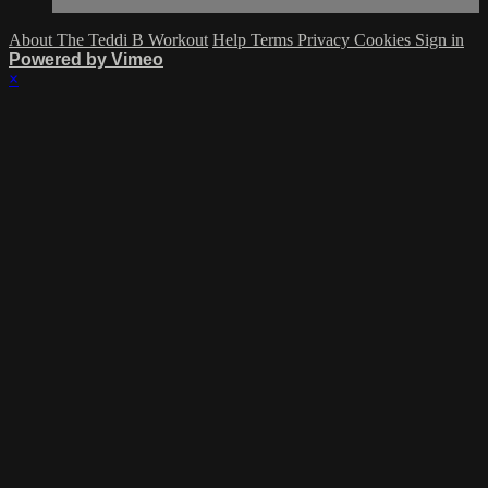
About The Teddi B Workout
Help
Terms
Privacy
Cookies
Sign in
Powered by Vimeo
×