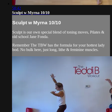
58:42
Sculpt w Myrna 10/10
Sculpt w Myrna 10/10
Sculpt is our own special blend of toning moves, Pilates &
old school Jane Fonda.
Remember The TBW has the formula for your hottest lady
bod. No bulk here, just long, lithe & feminine muscles.