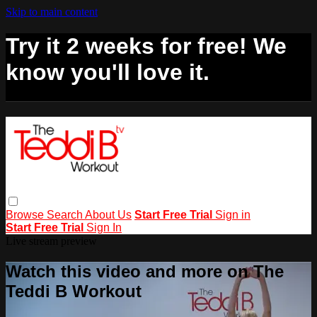
Skip to main content
Try it 2 weeks for free! We
know you'll love it.
Browse
Search
About Us
Start Free Trial
Sign in
Start Free Trial
Sign In
Live stream preview
Watch this video and more on The
Teddi B Workout