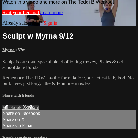
Watch this video and more on The Teddi B Workout
Start your free trial
Learn more
Already subscribed?
Sign in
Sculpt w Myrna 9/12
Myrna
• 57m
Sculpt is our own special blend of toning moves, Pilates & old
school Jane Fonda.
Remember The TBW has the formula for your hottest lady bod. No
bulk here, just long, lithe & feminine muscles.
Share with friends
Facebook
X
Email
Share on Facebook
Share on X
Share via Email
Watch anywhere, anytime