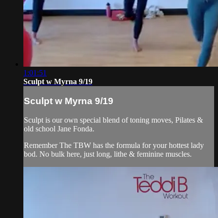
1:01:51
Sculpt w Myrna 9/19
Sculpt w Myrna 9/19
Sculpt is our own special blend of toning moves, Pilates &
old school Jane Fonda.
Remember The TBW has the formula for your hottest lady
bod. No bulk here, just long, lithe & feminine muscles.