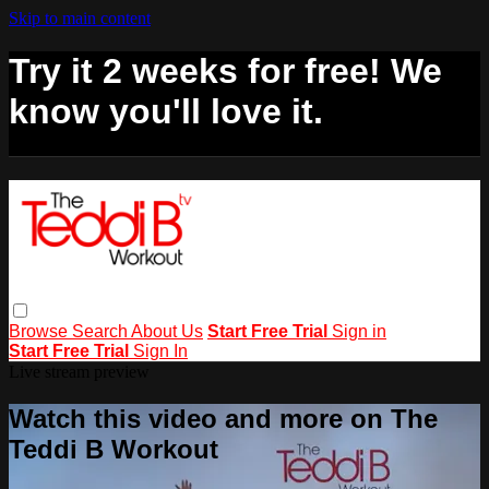
Skip to main content
Try it 2 weeks for free! We
know you'll love it.
Browse
Search
About Us
Start Free Trial
Sign in
Start Free Trial
Sign In
Live stream preview
Watch this video and more on The
Teddi B Workout