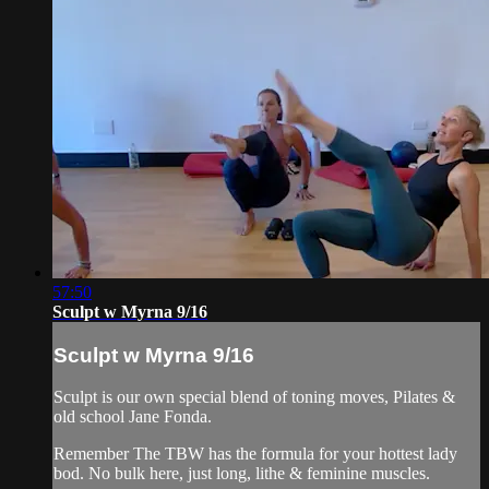
57:50
Sculpt w Myrna 9/16
Sculpt w Myrna 9/16
Sculpt is our own special blend of toning moves, Pilates &
old school Jane Fonda.
Remember The TBW has the formula for your hottest lady
bod. No bulk here, just long, lithe & feminine muscles.