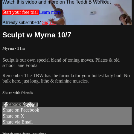
Watch this video and more on The Teddi B Workout
Start your free trial
Learn more
Already subscribed?
Sign in
Sculpt w Myrna 10/7
Myrna
• 31m
Sculpt is our own special blend of toning moves, Pilates & old
school Jane Fonda.
Remember The TBW has the formula for your hottest lady bod. No
bulk here, just long, lithe & feminine muscles.
Share with friends
Facebook
X
Email
Share on Facebook
Share on X
Share via Email
Watch anywhere, anytime