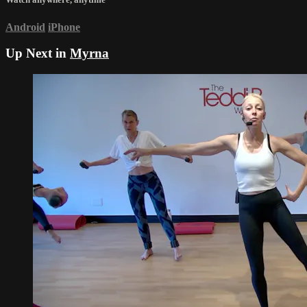
Android
iPhone
Up Next in
Myrna