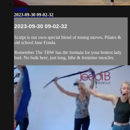
1:00:06
2023-09-30 09-02-32
2023-09-30 09-02-32
Sculpt is our own special blend of toning moves, Pilates &
old school Jane Fonda.
Remember The TBW has the formula for your hottest lady
bod. No bulk here, just long, lithe & feminine muscles.