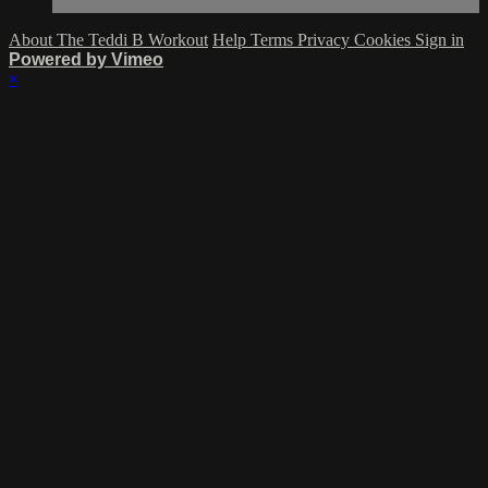
About The Teddi B Workout
Help
Terms
Privacy
Cookies
Sign in
Powered by Vimeo
×