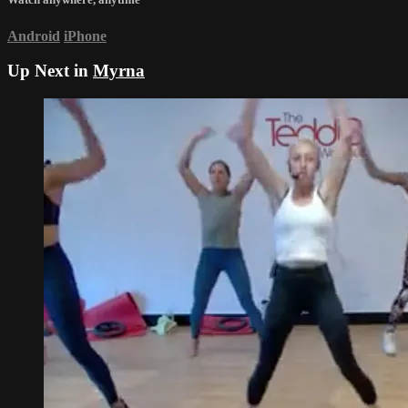
Android
iPhone
Up Next in
Myrna