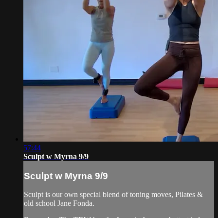
57:44
Sculpt w Myrna 9/9
Sculpt w Myrna 9/9
Sculpt is our own special blend of toning moves, Pilates &
old school Jane Fonda.