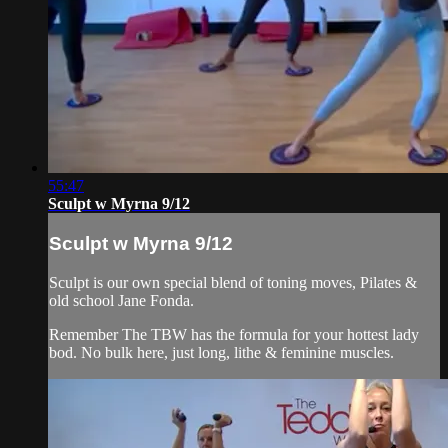
55:47
Sculpt w Myrna 9/12
Sculpt w Myrna 9/12
Sculpt is our own special blend of toning moves, Pilates &
old school Jane Fonda.
Remember The TBW has the formula for your hottest lady
bod. No bulk here, just long, lithe & feminine muscles.