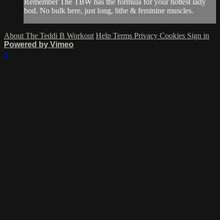
Remember The TBW has the formula for your hottest lady
bod. No bulk here, just long, lithe & feminine muscles.
About The Teddi B Workout
Help
Terms
Privacy
Cookies
Sign in
Powered by Vimeo
×