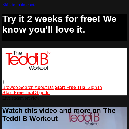
Skip to main content
Try it 2 weeks for free! We
know you'll love it.
Browse
Search
About Us
Start Free Trial
Sign in
Start Free Trial
Sign In
Live stream preview
Watch this video and more on The
Teddi B Workout