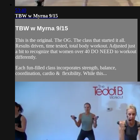
53:40
TBW w Myrna 9/15
TBW w Myrna 9/15
This is the original. The OG. The class that started it all.
Results driven, time tested, total body workout. Adjusted just
a bit to recognize that women over 40 DO NEED to workout
differently.
Each fun-filled class incorporates strength, balance,
coordination, cardio & flexibility. While this...