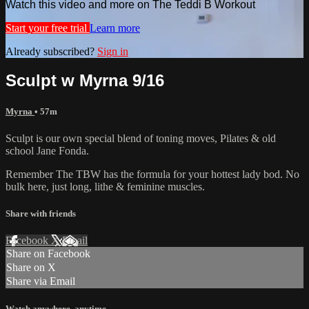
Watch this video and more on The Teddi B Workout
Start your free trial
Learn more
Already subscribed?
Sign in
Sculpt w Myrna 9/16
Myrna
• 57m
Sculpt is our own special blend of toning moves, Pilates & old
school Jane Fonda.
Remember The TBW has the formula for your hottest lady bod. No
bulk here, just long, lithe & feminine muscles.
Share with friends
Facebook
X
Email
Share on Facebook
Share on X
Share via Email
Watch anywhere, anytime