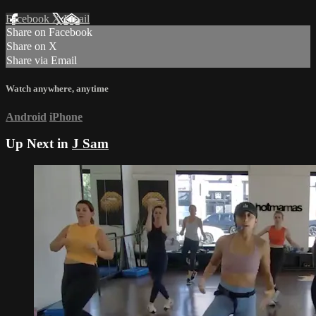
Facebook
X
Email
Share on Facebook
Share on X
Share via Email
Watch anywhere, anytime
Android
iPhone
Up Next in
J Sam