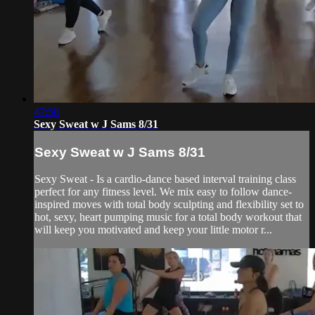
47:58
Sexy Sweat w J Sams 8/31
Sexy Sweat w J Sams 8/31
Sexy Sweat - Is a cardio-dance based interval training class
perfect for any fitness level. We mix easy to follow dance-
inspired moves with total body sculpting and flexibility set to
hot, sexy, heart pumping music for a total body workout that
will keep you motivated and keep your little motor r...