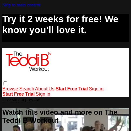
Skip to main content
Try it 2 weeks for free! We
know you'll love it.
Browse
Search
About Us
Start Free Trial
Sign in
Start Free Trial
Sign In
Live stream preview
Watch this video and more on The
Teddi B Workout