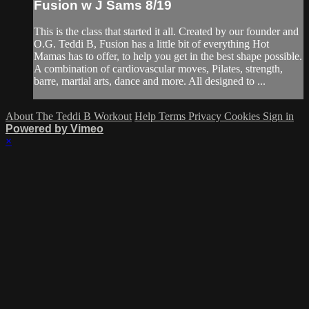
Fusion w J Sams 8/19
This is the class that started it all. Created by our founder and
O.G. Teddi B, Fusion has a little bit of everything Hot
Mamas has to offer, to help you get in the best shape possible.
A combination of cardiovascular moves, Pilates, strength,
barre, martial arts, dance and more. All designed to ...
About The Teddi B Workout
Help
Terms
Privacy
Cookies
Sign in
Powered by Vimeo
×