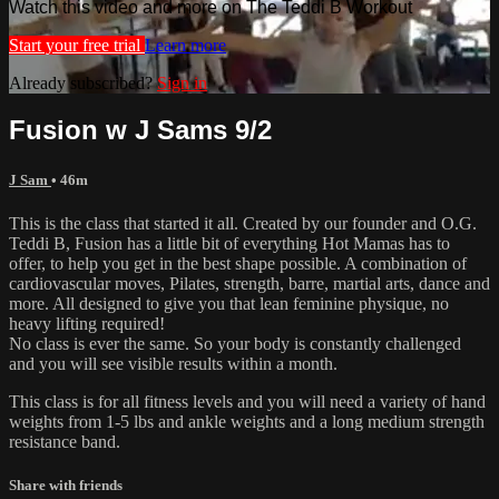
Watch this video and more on The Teddi B Workout
Start your free trial
Learn more
Already subscribed?
Sign in
Fusion w J Sams 9/2
J Sam
• 46m
This is the class that started it all. Created by our founder and O.G.
Teddi B, Fusion has a little bit of everything Hot Mamas has to
offer, to help you get in the best shape possible. A combination of
cardiovascular moves, Pilates, strength, barre, martial arts, dance and
more. All designed to give you that lean feminine physique, no
heavy lifting required!
No class is ever the same. So your body is constantly challenged
and you will see visible results within a month.
This class is for all fitness levels and you will need a variety of hand
weights from 1-5 lbs and ankle weights and a long medium strength
resistance band.
Share with friends