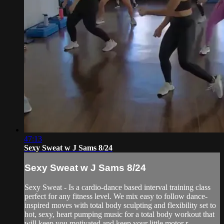
47:13
Sexy Sweat w J Sams 8/24
Sexy Sweat w J Sams 8/24
Sexy Sweat - Is a cardio-dance based interval training class
perfect for any fitness level. We mix easy to follow dance-
inspired moves with total body sculpting and flexibility set to
hot, sexy, heart pumping music for a total body workout that
will keep you motivated and keep your little motor r...