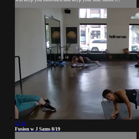
51:20
Fusion w J Sams 8/19