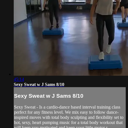
45:14
Sexy Sweat w J Sams 8/10
Sexy Sweat w J Sams 8/10
Sexy Sweat - Is a cardio-dance based interval training class
perfect for any fitness level. We mix easy to follow dance-
inspired moves with total body sculpting and flexibility set to
hot, sexy, heart pumping music for a total body workout that
will keep you motivated and keep your little motor r...