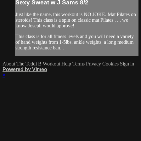
Sexy Sweat w J Sams 8/2
Just like the name, this workout is NO JOKE. Mat Pilates on
steroids! This class is a spin on classic mat Pilates . . . we
know Joseph would approve!
This class is for all fitness levels and you will need a variety
of hand weights from 1-5lbs, ankle weights, a long medium
strength resistance ban...
About The Teddi B Workout
Help
Terms
Privacy
Cookies
Sign in
Powered by Vimeo
×