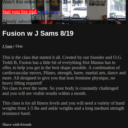
Watch this video and more on The Teddi B Workout
Start your free trial
Learn more
Already subscribed?
Sign in
Fusion w J Sams 8/19
J Sam
• 51m
This is the class that started it all. Created by our founder and O.G.
Teddi B, Fusion has a little bit of everything Hot Mamas has to
offer, to help you get in the best shape possible. A combination of
cardiovascular moves, Pilates, strength, barre, martial arts, dance and
more. All designed to give you that lean feminine physique, no
heavy lifting required!
No class is ever the same. So your body is constantly challenged
and you will see visible results within a month.
This class is for all fitness levels and you will need a variety of hand
weights from 1-5 lbs and ankle weights and a long medium strength
resistance band.
Share with friends