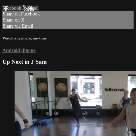
Facebook
X
Email
Share on Facebook
Share on X
Share via Email
Watch anywhere, anytime
Android
iPhone
Up Next in
J Sam