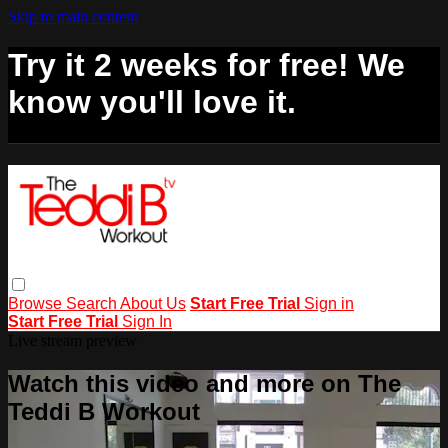
Skip to main content
Try it 2 weeks for free! We
know you'll love it.
Browse
Search
About Us
Start Free Trial
Sign in
Start Free Trial
Sign In
Live stream preview
Watch this video and more on The
Teddi B Workout