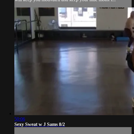
50:06
Sexy Sweat w J Sams 8/2