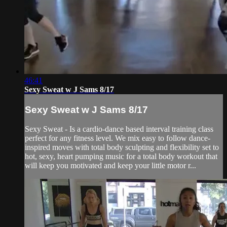
46:41
Sexy Sweat w J Sams 8/17
Sexy Sweat w J Sams 8/17
Sexy Sweat - Is a cardio-dance based interval training class
perfect for any fitness level. We mix easy to follow dance-
inspired moves with total body sculpting and flexibility set to
hot, sexy, heart pumping music for a total body workout that
will keep you motivated and keep your little motor r...