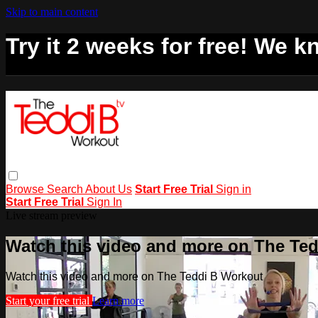
Skip to main content
Try it 2 weeks for free! We kn
Browse
Search
About Us
Start Free Trial
Sign in
Start Free Trial
Sign In
Live stream preview
Watch this video and more on The Te
Watch this video and more on The Teddi B Workout
Start your free trial
Learn more