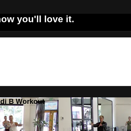
ow you'll love it.
ddi B Workout