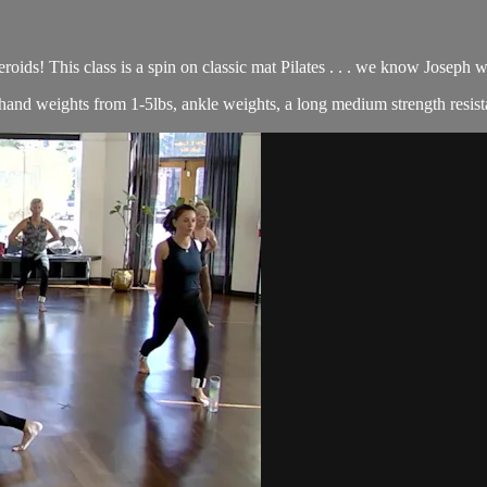
roids! This class is a spin on classic mat Pilates . . . we know Joseph
of hand weights from 1-5lbs, ankle weights, a long medium strength resist