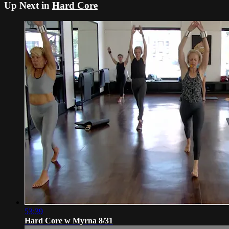
Up Next in
Hard Core
53:39
Hard Core w Myrna 8/31