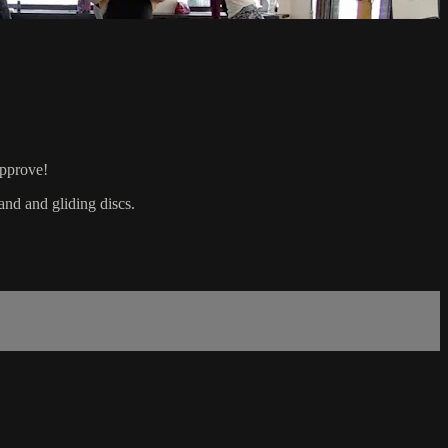
approve!
and and gliding discs.