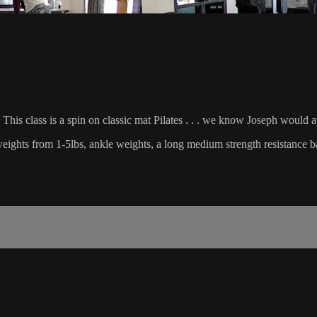
This class is a spin on classic mat Pilates . . . we know Joseph would 
d weights from 1-5lbs, ankle weights, a long medium strength resistance b