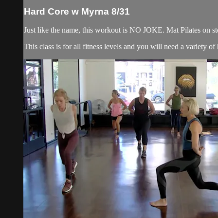
Hard Core w Myrna 8/31
Just like the name, this workout is NO JOKE. Mat Pilates on ste
This class is for all fitness levels and you will need a variety 