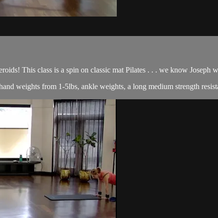
roids! This class is a spin on classic mat Pilates . . . we know Joseph
of hand weights from 1-5lbs, ankle weights, a long medium strength resist