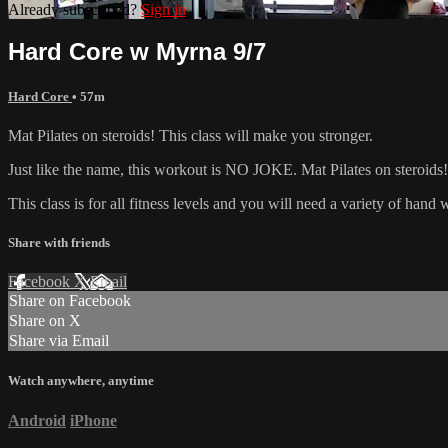
Already subscribed?
Sign in
Hard Core w Myrna 9/7
Hard Core
• 57m
Mat Pilates on steroids! This class will make you stronger.
Just like the name, this workout is NO JOKE. Mat Pilates on steroids! 
This class is for all fitness levels and you will need a variety of han
Share with friends
Facebook
X
Email
Share on Facebook
Share on X
Share via Email
Watch anywhere, anytime
Android
iPhone