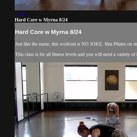
55:20
Hard Core w Myrna 8/24
Hard Core w Myrna 8/24
Just like the name, this workout is NO JOKE. Mat Pilates on ste
This class is for all fitness levels and you will need a variety 