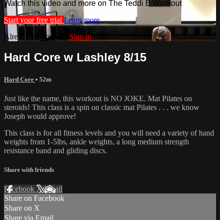
Watch this video and more on The Teddi B Workout
Start your free trial
Learn more
Already subscribed?
Sign in
Hard Core w Lashley 8/15
Hard Core
• 52m
Just like the name, this workout is NO JOKE. Mat Pilates on
steroids! This class is a spin on classic mat Pilates . . . we know
Joseph would approve!
This class is for all fitness levels and you will need a variety of hand
weights from 1-5lbs, ankle weights, a long medium strength
resistance band and gliding discs.
Share with friends
Facebook
X
Email
Share on Facebook
Share on X
Share via Email