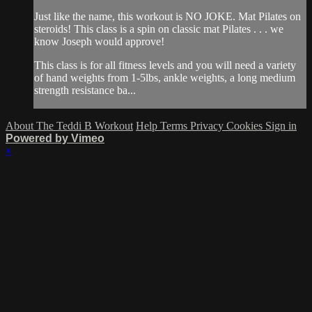
Just like the name, this workout is NO JOKE. Mat Pilates on
steroids! This class is a spin on classic mat Pilates . . . we
know Joseph would approve!
This class is for all fitness levels and you will need a variety
of hand weights from 1-5lbs, ankle weights, a long medium
strength resistance ba...
About The Teddi B Workout
Help
Terms
Privacy
Cookies
Sign in
Powered by Vimeo
×