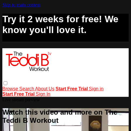
Skip to main content
Try it 2 weeks for free! We
know you'll love it.
Browse
Search
About Us
Start Free Trial
Sign in
Start Free Trial
Sign In
Live stream preview
Watch this video and more on The
Teddi B Workout