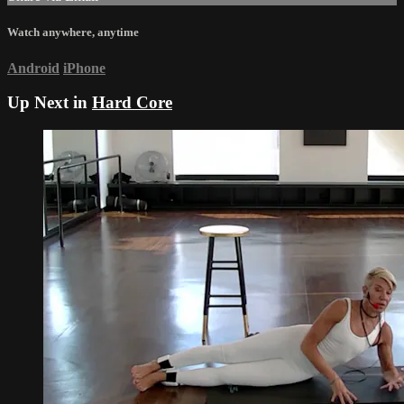
Watch anywhere, anytime
Android
iPhone
Up Next in
Hard Core