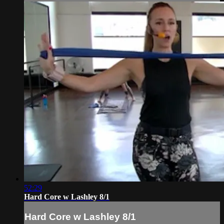
52:29
Hard Core w Lashley 8/1
Hard Core w Lashley 8/1