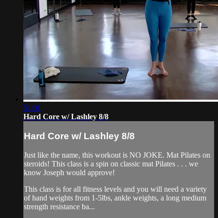
51:01
Hard Core w/ Lashley 8/8
Hard Core w/ Lashley 8/8
Just like the name, this workout is NO JOKE. Mat Pilates on
steroids! This class is a spin on classic mat Pilates . . . we
know Joseph would approve!
This class is for all fitness levels and you will need a variety
of hand weights from 1-5lbs, ankle weights, a long medium
strength resistance ba...