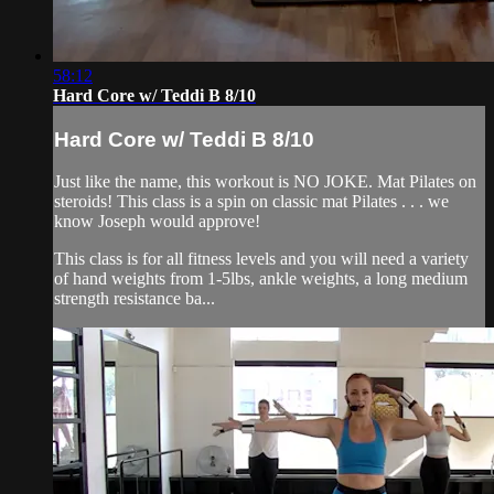
58:12
Hard Core w/ Teddi B 8/10
Hard Core w/ Teddi B 8/10
Just like the name, this workout is NO JOKE. Mat Pilates on
steroids! This class is a spin on classic mat Pilates . . . we
know Joseph would approve!
This class is for all fitness levels and you will need a variety
of hand weights from 1-5lbs, ankle weights, a long medium
strength resistance ba...