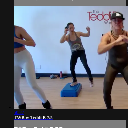
50:27
TWB w Teddi B 7/5