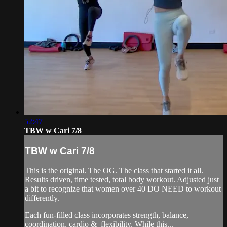
52:47
TBW w Cari 7/8
TBW w Cari 7/8
This is the original. The OG. The class that started it all.
Results driven, time tested, total body workout. Adjusted just
a bit to recognize that women over 40 DO NEED to workout
differently.
Each fun-filled class incorporates strength, balance,
coordination, cardio & flexibility. While this...