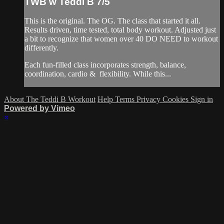
TWB w Teddi B 7/5
This is the original. The OG. The class that started it all.
Results driven, time tested, total body workout. Adjusted just
a bit to recognize that women over 40 DO NEED to workout
differently.
Each fun-filled class incorporates strength, balance,
coordination, cardio & flexibility. While this...
About The Teddi B Workout
Help
Terms
Privacy
Cookies
Sign in
Powered by Vimeo
×