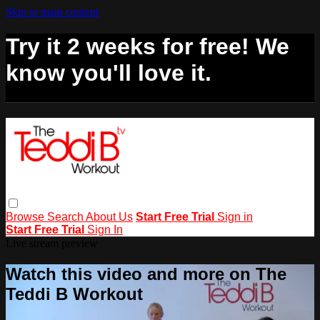
Skip to main content
Try it 2 weeks for free! We
know you'll love it.
Browse
Search
About Us
Start Free Trial
Sign in
Start Free Trial
Sign In
Live stream preview
Watch this video and more on The
Teddi B Workout