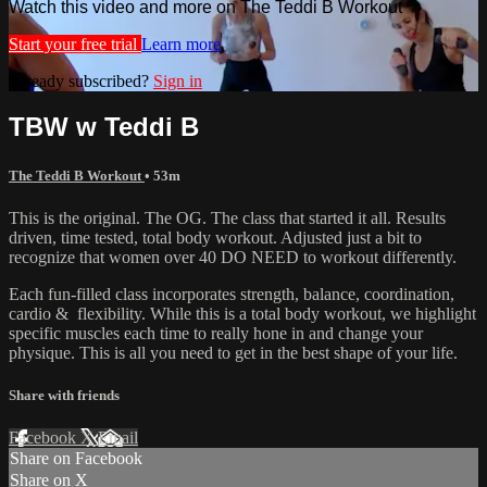
Watch this video and more on The Teddi B Workout
Start your free trial
Learn more
Already subscribed?
Sign in
TBW w Teddi B
The Teddi B Workout
• 53m
This is the original. The OG. The class that started it all. Results
driven, time tested, total body workout. Adjusted just a bit to
recognize that women over 40 DO NEED to workout differently.
Each fun-filled class incorporates strength, balance, coordination,
cardio & flexibility. While this is a total body workout, we highlight
specific muscles each time to really hone in and change your
physique. This is all you need to get in the best shape of your life.
Share with friends
Facebook
X
Email
Share on Facebook
Share on X