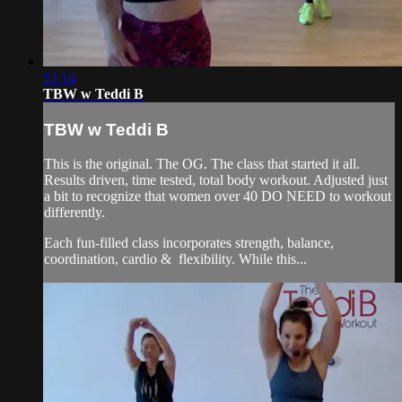
53:14
TBW w Teddi B
TBW w Teddi B
This is the original. The OG. The class that started it all.
Results driven, time tested, total body workout. Adjusted just
a bit to recognize that women over 40 DO NEED to workout
differently.
Each fun-filled class incorporates strength, balance,
coordination, cardio & flexibility. While this...