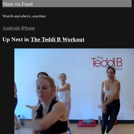
Share via Email
Watch anywhere, anytime
Android
iPhone
Up Next in
The Teddi B Workout