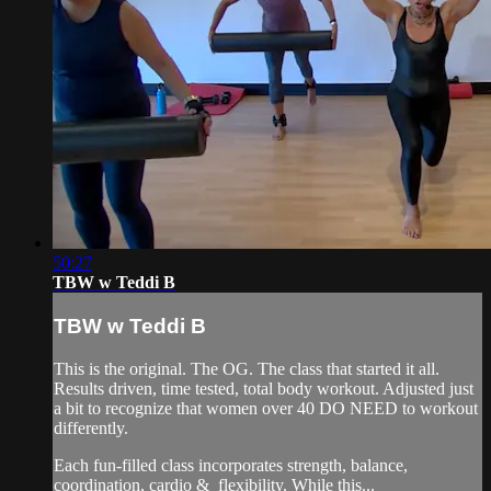
50:27
TBW w Teddi B
TBW w Teddi B
This is the original. The OG. The class that started it all.
Results driven, time tested, total body workout. Adjusted just
a bit to recognize that women over 40 DO NEED to workout
differently.
Each fun-filled class incorporates strength, balance,
coordination, cardio & flexibility. While this...