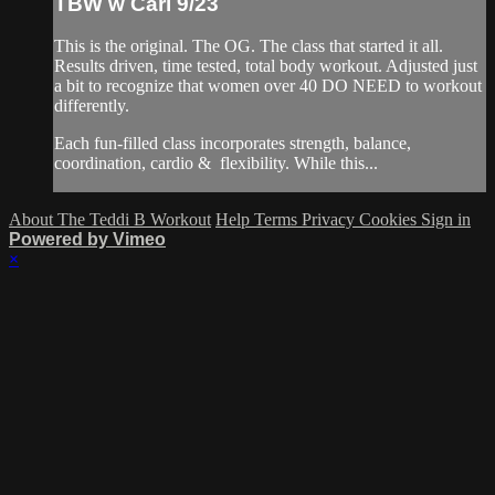
TBW w Cari 9/23
This is the original. The OG. The class that started it all.
Results driven, time tested, total body workout. Adjusted just
a bit to recognize that women over 40 DO NEED to workout
differently.
Each fun-filled class incorporates strength, balance,
coordination, cardio & flexibility. While this...
About The Teddi B Workout
Help
Terms
Privacy
Cookies
Sign in
Powered by Vimeo
×