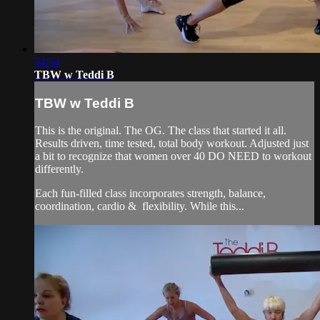
54:54
TBW w Teddi B
TBW w Teddi B
This is the original. The OG. The class that started it all.
Results driven, time tested, total body workout. Adjusted just
a bit to recognize that women over 40 DO NEED to workout
differently.
Each fun-filled class incorporates strength, balance,
coordination, cardio & flexibility. While this...