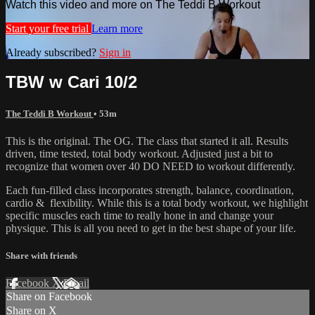
Watch this video and more on The Teddi B Workout
Start your free trial
Learn more
Already subscribed?
Sign in
TBW w Cari 10/2
The Teddi B Workout
• 53m
This is the original. The OG. The class that started it all. Results
driven, time tested, total body workout. Adjusted just a bit to
recognize that women over 40 DO NEED to workout differently.
Each fun-filled class incorporates strength, balance, coordination,
cardio & flexibility. While this is a total body workout, we highlight
specific muscles each time to really hone in and change your
physique. This is all you need to get in the best shape of your life.
Share with friends
Facebook
X
Email
Share on Facebook
Share on X