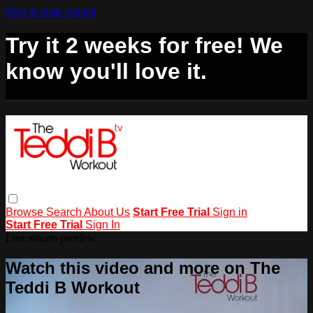
Skip to main content
Try it 2 weeks for free! We
know you'll love it.
Browse
Search
About Us
Start Free Trial
Sign in
Start Free Trial
Sign In
Live stream preview
Watch this video and more on The
Teddi B Workout