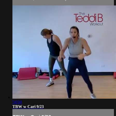
54:04
TBW w Cari 9/23