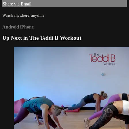
Share via Email
Watch anywhere, anytime
Android
iPhone
Up Next in
The Teddi B Workout