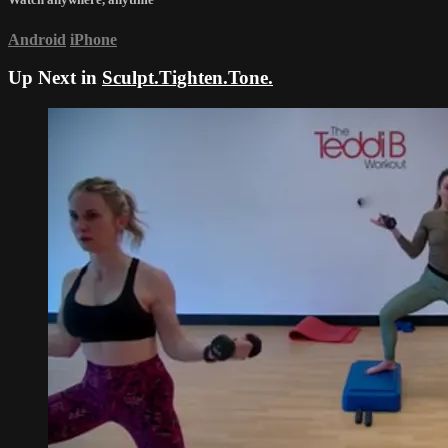
Android
iPhone
Up Next in
Sculpt.Tighten.Tone.