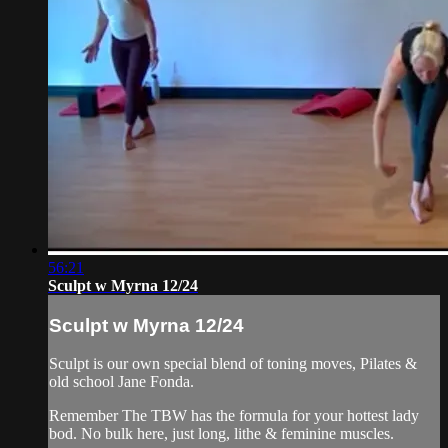
56:21
Sculpt w Myrna 12/24
Sculpt w Myrna 12/24
Sculpt is our own special blend of toning moves, Pilates &
old school Jane Fonda.
Remember The TBW has the formula for your hottest lady
bod. No bulk here, just long, lithe & feminine muscles.