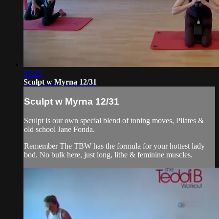
57:05
Sculpt w Myrna 12/31
Sculpt w Myrna 12/31
Sculpt is our own special blend of toning moves, Pilates &
old school Jane Fonda.
Remember The TBW has the formula for your hottest lady
bod. No bulk here, just long, lithe & feminine muscles.