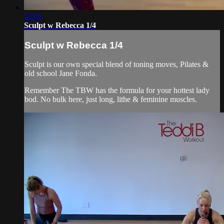
52:01
Sculpt w Rebecca 1/4
Sculpt w Rebecca 1/4
Sculpt is our own special blend of toning moves, Pilates &
old school Jane Fonda.
Remember The TBW has the formula for your hottest lady
bod. No bulk here, just long, lithe & feminine muscles.