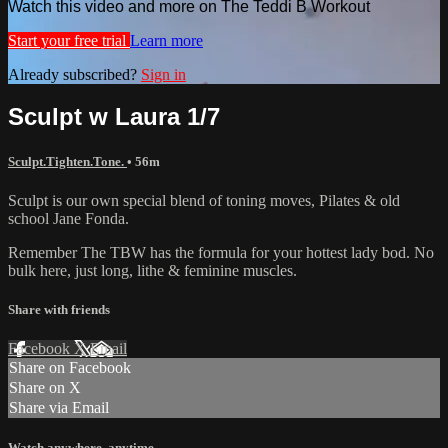
Watch this video and more on The Teddi B Workout
Start your free trial
Learn more
Already subscribed?
Sign in
Sculpt w Laura 1/7
Sculpt.Tighten.Tone.
• 56m
Sculpt is our own special blend of toning moves, Pilates & old
school Jane Fonda.
Remember The TBW has the formula for your hottest lady bod. No
bulk here, just long, lithe & feminine muscles.
Share with friends
Facebook
X
Email
Share on Facebook
Share on X
Share via Email
Watch anywhere, anytime