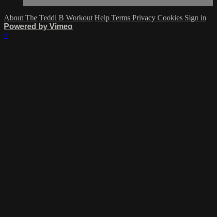
About The Teddi B Workout
Help
Terms
Privacy
Cookies
Sign in
Powered by Vimeo
×