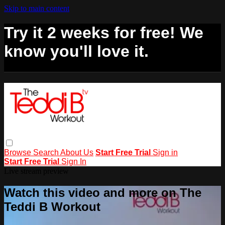
Skip to main content
Try it 2 weeks for free! We
know you'll love it.
Browse
Search
About Us
Start Free Trial
Sign in
Start Free Trial
Sign In
Live stream preview
Watch this video and more on The
Teddi B Workout