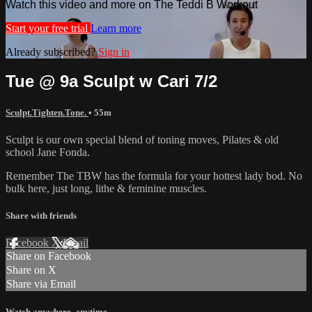
Watch this video and more on The Teddi B Workout
Start your free trial
Learn more
Already subscribed?
Sign in
Tue @ 9a Sculpt w Cari 7/2
Sculpt.Tighten.Tone.
• 55m
Sculpt is our own special blend of toning moves, Pilates & old
school Jane Fonda.
Remember The TBW has the formula for your hottest lady bod. No
bulk here, just long, lithe & feminine muscles.
Share with friends
Facebook
X
Email
Share on Facebook
Share on X
Share via Email
Watch anywhere, anytime