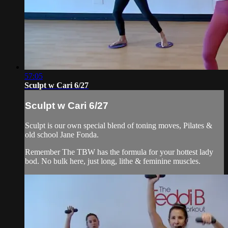
57:05
Sculpt w Cari 6/27
Sculpt w Cari 6/27
Sculpt is our own special blend of toning moves, Pilates &
old school Jane Fonda.
Remember The TBW has the formula for your hottest lady
bod. No bulk here, just long, lithe & feminine muscles.