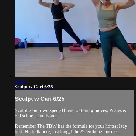
53:42
Sculpt w Cari 6/25
Sculpt w Cari 6/25
Sculpt is our own special blend of toning moves, Pilates &
old school Jane Fonda.
Remember The TBW has the formula for your hottest lady
bod. No bulk here, just long, lithe & feminine muscles.