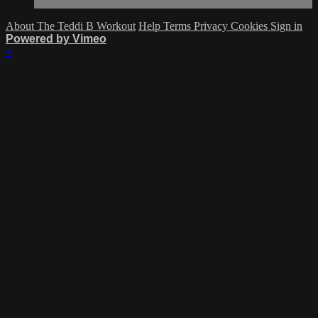
About The Teddi B Workout
Help
Terms
Privacy
Cookies
Sign in
Powered by Vimeo
×