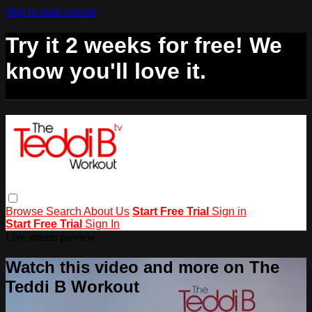
Skip to main content
Try it 2 weeks for free! We
know you'll love it.
Browse
Search
About Us
Start Free Trial
Sign in
Start Free Trial
Sign In
Live stream preview
Watch this video and more on The
Teddi B Workout