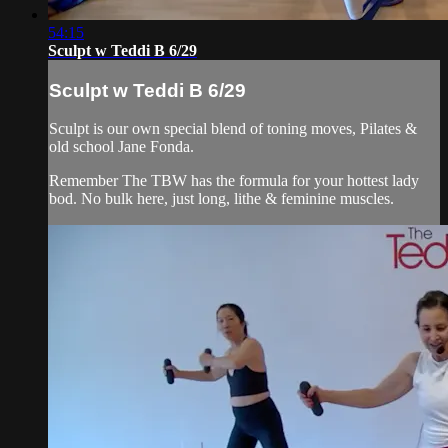
54:15
Sculpt w Teddi B 6/29
Sculpt w Teddi B 6/29
Sculpt is our own special blend of toning moves, Pilates &
old school Jane Fonda.
Remember The TBW has the formula for your hottest lady
bod. No bulk here, just long, lithe & feminine muscles.