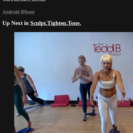
Android
iPhone
Up Next in
Sculpt.Tighten.Tone.