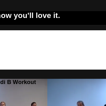
ow you'll love it.
ddi B Workout