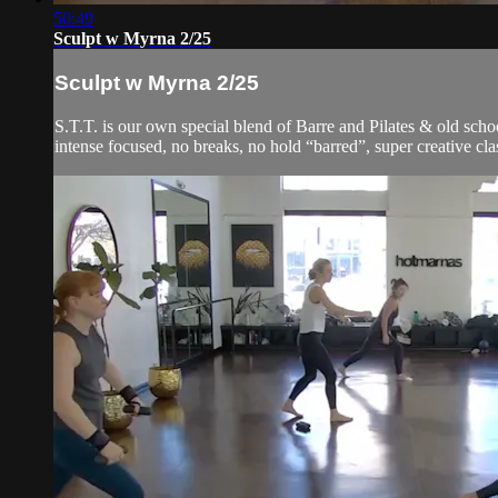
50:49
Sculpt w Myrna 2/25
Sculpt w Myrna 2/25
S.T.T. is our own special blend of Barre and Pilates & old schoo
intense focused, no breaks, no hold “barred”, super creative cla