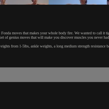
Fonda moves that makes your whole body fire. We wanted to call it tighten
short of genius moves that will make you discover muscles you never had
d weights from 1-5lbs, ankle weights, a long medium strength resistance b