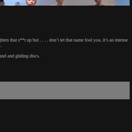
 that s**t up but . . . . don’t let that name fool you, it’s an intense
.
and and gliding discs.