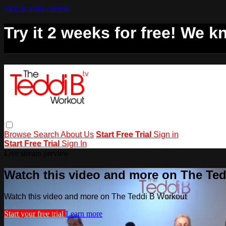
Skip to main content
Try it 2 weeks for free! We kn
Browse
Search
About Us
Start Free Trial
Sign in
Start Free Trial
Sign In
Live stream preview
Watch this video and more on The Te
Watch this video and more on The Teddi B Workout
Start your free trial
Learn more