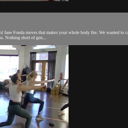
l Jane Fonda moves that makes your whole body fire. We wanted to call it 
ss. Nothing short of gen...