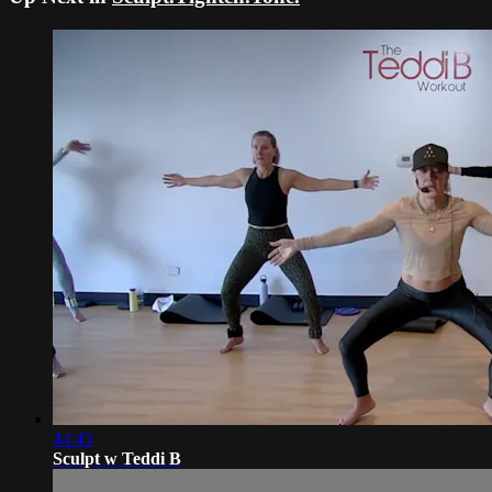
44:43
Sculpt w Teddi B