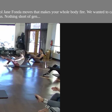
l Jane Fonda moves that makes your whole body fire. We wanted to call it 
ss. Nothing short of gen...