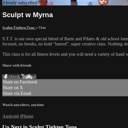
Already subscribed?
Sign in
Sculpt w Myrna
Sculpt.Tighten.Tone.
• 51m
S.T.T. is our own special blend of Barre and Pilates & old school Jane 
focused, no breaks, no hold “barred”, super creative class. Nothing 
This class is for all fitness levels and you will need a variety of han
Share with friends
Facebook
X
Email
Share on Facebook
Share on X
Share via Email
Watch anywhere, anytime
Android
iPhone
Up Next in
Sculpt.Tighten.Tone.