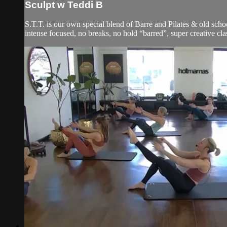
Sculpt w Teddi B
S.T.T. is our own special blend of Barre and Pilates & old schoo
intense focused, no breaks, no hold “barred”, super creative cla