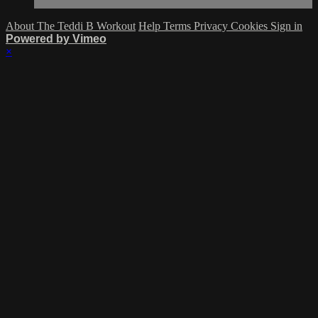
About The Teddi B Workout
Help
Terms
Privacy
Cookies
Sign in
Powered by Vimeo
×