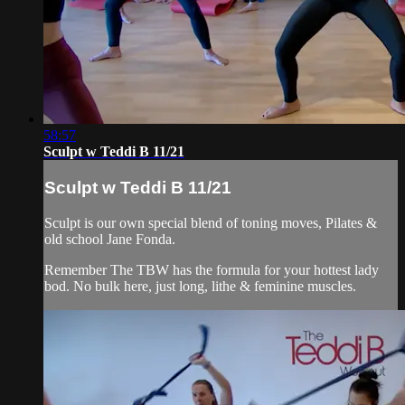
58:57
Sculpt w Teddi B 11/21
Sculpt w Teddi B 11/21
Sculpt is our own special blend of toning moves, Pilates &
old school Jane Fonda.
Remember The TBW has the formula for your hottest lady
bod. No bulk here, just long, lithe & feminine muscles.