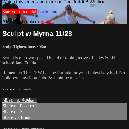
Watch this video and more on The Teddi B Workout
Start your free trial
Learn more
Already subscribed?
Sign in
Sculpt w Myrna 11/28
Sculpt.Tighten.Tone.
• 58m
Sculpt is our own special blend of toning moves, Pilates & old
school Jane Fonda.
Remember The TBW has the formula for your hottest lady bod. No
bulk here, just long, lithe & feminine muscles.
Share with friends
Facebook
X
Email
Share on Facebook
Share on X
Share via Email
Watch anywhere, anytime