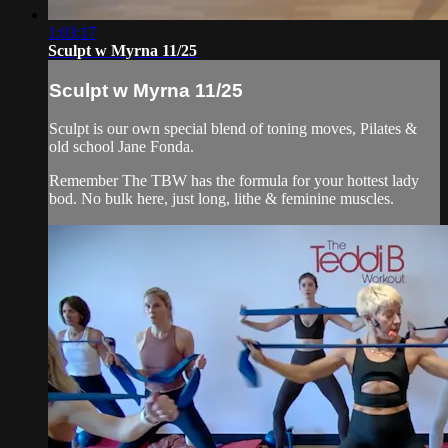
1:03:17
Sculpt w Myrna 11/25
Sculpt w Myrna 11/25
Sculpt is our own special blend of toning moves, Pilates &
old school Jane Fonda.
Remember The TBW has the formula for your hottest lady
bod. No bulk here, just long, lithe & feminine muscles.