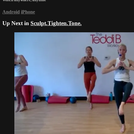
Android
iPhone
Up Next in
Sculpt.Tighten.Tone.