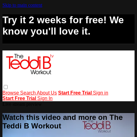
Skip to main content
Try it 2 weeks for free! We
know you'll love it.
Browse
Search
About Us
Start Free Trial
Sign in
Start Free Trial
Sign In
Live stream preview
Watch this video and more on The
Teddi B Workout