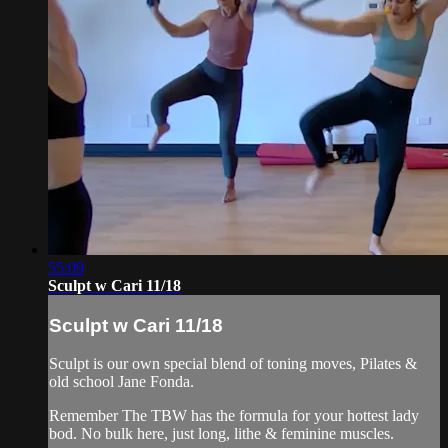
55:09
Sculpt w Cari 11/18
Sculpt w Cari 11/18
Sculpt is our own special blend of toning moves, Pilates &
old school Jane Fonda.
Remember The TBW has the formula for your hottest lady
bod. No bulk here, just long, lithe & feminine muscles.