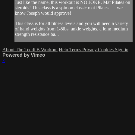
Just like the name, this workout is NO JOKE. Mat Pilates on
steroids! This class is a spin on classic mat Pilates . . . we
know Joseph would approve!
This class is for all fitness levels and you will need a variety
of hand weights from 1-5lbs, ankle weights, a long medium
strength resistance ba...
About The Teddi B Workout
Help
Terms
Privacy
Cookies
Sign in
Powered by Vimeo
×