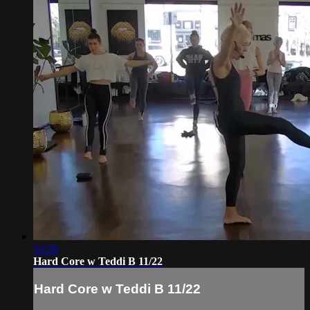
53:50
Hard Core w Teddi B 11/22
Hard Core w Teddi B 11/22