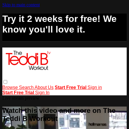
Skip to main content
Try it 2 weeks for free! We
know you'll love it.
Browse
Search
About Us
Start Free Trial
Sign in
Start Free Trial
Sign In
Live stream preview
Watch this video and more on The
Teddi B Workout