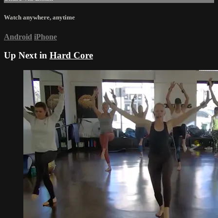
Watch anywhere, anytime
Android
iPhone
Up Next in
Hard Core