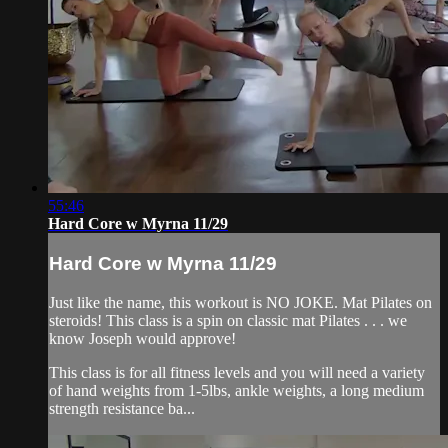
55:46
Hard Core w Myrna 11/29
Hard Core w Myrna 11/29
Just like the name, this workout is NO JOKE. Mat Pilates on
steroids! This class is a spin on classic mat Pilates . . . we
know Joseph would approve!
This class is for all fitness levels and you will need a variety
of hand weights from 1-5lbs, ankle weights, a long medium
strength resistance ba...