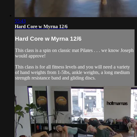
55:43
Hard Core w Myrna 12/6
Hard Core w Myrna 12/6
This class is a spin on classic mat Pilates . . . we know Joseph
would approve!
This class is for all fitness levels and you will need a variety
of hand weights from 1-5lbs, ankle weights, a long medium
strength resistance band and gliding discs.