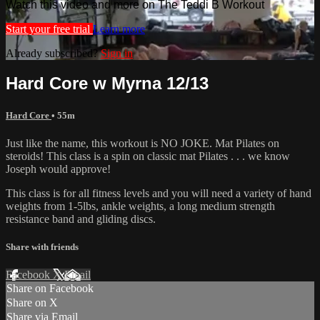
Watch this video and more on The Teddi B Workout
Start your free trial
Learn more
Already subscribed?
Sign in
Hard Core w Myrna 12/13
Hard Core
• 55m
Just like the name, this workout is NO JOKE. Mat Pilates on
steroids! This class is a spin on classic mat Pilates . . . we know
Joseph would approve!
This class is for all fitness levels and you will need a variety of hand
weights from 1-5lbs, ankle weights, a long medium strength
resistance band and gliding discs.
Share with friends
Facebook
X
Email
Share on Facebook
Share on X
Share via Email