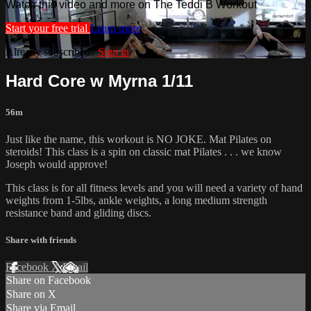
Watch this video and more on The Teddi B Workout
Start your free trial
Learn more
Already subscribed?
Sign in
Hard Core w Myrna 1/11
56m
Just like the name, this workout is NO JOKE. Mat Pilates on
steroids! This class is a spin on classic mat Pilates . . . we know
Joseph would approve!
This class is for all fitness levels and you will need a variety of hand
weights from 1-5lbs, ankle weights, a long medium strength
resistance band and gliding discs.
Share with friends
Facebook
X
Email
Share on Facebook
Share on X
Share via Email