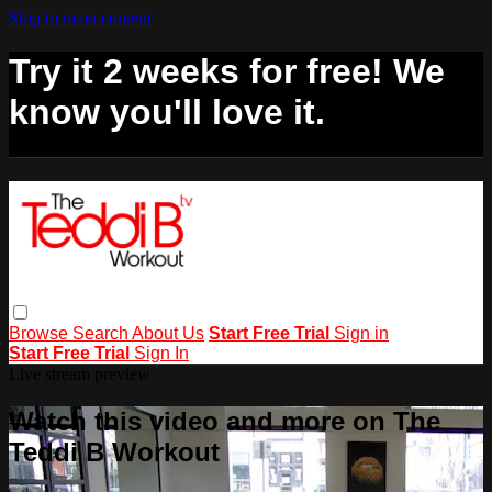
Skip to main content
Try it 2 weeks for free! We
know you'll love it.
Browse
Search
About Us
Start Free Trial
Sign in
Start Free Trial
Sign In
Live stream preview
Watch this video and more on The
Teddi B Workout