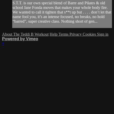
S.T.T. is our own special blend of Barre and Pilates & old
school Jane Fonda moves that makes your whole body fire.
We wanted to call it tighten that s**t up but . . . . don’t let that
name fool you, it’s an intense focused, no breaks, no hold
“barred”, super creative class. Nothing short of gen...
About The Teddi B Workout
Help
Terms
Privacy
Cookies
Sign in
Powered by Vimeo
×