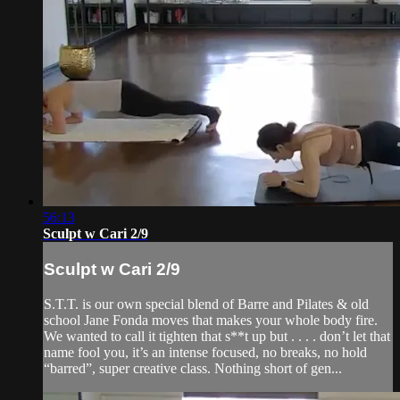
56:13
Sculpt w Cari 2/9
Sculpt w Cari 2/9
S.T.T. is our own special blend of Barre and Pilates & old
school Jane Fonda moves that makes your whole body fire.
We wanted to call it tighten that s**t up but . . . . don’t let that
name fool you, it’s an intense focused, no breaks, no hold
“barred”, super creative class. Nothing short of gen...