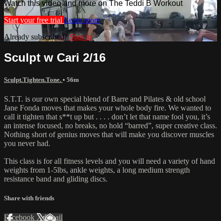
Watch this video and more on The Teddi B Workout
Start your free trial
Learn more
Already subscribed?
Sign in
Sculpt w Cari 2/16
Sculpt.Tighten.Tone.
• 56m
S.T.T. is our own special blend of Barre and Pilates & old school
Jane Fonda moves that makes your whole body fire. We wanted to
call it tighten that s**t up but . . . . don’t let that name fool you, it’s
an intense focused, no breaks, no hold “barred”, super creative class.
Nothing short of genius moves that will make you discover muscles
you never had.
This class is for all fitness levels and you will need a variety of hand
weights from 1-5lbs, ankle weights, a long medium strength
resistance band and gliding discs.
Share with friends
Facebook
X
Email