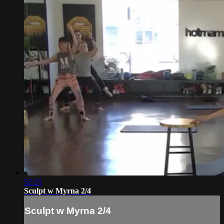
52:21
Sculpt w Myrna 2/4
Sculpt w Myrna 2/4