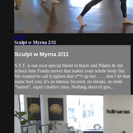
53:43
Sculpt w Myrna 2/11
Sculpt w Myrna 2/11
S.T.T. is our own special blend of Barre and Pilates & old
school Jane Fonda moves that makes your whole body fire.
We wanted to call it tighten that s**t up but . . . . don’t let that
name fool you, it’s an intense focused, no breaks, no hold
“barred”, super creative class. Nothing short of gen...