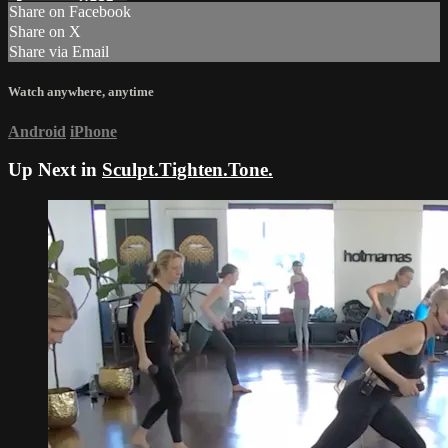
Share on Facebook
Share on X
Share via Email
Watch anywhere, anytime
Android
iPhone
Up Next in
Sculpt.Tighten.Tone.