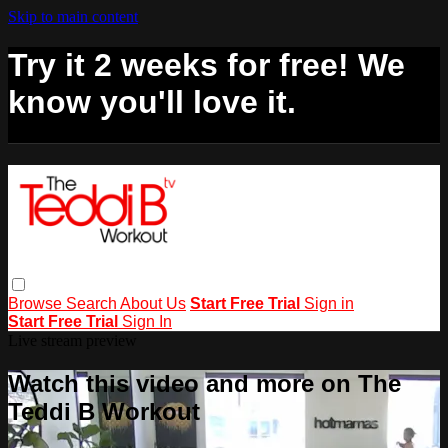
Skip to main content
Try it 2 weeks for free! We
know you'll love it.
Browse
Search
About Us
Start Free Trial
Sign in
Start Free Trial
Sign In
Live stream preview
Watch this video and more on The
Teddi B Workout