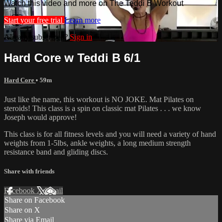
Watch this video and more on The Teddi B Workout
Start your free trial
Learn more
Already subscribed?
Sign in
Hard Core w Teddi B 6/1
Hard Core
• 59m
Just like the name, this workout is NO JOKE. Mat Pilates on
steroids! This class is a spin on classic mat Pilates . . . we know
Joseph would approve!
This class is for all fitness levels and you will need a variety of hand
weights from 1-5lbs, ankle weights, a long medium strength
resistance band and gliding discs.
Share with friends
Facebook
X
Email
Share on Facebook
Share on X
Share via Email