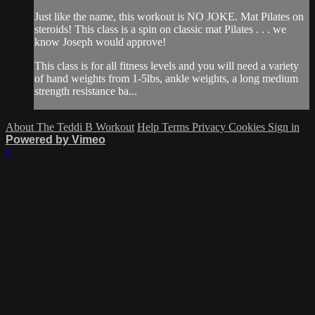
Just like the name, this workout is NO JOKE. Mat Pilates on
steroids! This class is a spin on classic mat Pilates . . . we
know Joseph would approve!
This class is for all fitness levels and you will need a variety
of hand weights from 1-5lbs, ankle weights, a long medium
strength resistance ba...
About The Teddi B Workout
Help
Terms
Privacy
Cookies
Sign in
Powered by Vimeo
×