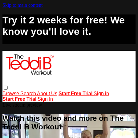
Skip to main content
Try it 2 weeks for free! We
know you'll love it.
Browse
Search
About Us
Start Free Trial
Sign in
Start Free Trial
Sign In
Live stream preview
Watch this video and more on The
Teddi B Workout