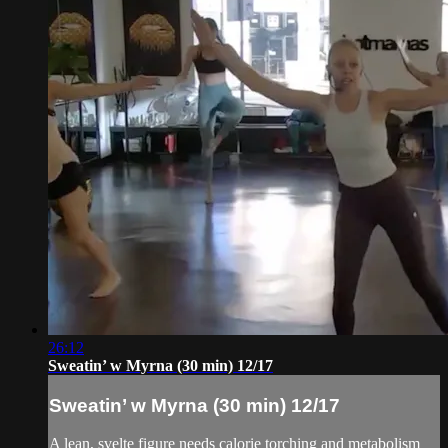
26:12
Sweatin’ w Myrna (30 min) 12/17
Sweatin’ w Myrna (30 min) 12/17
A lean, svelte figure needs calorie torching and metabolism