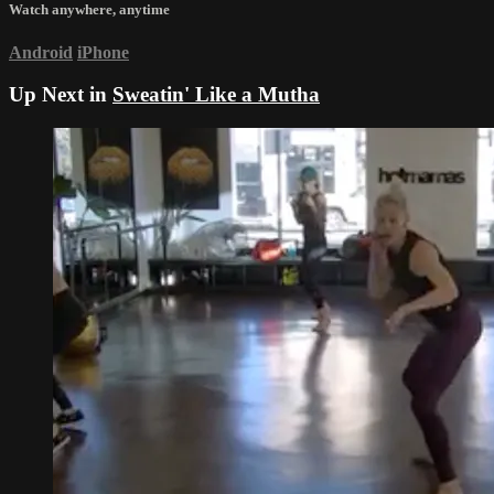
Watch anywhere, anytime
Android
iPhone
Up Next in
Sweatin' Like a Mutha