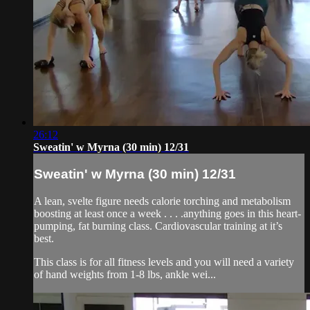
26:12
Sweatin' w Myrna (30 min) 12/31
Sweatin' w Myrna (30 min) 12/31
A lean, svelte figure needs calorie torching and metabolism
boosting at least once a week . . . .anything goes in this heart-
pumping, fat burning class. Cardiovascular training at it’s
best.
This class is for all fitness levels and you will need a variety
of hand weights from 1-8 lbs, ankle wei...