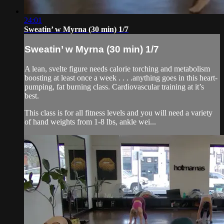
24:01
Sweatin’ w Myrna (30 min) 1/7
Sweatin’ w Myrna (30 min) 1/7
A lean, svelte figure needs calorie torching and metabolism
boosting at least once a week . . . .anything goes in this heart-
pumping, fat burning class. Cardiovascular training at it’s
best.
This class is for all fitness levels and you will need a variety
of hand weights from 1-8 lbs, ankle wei...