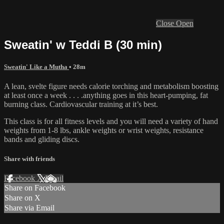
Close
Open
Sweatin' w Teddi B (30 min)
Sweatin' Like a Mutha
• 28m
A lean, svelte figure needs calorie torching and metabolism boosting
at least once a week . . . .anything goes in this heart-pumping, fat
burning class. Cardiovascular training at it’s best.
This class is for all fitness levels and you will need a variety of hand
weights from 1-8 lbs, ankle weights or wrist weights, resistance
bands and gliding discs.
Share with friends
Facebook
X
Email
Share on Facebook
Share on X
Share via Email