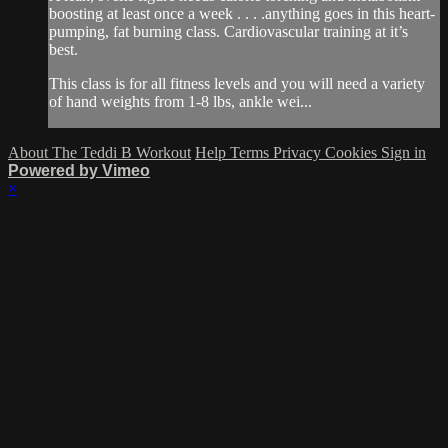
boosting at least once a week . . . .anything goes in this heart-
pumping, fat burning class. Cardiovascular training at it’s
best.
This class is for all fitness levels and you will need a variety
of hand weights from 1-8 lbs, ankle wei...
About The Teddi B Workout
Help
Terms
Privacy
Cookies
Sign in
Powered by Vimeo
×