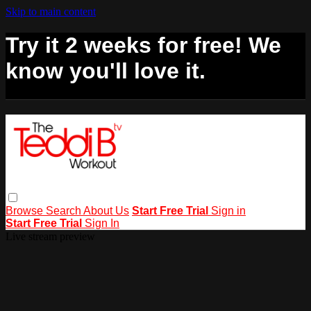
Skip to main content
Try it 2 weeks for free! We
know you'll love it.
Browse
Search
About Us
Start Free Trial
Sign in
Start Free Trial
Sign In
Live stream preview