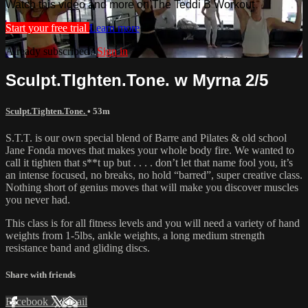
Watch this video and more on The Teddi B Workout
Start your free trial
Learn more
Already subscribed?
Sign in
Sculpt.TIghten.Tone. w Myrna 2/5
Sculpt.Tighten.Tone.
• 53m
S.T.T. is our own special blend of Barre and Pilates & old school
Jane Fonda moves that makes your whole body fire. We wanted to
call it tighten that s**t up but . . . . don’t let that name fool you, it’s
an intense focused, no breaks, no hold “barred”, super creative class.
Nothing short of genius moves that will make you discover muscles
you never had.
This class is for all fitness levels and you will need a variety of hand
weights from 1-5lbs, ankle weights, a long medium strength
resistance band and gliding discs.
Share with friends
Facebook
X
Email