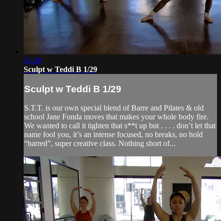
41:49
Sculpt w Teddi B 1/29
Sculpt w Teddi B 1/29
S.T.T. is our own special blend of Barre and Pilates & old
school Jane Fonda moves that makes your whole body fire.
We wanted to call it tighten that s**t up but . . . . don’t let that
name fool you, it’s an intense focused, no breaks, no hold
“barred”, super creative class. Nothing short of...