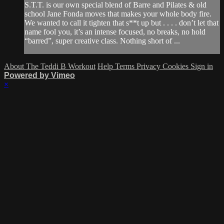
S.T.T. is our own special blend of Barre and Pilates & old
school Jane Fonda moves that makes your whole body fire.
We wanted to call it tighten that s**t up but . . . . don’t let that
name fool you, it’s an intense focused, no breaks, no hold
“barred”, super creative class. Nothing short of ...
About The Teddi B Workout
Help
Terms
Privacy
Cookies
Sign in
Powered by Vimeo
×