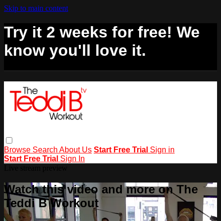
Skip to main content
Try it 2 weeks for free! We
know you'll love it.
Browse
Search
About Us
Start Free Trial
Sign in
Start Free Trial
Sign In
Live stream preview
Watch this video and more on The
Teddi B Workout