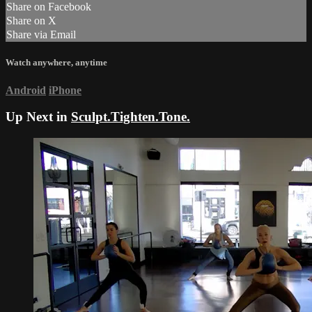
Share on Facebook
Share on X
Share via Email
Watch anywhere, anytime
Android
iPhone
Up Next in
Sculpt.Tighten.Tone.