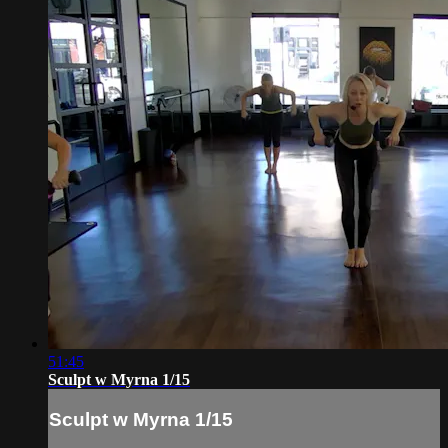
51:45
Sculpt w Myrna 1/15
Sculpt w Myrna 1/15