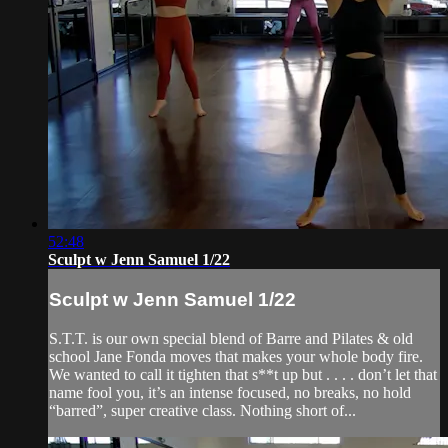
52:48
Sculpt w Jenn Samuel 1/22
Sculpt w Jenn Samuel 1/22
S.T.T. is our own special blend of Barre and Pilates & old
school Jane Fonda moves that makes your whole body fire.
We wanted to call it tighten that s**t up but . . . . don’t let that
name fool you, it’s an intense focused, no breaks, no hold
“barred”, super creative class. Nothing short of...