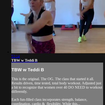
53:14
TBW w Teddi B
TBW w Teddi B
This is the original. The OG. The class that started it all.
Results driven, time tested, total body workout. Adjusted just
a bit to recognize that women over 40 DO NEED to workout
differently.
Each fun-filled class incorporates strength, balance,
coordination, cardio & flexibility. While this...