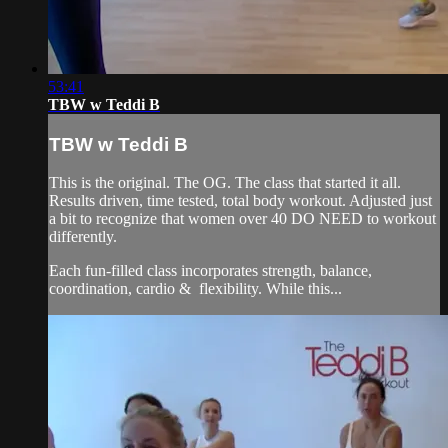
53:41
TBW w Teddi B
TBW w Teddi B
This is the original. The OG. The class that started it all.
Results driven, time tested, total body workout. Adjusted just
a bit to recognize that women over 40 DO NEED to workout
differently.
Each fun-filled class incorporates strength, balance,
coordination, cardio & flexibility. While this...