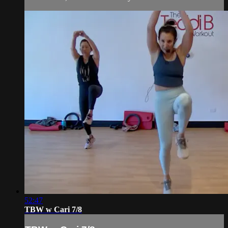
52:47
TBW w Cari 7/8