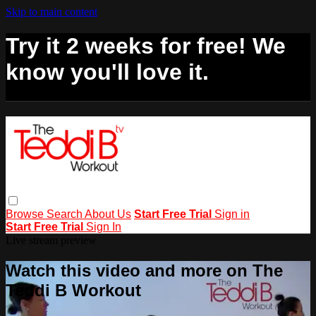
Skip to main content
Try it 2 weeks for free! We
know you'll love it.
Browse
Search
About Us
Start Free Trial
Sign in
Start Free Trial
Sign In
Live stream preview
Watch this video and more on The
Teddi B Workout