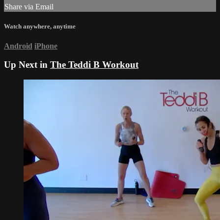
Share via Email
Watch anywhere, anytime
Android
iPhone
Up Next in
The Teddi B Workout