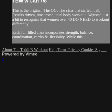
TBW w Cari 7/8
This is the original. The OG. The class that started it all.
Results driven, time tested, total body workout. Adjusted just
a bit to recognize that women over 40 DO NEED to workout
differently.
Each fun-filled class incorporates strength, balance,
coordination, cardio & flexibility. While this...
About The Teddi B Workout
Help
Terms
Privacy
Cookies
Sign in
Powered by Vimeo
×