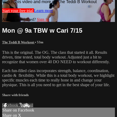
Watch this video and more on The Teddi B Workout
Start your free trial
Learn more
Already subscribed?
Sign in
Mon @ 9a TBW w Cari 7/15
The Teddi B Workout
• 53m
This is the original. The OG. The class that started it all. Results
driven, time tested, total body workout. Adjusted just a bit to
recognize that women over 40 DO NEED to workout differently.
Each fun-filled class incorporates strength, balance, coordination,
cardio & flexibility. While this is a total body workout, we highlight
specific muscles each time to really hone in and change your
physique. This is all you need to get in the best shape of your life.
Share with friends
Facebook
X
Email
Share on Facebook
Share on X