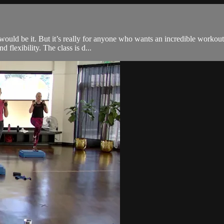
s would be it. But it’s really for anyone who wants an incredible worko
d flexibility. The class is d...