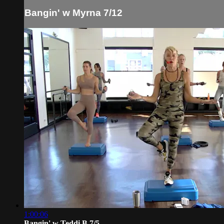
Bangin' w Myrna 7/12
1:00:06
Bangin' w Teddi B 7/5