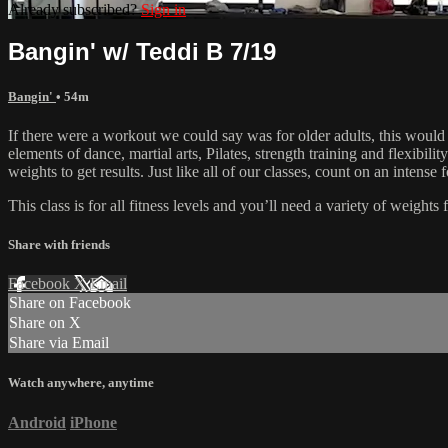
Already subscribed?
Sign in
Bangin' w/ Teddi B 7/19
Bangin'
• 54m
If there were a workout we could say was for older adults, this would
elements of dance, martial arts, Pilates, strength training and flexibil
weights to get results. Just like all of our classes, count on an inten
This class is for all fitness levels and you’ll need a variety of weigh
Share with friends
Facebook
X
Email
Share on Facebook
Share on X
Share via Email
Watch anywhere, anytime
Android
iPhone