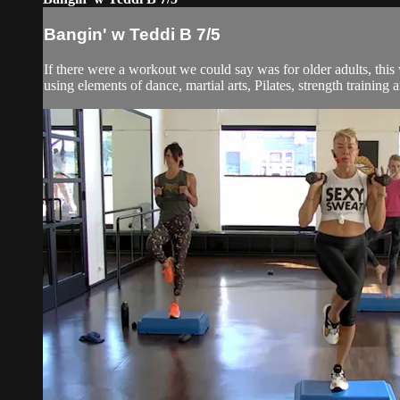
Bangin' w Teddi B 7/5
If there were a workout we could say was for older adults, thi
using elements of dance, martial arts, Pilates, strength training an