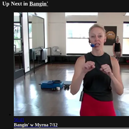
Up Next in
Bangin'
56:41
Bangin' w Myrna 7/12