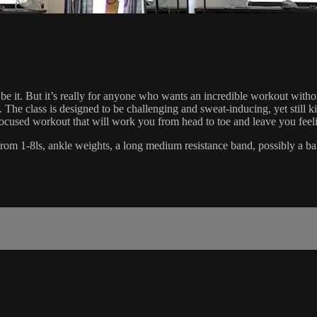
 be it. But it’s really for anyone who wants an incredible workout wit
ity. The class is designed to be challenging and sweat-inducing, yet stil
se focused workout that will work you from head to toe and leave you feel
ts from 1-8ls, ankle weights, a long medium resistance band, possibly a ba