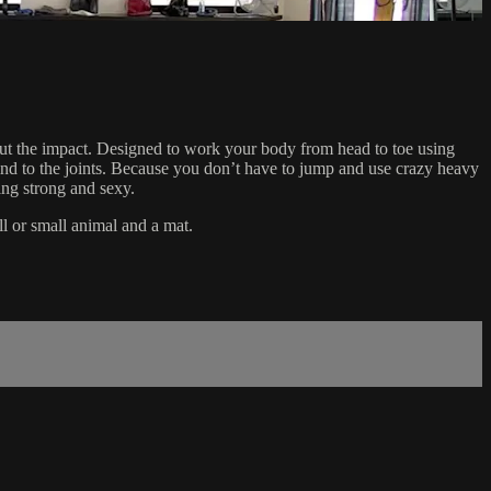
hout the impact. Designed to work your body from head to toe using
l kind to the joints. Because you don’t have to jump and use crazy heavy
ing strong and sexy.
ll or small animal and a mat.