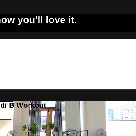
ow you'll love it.
ddi B Workout