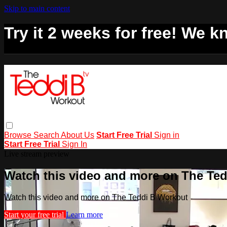
Skip to main content
Try it 2 weeks for free! We kn
Browse
Search
About Us
Start Free Trial
Sign in
Start Free Trial
Sign In
Live stream preview
Watch this video and more on The Te
Watch this video and more on The Teddi B Workout
Start your free trial
Learn more