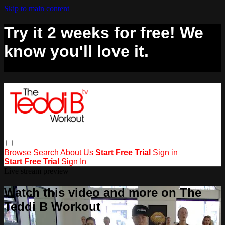
Skip to main content
Try it 2 weeks for free! We
know you'll love it.
Browse
Search
About Us
Start Free Trial
Sign in
Start Free Trial
Sign In
Live stream preview
Watch this video and more on The
Teddi B Workout