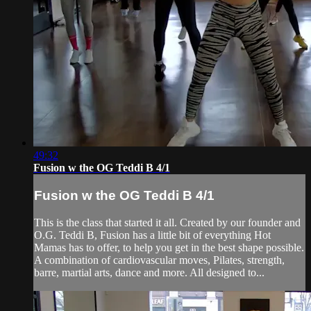
49:32
Fusion w the OG Teddi B 4/1
Fusion w the OG Teddi B 4/1
This is the class that started it all. Created by our founder and
O.G. Teddi B, Fusion has a little bit of everything Hot
Mamas has to offer, to help you get in the best shape possible.
A combination of cardiovascular moves, Pilates, strength,
barre, martial arts, dance and more. All designed to...