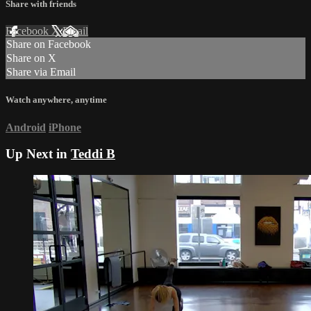
Share with friends
Facebook
X
Email
Share on Facebook
Share on X
Share via Email
Watch anywhere, anytime
Android
iPhone
Up Next in
Teddi B