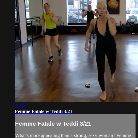
55:40
Femme Fatale w Teddi 3/21
Femme Fatale w Teddi 3/21
What’s more appealing than a strong, sexy woman? Femme