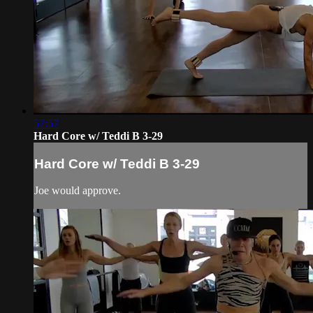
57:57
Hard Core w/ Teddi B 3-29
Hard Core w/ Teddi B 3-29
Joe would approve.