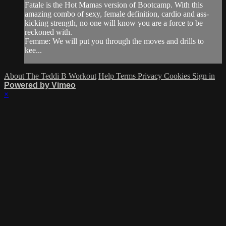
Fatale is the Hot Mamas version of Bootcamp. With this
amazing combo of sexy, female definition, cardio and ass-
kicking strength, no one will know you are a force to be
reckoned with.
Femme: We will put you through the moves and drills to
kee...
About The Teddi B Workout
Help
Terms
Privacy
Cookies
Sign in
Powered by Vimeo
×