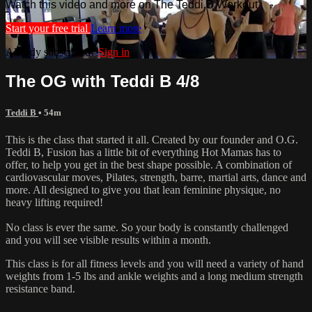
Watch this video and more on The Teddi B Workout
Start your free trial
Learn more
Already subscribed?
Sign in
The OG with Teddi B 4/8
Teddi B
• 54m
This is the class that started it all. Created by our founder and O.G.
Teddi B, Fusion has a little bit of everything Hot Mamas has to
offer, to help you get in the best shape possible. A combination of
cardiovascular moves, Pilates, strength, barre, martial arts, dance and
more. All designed to give you that lean feminine physique, no
heavy lifting required!
No class is ever the same. So your body is constantly challenged
and you will see visible results within a month.
This class is for all fitness levels and you will need a variety of hand
weights from 1-5 lbs and ankle weights and a long medium strength
resistance band.