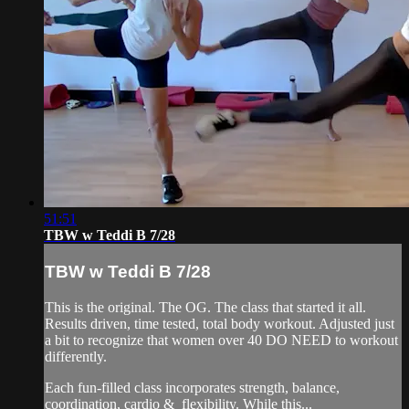
51:51
TBW w Teddi B 7/28
TBW w Teddi B 7/28
This is the original. The OG. The class that started it all.
Results driven, time tested, total body workout. Adjusted just
a bit to recognize that women over 40 DO NEED to workout
differently.
Each fun-filled class incorporates strength, balance,
coordination, cardio & flexibility. While this...