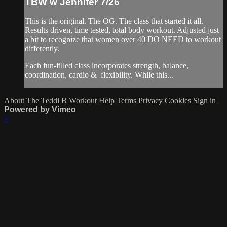
TBW w Jennifer 7/26
This is the original. The OG. The class that started it all.
Results driven, time tested, total body workout. Adjusted just
a bit to recognize that women over 40 DO NEED to workout
differently.
Each fun-filled class incorporates strength, balance,
coordination, cardio & flexibility. While this...
About The Teddi B Workout
Help
Terms
Privacy
Cookies
Sign in
Powered by Vimeo
×