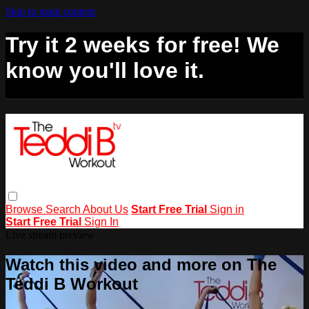
Skip to main content
Try it 2 weeks for free! We
know you'll love it.
Browse
Search
About Us
Start Free Trial
Sign in
Start Free Trial
Sign In
Live stream preview
Watch this video and more on The
Teddi B Workout