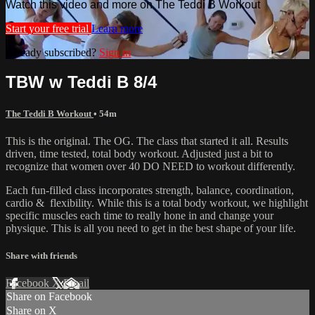
Watch this video and more on The Teddi B Workout
Start your free trial
Learn more
Already subscribed?
Sign in
TBW w Teddi B 8/4
The Teddi B Workout
• 54m
This is the original. The OG. The class that started it all. Results
driven, time tested, total body workout. Adjusted just a bit to
recognize that women over 40 DO NEED to workout differently.
Each fun-filled class incorporates strength, balance, coordination,
cardio & flexibility. While this is a total body workout, we highlight
specific muscles each time to really hone in and change your
physique. This is all you need to get in the best shape of your life.
Share with friends
Facebook
X
Email
Share on Facebook
Share on X