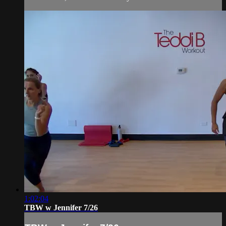
1:02:04
TBW w Jennifer 7/26