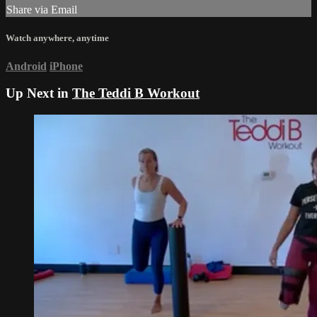
Share via Email
Watch anywhere, anytime
Android
iPhone
Up Next in
The Teddi B Workout