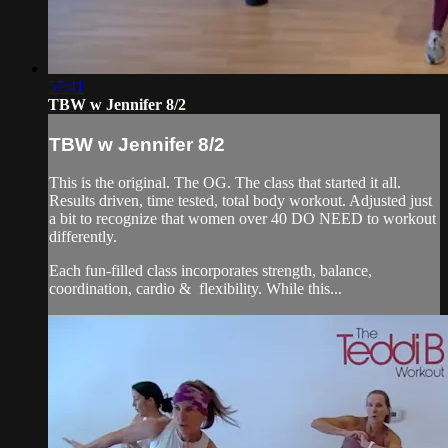
57:41
TBW w Jennifer 8/2
TBW w Jennifer 8/2
This is the original. The OG. The class that started it all.
Results driven, time tested, total body workout. Adjusted just
a bit to recognize that women over 40 DO NEED to workout
differently.
Each fun-filled class incorporates strength, balance,
coordination, cardio & flexibility. While this...