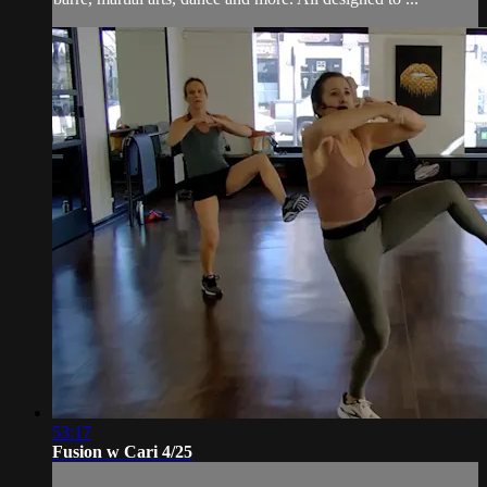
53:17
Fusion w Cari 4/25