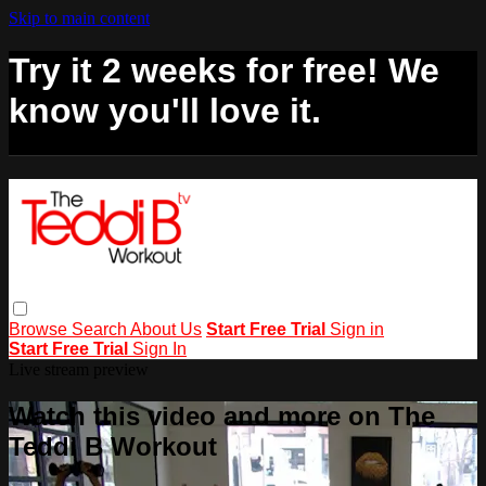
Skip to main content
Try it 2 weeks for free! We
know you'll love it.
Browse
Search
About Us
Start Free Trial
Sign in
Start Free Trial
Sign In
Live stream preview
Watch this video and more on The
Teddi B Workout