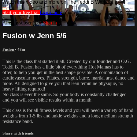
Watch this video and more on The Teddi B Workout
Start your free trial
Learn more
Already subscribed?
Sign in
Fusion w Jenn 5/6
Fusion
• 48m
This is the class that started it all. Created by our founder and O.G.
Teddi B, Fusion has a little bit of everything Hot Mamas has to
offer, to help you get in the best shape possible. A combination of
cardiovascular moves, Pilates, strength, barre, martial arts, dance and
more. All designed to give you that lean feminine physique, no
heavy lifting required!
No class is ever the same. So your body is constantly challenged
and you will see visible results within a month.
This class is for all fitness levels and you will need a variety of hand
weights from 1-5 lbs and ankle weights and a long medium strength
resistance band.
Share with friends