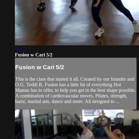
58:35
Fusion w Cari 5/2
Fusion w Cari 5/2
This is the class that started it all. Created by our founder and
O.G. Teddi B, Fusion has a little bit of everything Hot
Mamas has to offer, to help you get in the best shape possible.
A combination of cardiovascular moves, Pilates, strength,
barre, martial arts, dance and more. All designed to ...