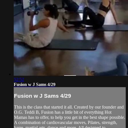
52:52
Fusion w J Sams 4/29
Fusion w J Sams 4/29
This is the class that started it all. Created by our founder and
O.G. Teddi B, Fusion has a little bit of everything Hot
Mamas has to offer, to help you get in the best shape possible.
A combination of cardiovascular moves, Pilates, strength,
barre, martial arts, dance and more. All designed to ...