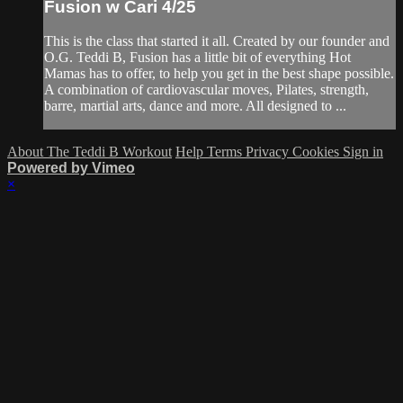
Fusion w Cari 4/25
This is the class that started it all. Created by our founder and
O.G. Teddi B, Fusion has a little bit of everything Hot
Mamas has to offer, to help you get in the best shape possible.
A combination of cardiovascular moves, Pilates, strength,
barre, martial arts, dance and more. All designed to ...
About The Teddi B Workout
Help
Terms
Privacy
Cookies
Sign in
Powered by Vimeo
×