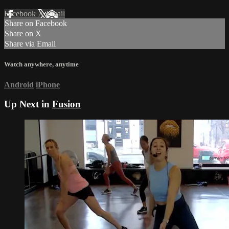
Facebook
X
Email
Share on Facebook
Share on X
Share via Email
Watch anywhere, anytime
Android
iPhone
Up Next in
Fusion