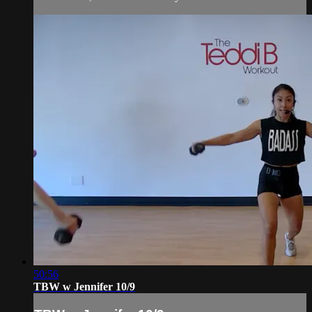
50:56
TBW w Jennifer 10/9