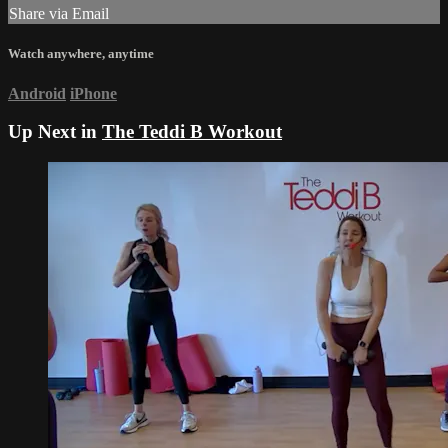
Share via Email
Watch anywhere, anytime
Android
iPhone
Up Next in
The Teddi B Workout