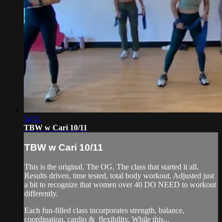
54:11
TBW w Cari 10/11
TBW w Cari 10/11
This is the original. The OG. The class that started it all.
Results driven, time tested, total body workout. Adjusted just
a bit to recognize that women over 40 DO NEED to workout
differently.
Each fun-filled class incorporates strength, balance,
coordination, cardio & flexibility. While this...