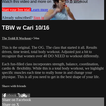
Watch this video and more on The Teddi B Workout
Start your free trial
Learn more
Already subscribed?
Sign in
TBW w Cari 10/16
The Teddi B Workout
• 54m
This is the original. The OG. The class that started it all. Results
driven, time tested, total body workout. Adjusted just a bit to
recognize that women over 40 DO NEED to workout differently.
Each fun-filled class incorporates strength, balance, coordination,
cardio & flexibility. While this is a total body workout, we highlight
specific muscles each time to really hone in and change your
physique. This is all you need to get in the best shape of your life.
Share with friends
Facebook
X
Email
Share on Facebook
Share on X