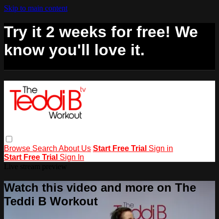
Skip to main content
Try it 2 weeks for free! We
know you'll love it.
Browse
Search
About Us
Start Free Trial
Sign in
Start Free Trial
Sign In
Live stream preview
Watch this video and more on The
Teddi B Workout