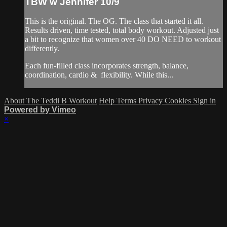
TBW w Jennifer 10/9
This is the original. The OG. The class that started it all.
Results driven, time tested, total body workout. Adjusted just
a bit to recognize that women over 40 DO NEED to workout
differently.
Each fun-filled class incorporates strength, balance,
coordination, cardio & flexibility. While this...
About The Teddi B Workout
Help
Terms
Privacy
Cookies
Sign in
Powered by Vimeo
×