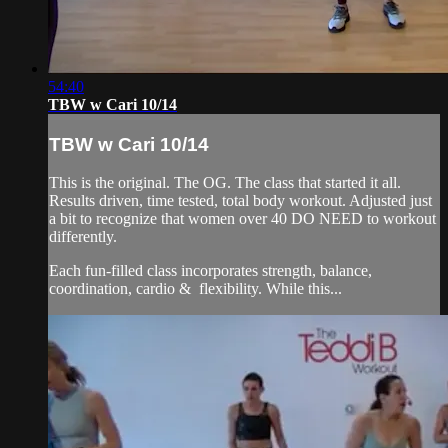
54:40
TBW w Cari 10/14
TBW w Cari 10/14
This is the original. The OG. The class that started it all.
Results driven, time tested, total body workout. Adjusted just
a bit to recognize that women over 40 DO NEED to workout
differently.
Each fun-filled class incorporates strength, balance,
coordination, cardio & flexibility. While this...