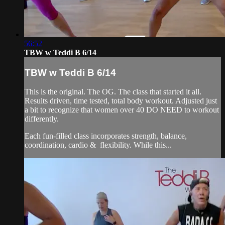
56:52
TBW w Teddi B 6/14
TBW w Teddi B 6/14
This is the original. The OG. The class that started it all.
Results driven, time tested, total body workout. Adjusted just
a bit to recognize that women over 40 DO NEED to workout
differently.
Each fun-filled class incorporates strength, balance,
coordination, cardio & flexibility. While this...