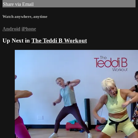
Share via Email
Watch anywhere, anytime
Android
iPhone
Up Next in
The Teddi B Workout