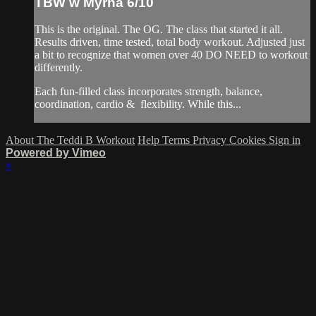
TBW w Myrna 6/10
This is the original. The OG. The class that started it all.
Results driven, time tested, total body workout. Adjusted just
a bit to recognize that women over 40 DO NEED to workout
differently.
Each fun-filled class incorporates strength, balance,
coordination, cardio & flexibility. While this...
About The Teddi B Workout
Help
Terms
Privacy
Cookies
Sign in
Powered by Vimeo
×