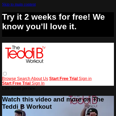
Skip to main content
Try it 2 weeks for free! We
know you'll love it.
Browse
Search
About Us
Start Free Trial
Sign in
Start Free Trial
Sign In
Live stream preview
Watch this video and more on The
Teddi B Workout