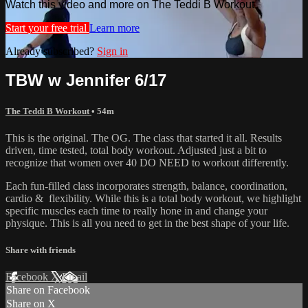
Watch this video and more on The Teddi B Workout
Start your free trial
Learn more
Already subscribed?
Sign in
TBW w Jennifer 6/17
The Teddi B Workout
• 54m
This is the original. The OG. The class that started it all. Results
driven, time tested, total body workout. Adjusted just a bit to
recognize that women over 40 DO NEED to workout differently.
Each fun-filled class incorporates strength, balance, coordination,
cardio & flexibility. While this is a total body workout, we highlight
specific muscles each time to really hone in and change your
physique. This is all you need to get in the best shape of your life.
Share with friends
Facebook
X
Email
Share on Facebook
Share on X