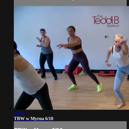
50:58
TBW w Myrna 6/10