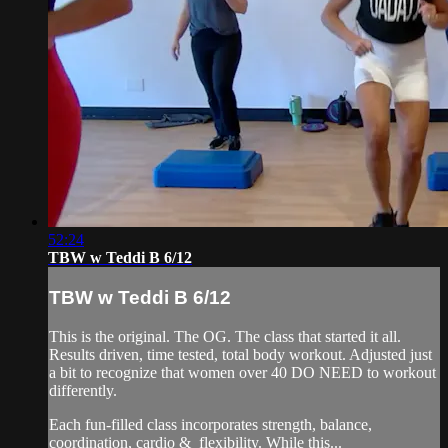
52:24
TBW w Teddi B 6/12
TBW w Teddi B 6/12
This is the original. The OG. The class that started it all.
Results driven, time tested, total body workout. Adjusted just
a bit to recognize that women over 40 DO NEED to workout
differently.
Each fun-filled class incorporates strength, balance,
coordination, cardio & flexibility. While this...