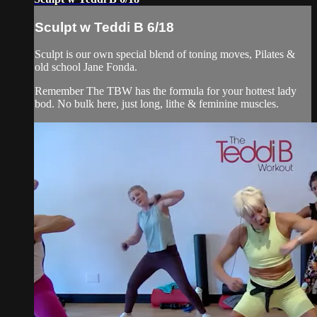
Sculpt w Teddi B 6/18
Sculpt is our own special blend of toning moves, Pilates &
old school Jane Fonda.
Remember The TBW has the formula for your hottest lady
bod. No bulk here, just long, lithe & feminine muscles.