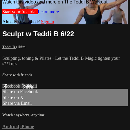
Watch this video and more on The Teddi B Workout
Start your free trial
Learn more
Already subscribed?
Sign in
Sculpt w Teddi B 6/22
Teddi B
• 56m
Sculpting, toning & Pilates - Let the Teddi B Magic tighten your
s**t up.
Share with friends
Facebook
X
Email
Share on Facebook
Share on X
Share via Email
Watch anywhere, anytime
Android
iPhone