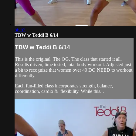
56:52
TBW w Teddi B 6/14
TBW w Teddi B 6/14
This is the original. The OG. The class that started it all.
Results driven, time tested, total body workout. Adjusted just
a bit to recognize that women over 40 DO NEED to workout
differently.
Each fun-filled class incorporates strength, balance,
coordination, cardio & flexibility. While this...