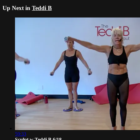
Up Next in
Teddi B
59:33
Sculpt w Teddi B 6/18