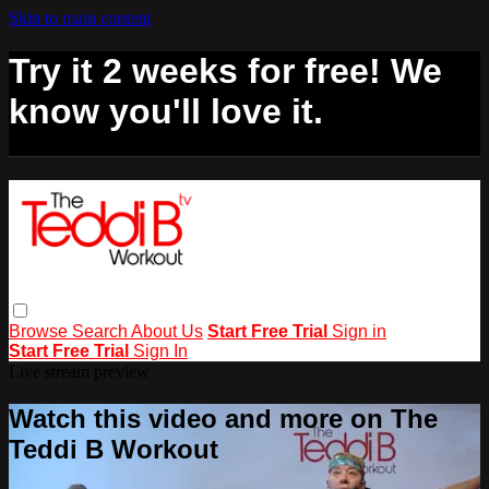
Skip to main content
Try it 2 weeks for free! We
know you'll love it.
Browse
Search
About Us
Start Free Trial
Sign in
Start Free Trial
Sign In
Live stream preview
Watch this video and more on The
Teddi B Workout