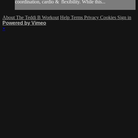
coordination, cardio & flexibility. While this...
About The Teddi B Workout
Help
Terms
Privacy
Cookies
Sign in
Powered by Vimeo
×