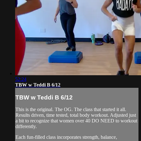
52:24
TBW w Teddi B 6/12
TBW w Teddi B 6/12
This is the original. The OG. The class that started it all.
Results driven, time tested, total body workout. Adjusted just
a bit to recognize that women over 40 DO NEED to workout
differently.
Each fun-filled class incorporates strength, balance,