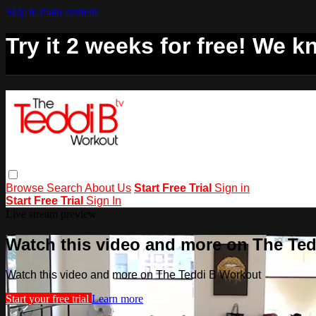
Skip to main content
Try it 2 weeks for free! We kn
Browse
Search
About Us
Start Free Trial
Sign in
Start Free Trial
Sign In
Live stream preview
Watch this video and more on The Te
Watch this video and more on The Teddi B Workout
Start your free trial
Learn more