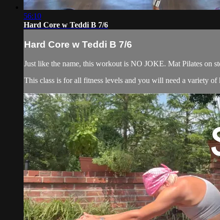
56:10
Hard Core w Teddi B 7/6
Hard Core w Teddi B 7/6
Just like the name, this workout is NO JOKE. Mat Pilates on ste
This class is for all fitness levels and you will need a variety 