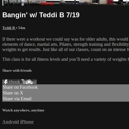
Already subscribed?
Sign in
Bangin' w/ Teddi B 7/19
Teddi B
• 54m
If there were a workout we could say was for older adults, this would
elements of dance, martial arts, Pilates, strength training and flexibil
weights to get results. Just like all of our classes, count on an inten
This class is for all fitness levels and you’ll need a variety of weigh
Share with friends
Facebook
X
Email
Share on Facebook
Share on X
Share via Email
Watch anywhere, anytime
Android
iPhone