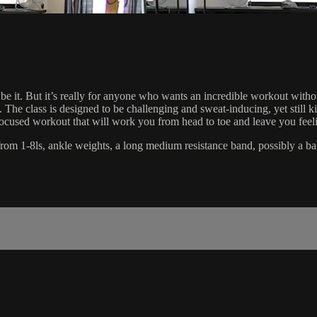
 be it. But it’s really for anyone who wants an incredible workout wit
ity. The class is designed to be challenging and sweat-inducing, yet stil
se focused workout that will work you from head to toe and leave you feel
ts from 1-8ls, ankle weights, a long medium resistance band, possibly a ba