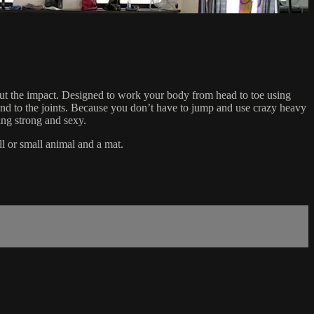
hout the impact. Designed to work your body from head to toe using
l kind to the joints. Because you don’t have to jump and use crazy heavy
ing strong and sexy.
ll or small animal and a mat.