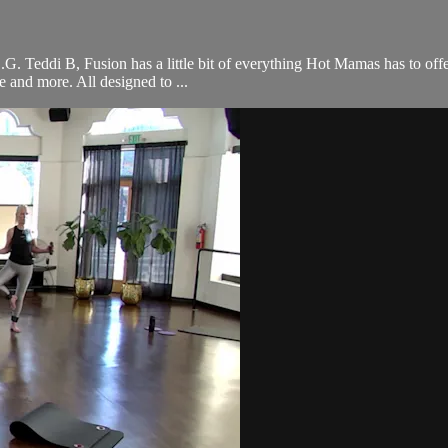
 O.G. Teddi B, Fusion has a little bit of everything Hot Mamas has to off
ce and more. All designed to ...