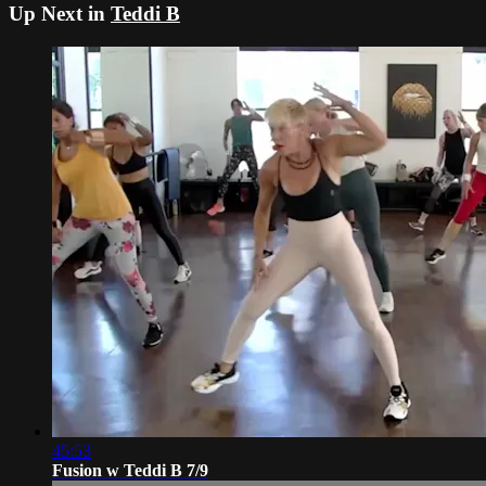
Up Next in
Teddi B
45:53
Fusion w Teddi B 7/9