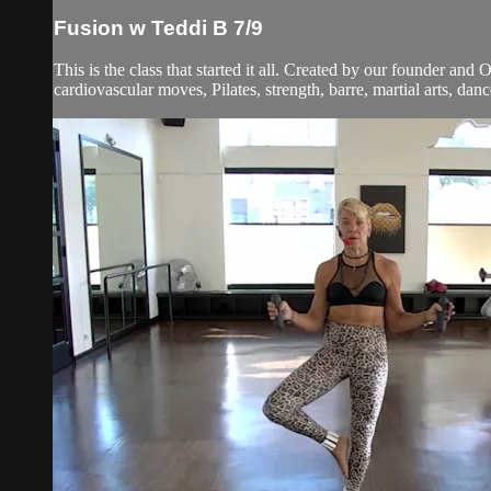
Fusion w Teddi B 7/9
This is the class that started it all. Created by our founder and
cardiovascular moves, Pilates, strength, barre, martial arts, dan