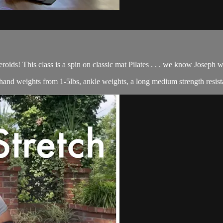
roids! This class is a spin on classic mat Pilates . . . we know Joseph
of hand weights from 1-5lbs, ankle weights, a long medium strength resist