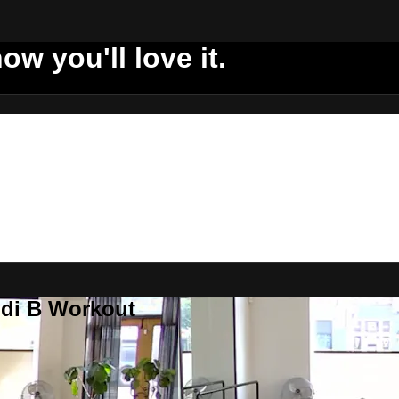
ow you'll love it.
ddi B Workout