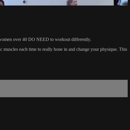
 that women over 40 DO NEED to workout differently.
ific muscles each time to really hone in and change your physique. This