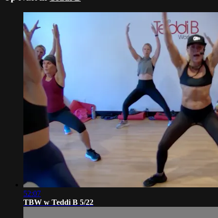
52:07
TBW w Teddi B 5/22