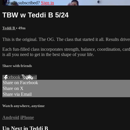
Already subscribed?
Sign in
TBW w Teddi B 5/24
Teddi B
• 49m
This is the original. The OG. The class that started it all. Results d
Each fun-filled class incorporates strength, balance, coordination, car
is all you need to get in the best shape of your life.
Share with friends
Facebook
X
Email
Share on Facebook
Share on X
Share via Email
Watch anywhere, anytime
Android
iPhone
Up Next in
Teddi B