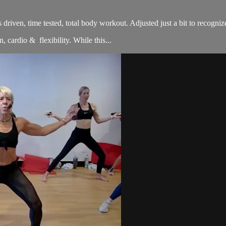
sults driven, time tested, total body workout. Adjusted just a bit to re
, cardio & flexibility. While this...