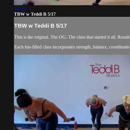
49:00
TBW w Teddi B 5/17
TBW w Teddi B 5/17
This is the original. The OG. The class that started it all. Re
Each fun-filled class incorporates strength, balance, coordination