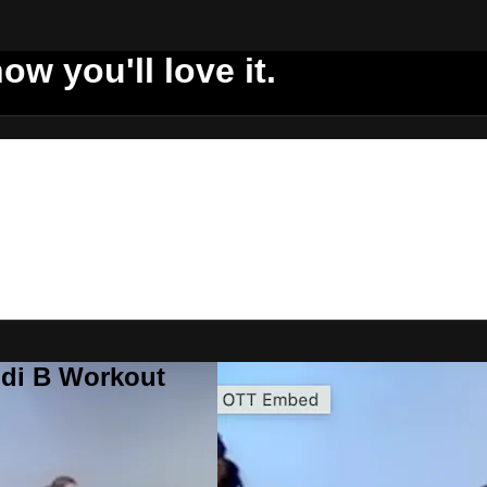
ow you'll love it.
ddi B Workout