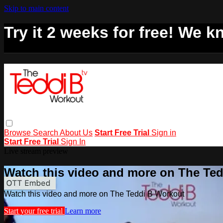
Skip to main content
Try it 2 weeks for free! We kn
Browse
Search
About Us
Start Free Trial
Sign in
Start Free Trial
Sign In
Live stream preview
Watch this video and more on The Te
Watch this video and more on The Teddi B Workout
Start your free trial
Learn more