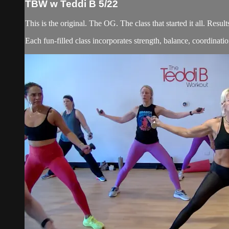
TBW w Teddi B 5/22
This is the original. The OG. The class that started it all. Re
Each fun-filled class incorporates strength, balance, coordination