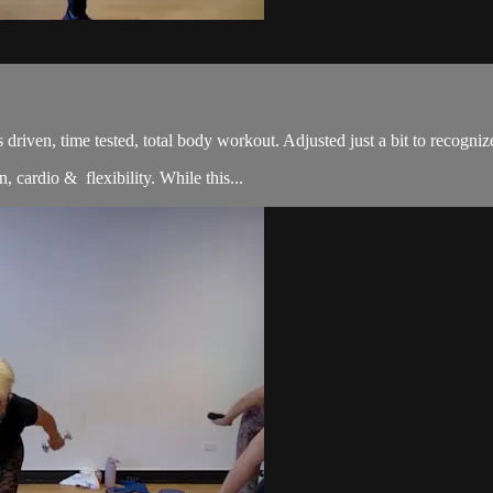
sults driven, time tested, total body workout. Adjusted just a bit to re
, cardio & flexibility. While this...