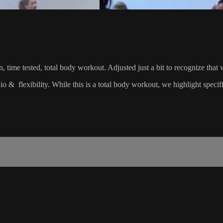
riven, time tested, total body workout. Adjusted just a bit to recognize
dio & flexibility. While this is a total body workout, we highlight spec