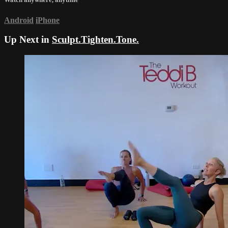
Android
iPhone
Up Next in
Sculpt.Tighten.Tone.