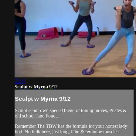
55:47
Sculpt w Myrna 9/12
Sculpt w Myrna 9/12
Sculpt is our own special blend of toning moves, Pilates &
old school Jane Fonda.
Remember The TBW has the formula for your hottest lady
bod. No bulk here, just long, lithe & feminine muscles.