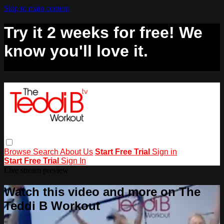
Skip to main content
Try it 2 weeks for free! We
know you'll love it.
Browse
Search
About Us
Start Free Trial
Sign in
Start Free Trial
Sign In
Live stream preview
Watch this video and more on The
Teddi B Workout