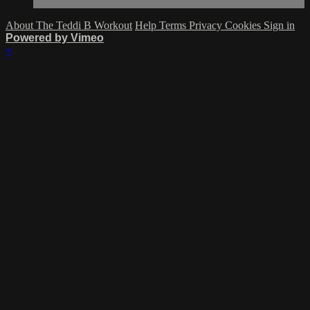
About The Teddi B Workout
Help
Terms
Privacy
Cookies
Sign in
Powered by Vimeo
×