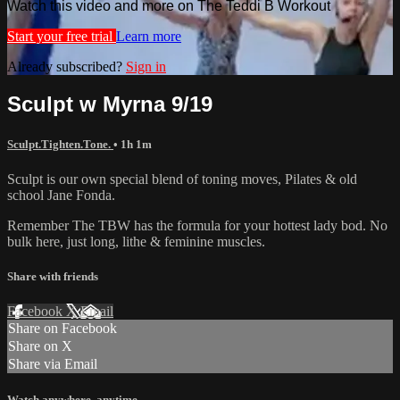
Watch this video and more on The Teddi B Workout
Start your free trial
Learn more
Already subscribed?
Sign in
Sculpt w Myrna 9/19
Sculpt.Tighten.Tone.
• 1h 1m
Sculpt is our own special blend of toning moves, Pilates & old
school Jane Fonda.
Remember The TBW has the formula for your hottest lady bod. No
bulk here, just long, lithe & feminine muscles.
Share with friends
Facebook
X
Email
Share on Facebook
Share on X
Share via Email
Watch anywhere, anytime