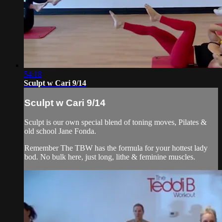
54:18
Sculpt w Cari 9/14
Sculpt w Cari 9/14
Sculpt is our own special blend of toning moves, Pilates &
old school Jane Fonda.
Remember The TBW has the formula for your hottest lady
bod. No bulk here, just long, lithe & feminine muscles.