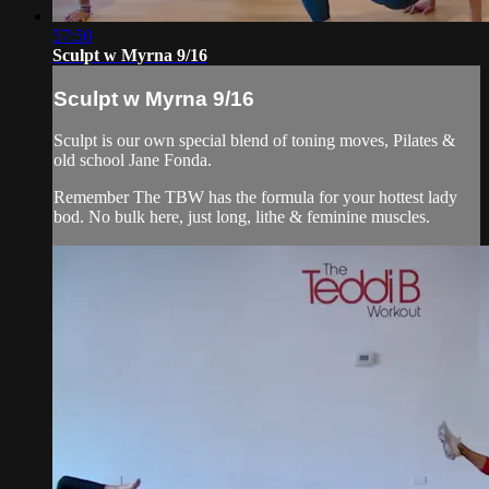
57:50
Sculpt w Myrna 9/16
Sculpt w Myrna 9/16
Sculpt is our own special blend of toning moves, Pilates &
old school Jane Fonda.
Remember The TBW has the formula for your hottest lady
bod. No bulk here, just long, lithe & feminine muscles.