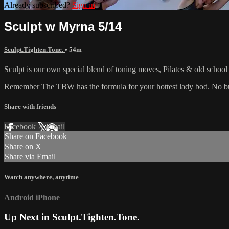
Already subscribed?
Sign in
Sculpt w Myrna 5/14
Sculpt.Tighten.Tone.
• 54m
Sculpt is our own special blend of toning moves, Pilates & old schoo
Remember The TBW has the formula for your hottest lady bod. No bul
Share with friends
Facebook
X
Email
Share on Facebook
Share on X
Share via Email
Watch anywhere, anytime
Android
iPhone
Up Next in
Sculpt.Tighten.Tone.