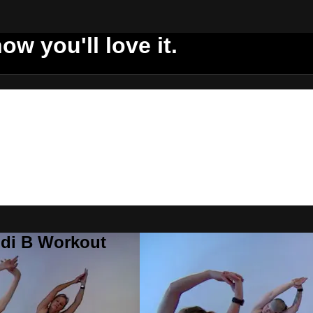
ow you'll love it.
ddi B Workout