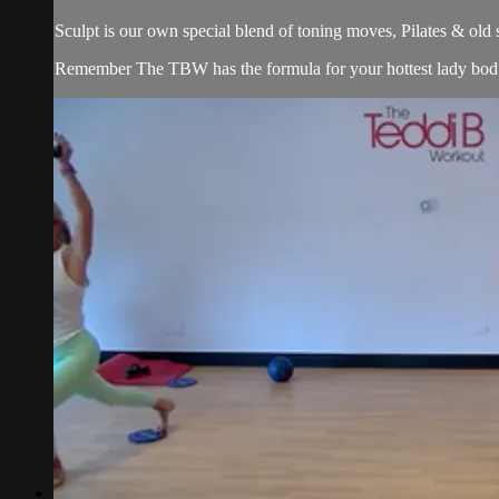
Sculpt is our own special blend of toning moves, Pilates & old
Remember The TBW has the formula for your hottest lady bod. 