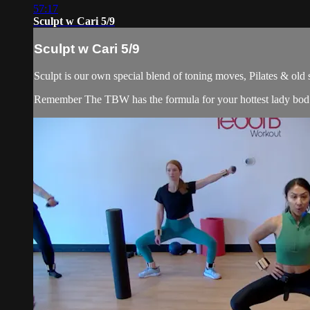
57:17
Sculpt w Cari 5/9
Sculpt w Cari 5/9
Sculpt is our own special blend of toning moves, Pilates & old
Remember The TBW has the formula for your hottest lady bod. 