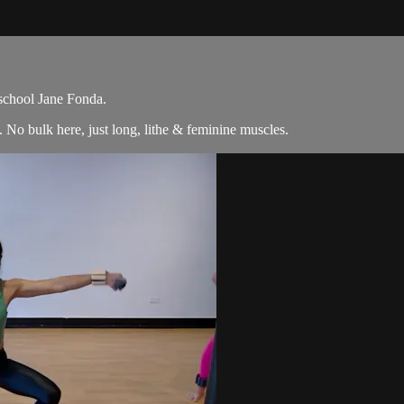
 school Jane Fonda.
No bulk here, just long, lithe & feminine muscles.