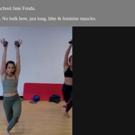
 school Jane Fonda.
No bulk here, just long, lithe & feminine muscles.