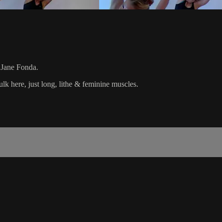
l Jane Fonda.
k here, just long, lithe & feminine muscles.