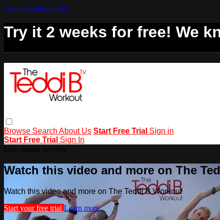
Skip to main content
Try it 2 weeks for free! We kn
Browse
Search
About Us
Start Free Trial
Sign in
Start Free Trial
Sign In
Live stream preview
Watch this video and more on The Te
Watch this video and more on The Teddi B Workout
Start your free trial
Learn more