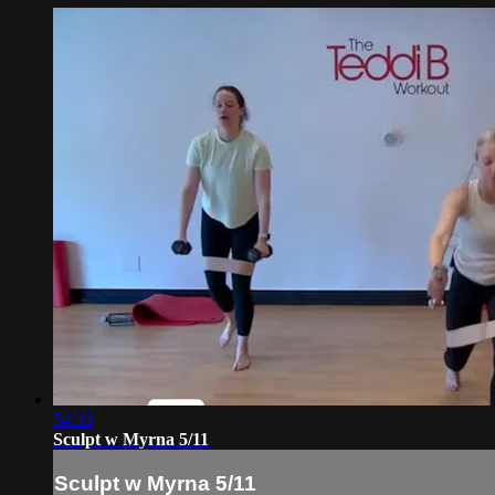
54:33
Sculpt w Myrna 5/11
Sculpt w Myrna 5/11