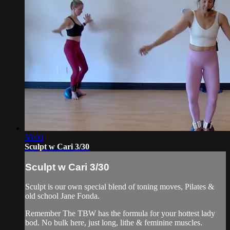
58:00
Sculpt w Cari 3/30
Sculpt w Cari 3/30
Sculpt is our own special blend of toning moves, Pilates &
old school Jane Fonda.
Remember The TBW has the formula for your hottest lady
bod. No bulk here, just long, lithe & feminine muscles.