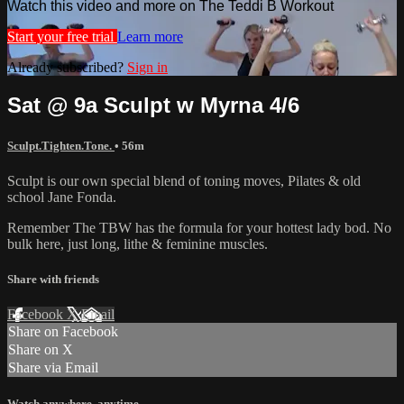
Watch this video and more on The Teddi B Workout
Start your free trial
Learn more
Already subscribed?
Sign in
Sat @ 9a Sculpt w Myrna 4/6
Sculpt.Tighten.Tone.
• 56m
Sculpt is our own special blend of toning moves, Pilates & old
school Jane Fonda.
Remember The TBW has the formula for your hottest lady bod. No
bulk here, just long, lithe & feminine muscles.
Share with friends
Facebook
X
Email
Share on Facebook
Share on X
Share via Email
Watch anywhere, anytime