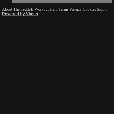
About The Teddi B Workout
Help
Terms
Privacy
Cookies
Sign in
Powered by Vimeo
×