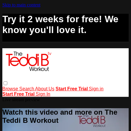
Skip to main content
Try it 2 weeks for free! We
know you'll love it.
Browse
Search
About Us
Start Free Trial
Sign in
Start Free Trial
Sign In
Live stream preview
Watch this video and more on The
Teddi B Workout