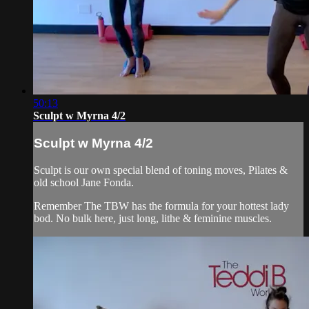
50:13
Sculpt w Myrna 4/2
Sculpt w Myrna 4/2
Sculpt is our own special blend of toning moves, Pilates &
old school Jane Fonda.
Remember The TBW has the formula for your hottest lady
bod. No bulk here, just long, lithe & feminine muscles.