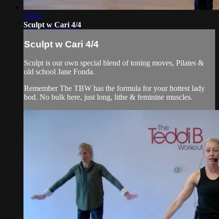
55:16
Sculpt w Cari 4/4
Sculpt w Cari 4/4
Sculpt is our own special blend of toning moves, Pilates &
old school Jane Fonda.
Remember The TBW has the formula for your hottest lady
bod. No bulk here, just long, lithe & feminine muscles.