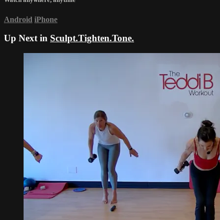
Android
iPhone
Up Next in
Sculpt.Tighten.Tone.